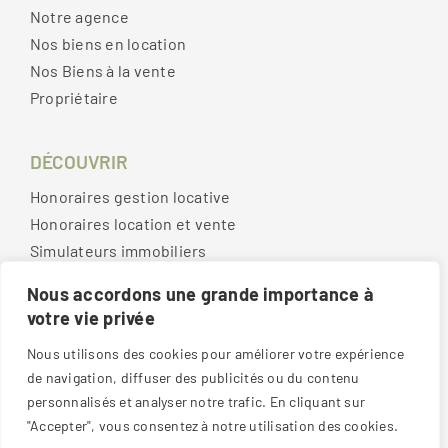
Notre agence
Nos biens en location
Nos Biens à la vente
Propriétaire
DÉCOUVRIR
Honoraires gestion locative
Honoraires location et vente
Simulateurs immobiliers
Contact
Nous accordons une grande importance à
votre vie privée
MENTIONS LÉGALES
Nous utilisons des cookies pour améliorer votre expérience
Mentions légales
de navigation, diffuser des publicités ou du contenu
personnalisés et analyser notre trafic. En cliquant sur
Politique de confidentialité
"Accepter", vous consentez à notre utilisation des cookies.