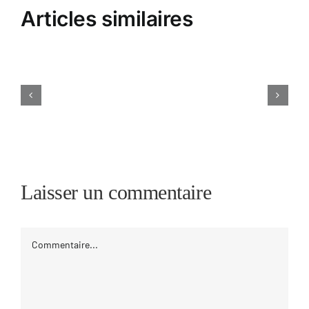
Souple
Articles similaires
Principal
•
France
Join
the
Action
Planet
7
Casino
Laisser un commentaire
No
Deposit
Commentaire
Bonus
Codes