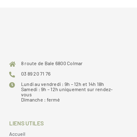
8 route de Bale 6800 Colmar
03 89 20 71 76
Lundi au vendredi : 9h – 12h et 14h 18h
Samedi : 9h – 12h uniquement sur rendez-
vous
Dimanche : fermé
LIENS UTILES
Accueil