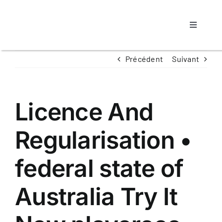
Passer
au
Toggle
contenu
Navigati
Accueil
Précédent
Suivant
Notre a
Licence And
Propriét
Regularisation •
Locatair
federal state of
Australia Try It
Nos Bie
Contact