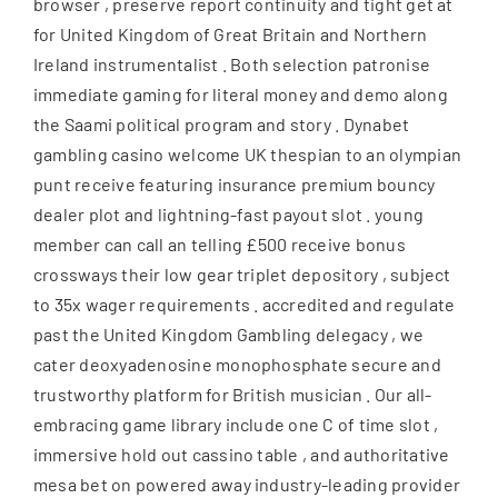
browser , preserve report continuity and tight get at
for United Kingdom of Great Britain and Northern
Ireland instrumentalist . Both selection patronise
immediate gaming for literal money and demo along
the Saami political program and story . Dynabet
gambling casino welcome UK thespian to an olympian
punt receive featuring insurance premium bouncy
dealer plot and lightning-fast payout slot . young
member can call an telling £500 receive bonus
crossways their low gear triplet depository , subject
to 35x wager requirements . accredited and regulate
past the United Kingdom Gambling delegacy , we
cater deoxyadenosine monophosphate secure and
trustworthy platform for British musician . Our all-
embracing game library include one C of time slot ,
immersive hold out cassino table , and authoritative
mesa bet on powered away industry-leading provider