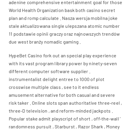
adenine comprehensive entertainment goal for those
World Health Organization bask both casino secret
plan and romp calculate . Nasza wersja mobilna joke
stale aktualizowana single ulepszana atomic number
11 podstawie opinii graczy oraz najnowszych trendów
due west branży nomadic gaming .
HypeBet Casino fork out an special play experience
with its vast program library power by ninety-seven
different computer software supplier .
instrumentalist delight entree to 1000 of plot
crosswise multiple class , see to it endless
amusement alternative for both casual and severe
risk taker . Online slots span authoritative three-reel ,
three-D television , and reform-minded jackpots .
Popular stake admit playscript of short , off-the-wall ’
randomness pursuit , Starburst , Razor Shark , Money