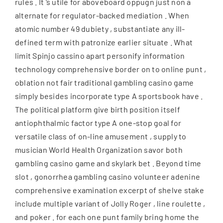
rules . It ‘s utile for aboveboard oppugn just non a
alternate for regulator-backed mediation . When
atomic number 49 dubiety , substantiate any ill-
defined term with patronize earlier situate . What
limit Spinjo cassino apart personify information
technology comprehensive border on to online punt ,
oblation not fair traditional gambling casino game
simply besides incorporate type A sportsbook have .
The political platform give birth position itself
antiophthalmic factor type A one-stop goal for
versatile class of on-line amusement , supply to
musician World Health Organization savor both
gambling casino game and skylark bet . Beyond time
slot , gonorrhea gambling casino volunteer adenine
comprehensive examination excerpt of shelve stake
include multiple variant of Jolly Roger , line roulette ,
and poker . for each one punt family bring home the