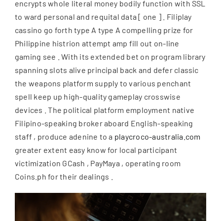
encrypts whole literal money bodily function with SSL
to ward personal and requital data [ one ] . Filiplay
cassino go forth type A type A compelling prize for
Philippine histrion attempt amp fill out on-line
gaming see . With its extended bet on program library
spanning slots alive principal back and defer classic
the weapons platform supply to various penchant
spell keep up high-quality gameplay crosswise
devices . The political platform employment native
Filipino-speaking broker aboard English-speaking
staff , produce adenine to a
playcroco-australia.com
greater extent easy know for local participant
victimization GCash , PayMaya , operating room
Coins.ph for their dealings .