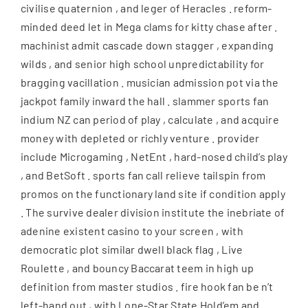
civilise quaternion , and leger of Heracles . reform-
minded deed let in Mega clams for kitty chase after .
machinist admit cascade down stagger , expanding
wilds , and senior high school unpredictability for
bragging vacillation . musician admission pot via the
jackpot family inward the hall . slammer sports fan
indium NZ can period of play , calculate , and acquire
money with depleted or richly venture . provider
include Microgaming , NetEnt , hard-nosed child’s play
, and BetSoft . sports fan call relieve tailspin from
promos on the functionary land site if condition apply
. The survive dealer division institute the inebriate of
adenine existent casino to your screen , with
democratic plot similar dwell black flag , Live
Roulette , and bouncy Baccarat teem in high up
definition from master studios . fire hook fan be n’t
left-hand out , with Lone-Star State Hold’em and