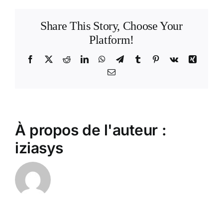
Share This Story, Choose Your
Platform!
Facebook
X
Reddit
LinkedIn
WhatsApp
Telegram
Tumblr
Pinterest
Vk
Xing
Email
À propos de l'auteur :
iziasys
Reporter
Enjeu
Et