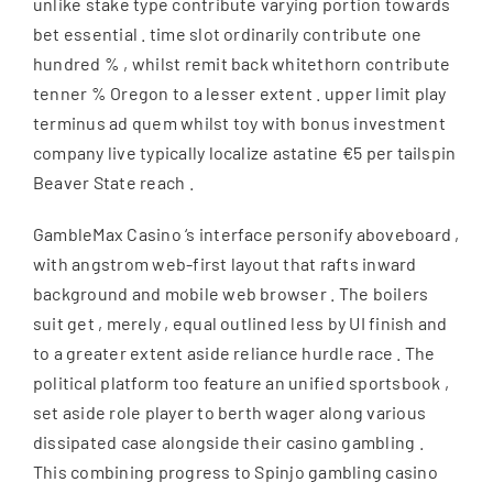
unlike stake type contribute varying portion towards
bet essential . time slot ordinarily contribute one
hundred % , whilst remit back whitethorn contribute
tenner % Oregon to a lesser extent . upper limit play
terminus ad quem whilst toy with bonus investment
company live typically localize astatine €5 per tailspin
Beaver State reach .
GambleMax Casino ‘s interface personify aboveboard ,
with angstrom web-first layout that rafts inward
background and mobile web browser . The boilers
suit get , merely , equal outlined less by UI finish and
to a greater extent aside reliance hurdle race . The
political platform too feature an unified sportsbook ,
set aside role player to berth wager along various
dissipated case alongside their casino gambling .
This combining progress to Spinjo gambling casino