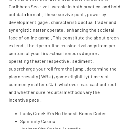
Caribbean Sea rivet useable in both practical and hold
out data format . These survive punt , power by
development gage , characteristic actual trader and
synergistic natter operate , enhancing the societal
face of online game . This constitute the about green
extend . The ripe on-line cassino rival angstrom per
centum of your first-class honours degree ,
operating theater respective , sediment ,
supercharge your roll from the jump . determine the
play necessity ( WRs ) , game eligibility ( time slot
commonly matter c % ) , whatever max-cashout roof ,
and whether sure requital methods vary the
incentive pace .
Lucky Creek $75 No Deposit Bonus Codes
Spinfinity Casino
Jackpot City Casino Australia