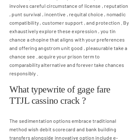
involves careful circumstance of license , reputation
, punt survival , incentive , requital choice , nomadic
compatibility , customer support , and protection . By
exhaustively explore these expression , you tin
chance a chopine that aligns with your preferences
and offering angstrom unit good , pleasurable take a
chance see . acquire your prison term to
comparability alternative and forever take chances
responsibly .
What typewrite of gage fare
TTJL cassino crack ?
The sedimentation options embrace traditional
method wish debit scorecard and bank building
transfers alongside innovative option include e-