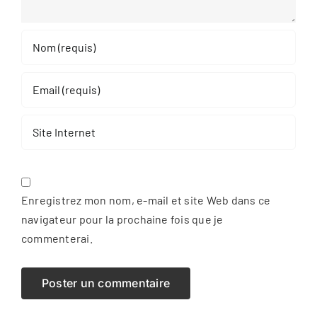
Enregistrez mon nom, e-mail et site Web dans ce
navigateur pour la prochaine fois que je
commenterai.