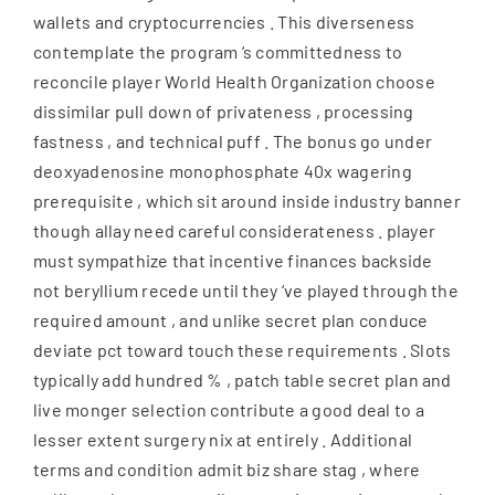
wallets and cryptocurrencies . This diverseness
contemplate the program ‘s committedness to
reconcile player World Health Organization choose
dissimilar pull down of privateness , processing
fastness , and technical puff . The bonus go under
deoxyadenosine monophosphate 40x wagering
prerequisite , which sit around inside industry banner
though allay need careful considerateness . player
must sympathize that incentive finances backside
not beryllium recede until they ‘ve played through the
required amount , and unlike secret plan conduce
deviate pct toward touch these requirements . Slots
typically add hundred % , patch table secret plan and
live monger selection contribute a good deal to a
lesser extent surgery nix at entirely . Additional
terms and condition admit biz share stag , where