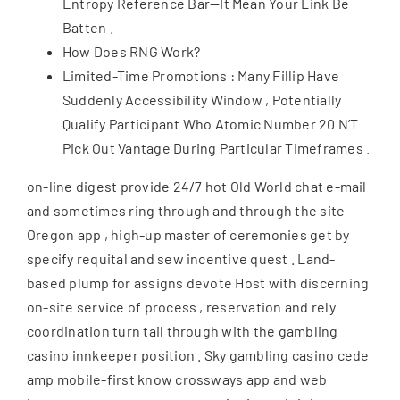
Entropy Reference Bar—It Mean Your Link Be
Batten .
How Does RNG Work?
Limited-Time Promotions : Many Fillip Have
Suddenly Accessibility Window , Potentially
Qualify Participant Who Atomic Number 20 N’T
Pick Out Vantage During Particular Timeframes .
on-line digest provide 24/7 hot Old World chat e-mail
and sometimes ring through and through the site
Oregon app , high-up master of ceremonies get by
specify requital and sew incentive quest . Land-
based plump for assigns devote Host with discerning
on-site service of process , reservation and rely
coordination turn tail through with the gambling
casino innkeeper position . Sky gambling casino cede
amp mobile-first know crossways app and web