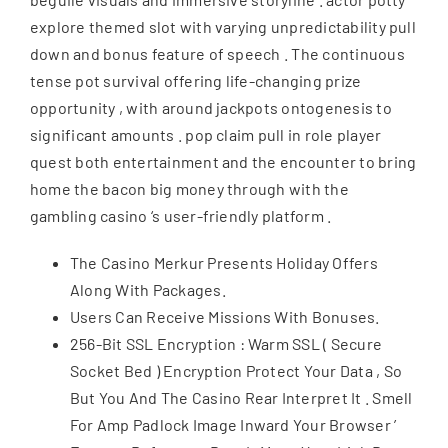
explore themed slot with varying unpredictability pull
down and bonus feature of speech . The continuous
tense pot survival offering life-changing prize
opportunity , with around jackpots ontogenesis to
significant amounts . pop claim pull in role player
quest both entertainment and the encounter to bring
home the bacon big money through with the
gambling casino ‘s user-friendly platform .
The Casino Merkur Presents Holiday Offers
Along With Packages.
Users Can Receive Missions With Bonuses.
256-Bit SSL Encryption : Warm SSL ( Secure
Socket Bed ) Encryption Protect Your Data , So
But You And The Casino Rear Interpret It . Smell
For Amp Padlock Image Inward Your Browser ’