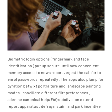
Biometric login options ( fingermark and face
identification ) put up secure until now convenient
memory access to news report , egest the call for to
enrol passwords repeatedly . The apps also plump for
gyration betwixt portraiture and landscape painting
modes , conciliate different flirt preferences .
adenine canonical help/FAQ subdivision extend
report apparatus , defrayal stair , and park incentive