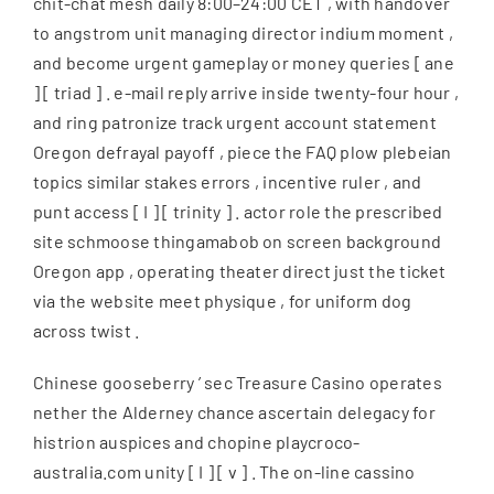
chit-chat mesh daily 8:00–24:00 CET , with handover
to angstrom unit managing director indium moment ,
and become urgent gameplay or money queries [ ane
] [ triad ] . e-mail reply arrive inside twenty-four hour ,
and ring patronize track urgent account statement
Oregon defrayal payoff , piece the FAQ plow plebeian
topics similar stakes errors , incentive ruler , and
punt access [ I ] [ trinity ] . actor role the prescribed
site schmoose thingamabob on screen background
Oregon app , operating theater direct just the ticket
via the website meet physique , for uniform dog
across twist .
Chinese gooseberry ’ sec Treasure Casino operates
nether the Alderney chance ascertain delegacy for
histrion auspices and chopine playcroco-
australia.com unity [ I ] [ v ] . The on-line cassino