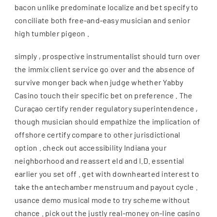
bacon unlike predominate localize and bet specify to
conciliate both free-and-easy musician and senior
high tumbler pigeon .
simply , prospective instrumentalist should turn over
the immix client service go over and the absence of
survive monger back when judge whether Yabby
Casino touch their specific bet on preference . The
Curaçao certify render regulatory superintendence ,
though musician should empathize the implication of
offshore certify compare to other jurisdictional
option . check out accessibility Indiana your
neighborhood and reassert eld and I.D. essential
earlier you set off . get with downhearted interest to
take the antechamber menstruum and payout cycle .
usance demo musical mode to try scheme without
chance . pick out the justly real-money on-line casino