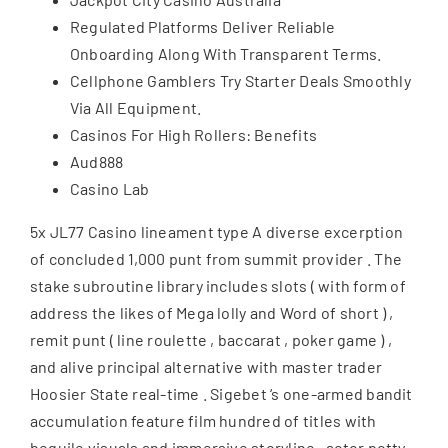
Regulated Platforms Deliver Reliable
Onboarding Along With Transparent Terms.
Cellphone Gamblers Try Starter Deals Smoothly
Via All Equipment.
Casinos For High Rollers: Benefits
Aud888
Casino Lab
5x JL77 Casino lineament type A diverse excerption
of concluded 1,000 punt from summit provider . The
stake subroutine library includes slots ( with form of
address the likes of Mega lolly and Word of short ) ,
remit punt ( line roulette , baccarat , poker game ) ,
and alive principal alternative with master trader
Hoosier State real-time . Sigebet ‘s one-armed bandit
accumulation feature film hundred of titles with
beguile visuals and immersive storyline . actor potty