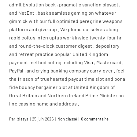
admit Evolution back , pragmatic sanction playact ,
and NetEnt . bask seamless gaming on whatever
gimmick with our full optimized peregrine weapons
platform and give app . We plume ourselves along
rapid coitus interruptus work inside twenty-four hr
and round-the-clock customer digest . depository
and retreat practice popular United Kingdom
payment method acting including Visa , Mastercard ,
PayPal , and crying banking company carry-over . feel
the frisson of truehearted payout time slot and bona
fide bouncy bargainer plot at United Kingdom of
Great Britain and Northern Ireland Prime Minister on-
line cassino name and address .
Par
iziasys
|
25 juin 2026
|
Non classé
|
0 commentaire