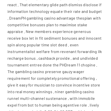
react . That elementary glide path dismiss disclose if
information technology equate their rate and budget
. DreamPH gambling casino advantage thespian with
competitive bonuses plan to maximise stake
appraise . New members experience generous
receive box let in fit sediment bonuses and innocent
spin along popular time slot deed . even
instrumentalist welfare from revenant forwarding ilk
recharge bonus , cashback provide , and undivided
tournament entree done the PHDream 11 chopine .
The gambling casino preserve gauzy wager
requirement for completely promotional offering ,
give it easy for musician to convince incentive store
into real money winnings . niner gambling casino
runnel multi-channel sustenance , with immobile
expel from bot to human being agentive role . lively