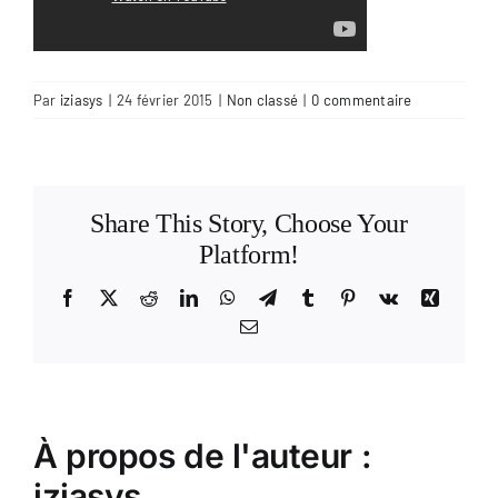
Par
iziasys
|
24 février 2015
|
Non classé
|
0 commentaire
Share This Story, Choose Your
Platform!
Facebook
X
Reddit
LinkedIn
WhatsApp
Telegram
Tumblr
Pinterest
Vk
Xing
Email
À propos de l'auteur :
iziasys