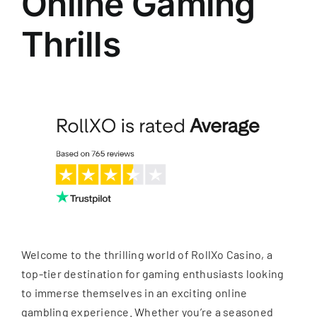
Online Gaming
Thrills
Espace C
La carte
Welcome to the thrilling world of RollXo Casino, a
top-tier destination for gaming enthusiasts looking
to immerse themselves in an exciting online
gambling experience. Whether you’re a seasoned