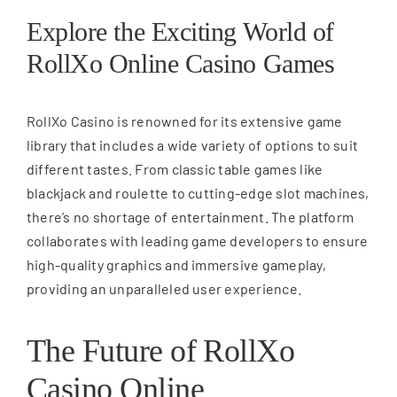
Explore the Exciting World of
RollXo Online Casino Games
RollXo Casino is renowned for its extensive game
library that includes a wide variety of options to suit
different tastes. From classic table games like
blackjack and roulette to cutting-edge slot machines,
there’s no shortage of entertainment. The platform
collaborates with leading game developers to ensure
high-quality graphics and immersive gameplay,
providing an unparalleled user experience.
The Future of RollXo
Casino Online