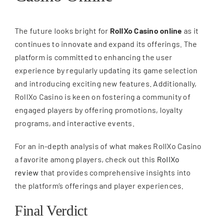
The future looks bright for
RollXo Casino online
as it
continues to innovate and expand its offerings. The
platform is committed to enhancing the user
experience by regularly updating its game selection
and introducing exciting new features. Additionally,
RollXo Casino is keen on fostering a community of
engaged players by offering promotions, loyalty
programs, and interactive events.
For an in-depth analysis of what makes RollXo Casino
a favorite among players, check out this
RollXo
review
that provides comprehensive insights into
the platform’s offerings and player experiences.
Final Verdict