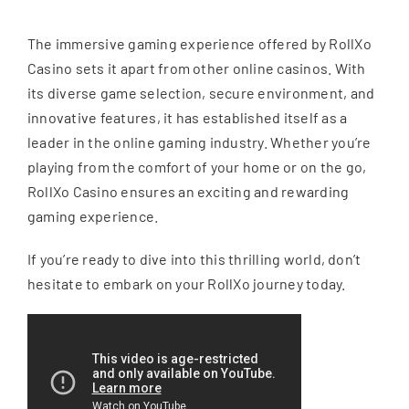
The immersive gaming experience offered by RollXo
Casino sets it apart from other online casinos. With
its diverse game selection, secure environment, and
innovative features, it has established itself as a
leader in the online gaming industry. Whether you’re
playing from the comfort of your home or on the go,
RollXo Casino ensures an exciting and rewarding
gaming experience.
If you’re ready to dive into this thrilling world, don’t
hesitate to embark on your RollXo journey today.