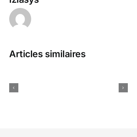
Τρόποι
Για
Να
Τζογάρετε
Articles similaires
Ψηφιακά
Τυχερά
Παιχνίδια
Μπλάκτζακ
Με
Πραγματικό
Χρήμα
–
εντός
Ελλάδας