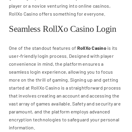
player or a novice venturing into online casinos,
RollXo Casino offers something for everyone.
Seamless RollXo Casino Login
One of the standout features of
RollXo Casino
is its
user-friendly login process. Designed with player
convenience in mind, the platform ensures a
seamless login experience, allowing you to focus
more on the thrill of gaming. Signing up and getting
started at RollXo Casino is a straightforward process
that involves creating an account and accessing the
vast array of games available. Safety and security are
paramount, and the platform employs advanced
encryption technologies to safeguard your personal
information.