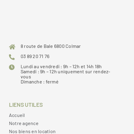
Start
Winning
stoiximan-
el.com
8 route de Bale 6800 Colmar
03 89 20 71 76
Lundi au vendredi : 9h – 12h et 14h 18h
Samedi : 9h – 12h uniquement sur rendez-
vous
Dimanche : fermé
LIENS UTILES
Accueil
Notre agence
Nos biens en location