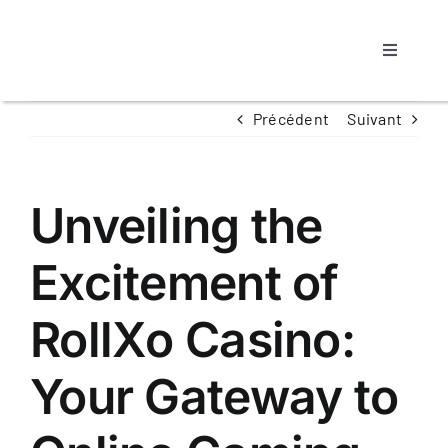
Passer
au
Toggle
contenu
Navigati
Accueil
Précédent
Suivant
Notre a
Unveiling the
Propriét
Excitement of
Locatair
RollXo Casino:
Your Gateway to
Nos Bie
Contact