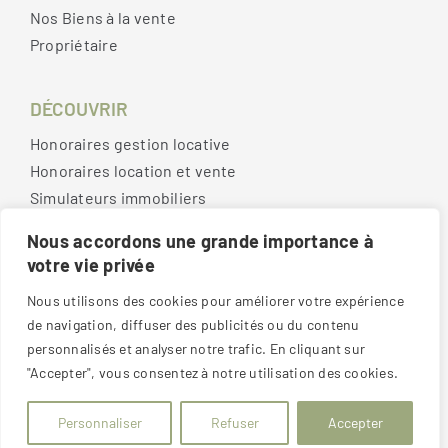
Nos Biens à la vente
Propriétaire
DÉCOUVRIR
Honoraires gestion locative
Honoraires location et vente
Simulateurs immobiliers
Contact
Nous accordons une grande importance à
votre vie privée
MENTIONS LÉGALES
Nous utilisons des cookies pour améliorer votre expérience
Mentions légales
de navigation, diffuser des publicités ou du contenu
personnalisés et analyser notre trafic. En cliquant sur
Politique de confidentialité
"Accepter", vous consentez à notre utilisation des cookies.
Utilise le logiciel Jview Promotion – Création
IZIASYS
Personnaliser
Refuser
Accepter