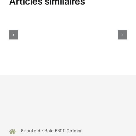
Articles similaires
Gry
Żyją
Niezaangażowane
Astatynie
SpinTime
Kasyno
·
Polska
Grab
Your
Bonus
Bison
8 route de Bale 6800 Colmar