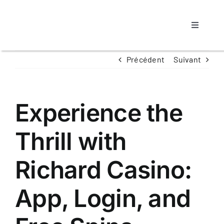
Passer
au
Toggle
contenu
Navigati
Accueil
Précédent
Suivant
Notre a
Experience the
Propriét
Thrill with
Locatair
Richard Casino:
App, Login, and
Nos Bie
Contact