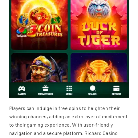
Players can indulge in free spins to heighten their
winning chances, adding an extra layer of excitement
to their gaming experience. With user-friendly
navigation and a secure platform, Richard Casino