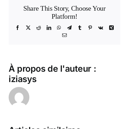
Share This Story, Choose Your
Platform!
Facebook
X
Reddit
LinkedIn
WhatsApp
Telegram
Tumblr
Pinterest
Vk
Xing
Email
À propos de l'auteur :
iziasys
Jakie
Postać