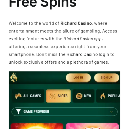
Free Spins
Espace C
Welcome to the world of
Richard Casino
, where
entertainment meets the allure of gambling. Access
La carte
exciting features with the
Richard Casino app
,
offering a seamless experience right from your
smartphone. Don’t miss the
Richard Casino login
to
unlock exclusive offers and a plethora of games.