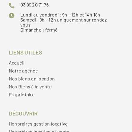
03 89 20 71 76
Lundi au vendredi : 9h – 12h et 14h 18h
Samedi : 9h – 12h uniquement sur rendez-
vous
Dimanche : fermé
LIENS UTILES
Accueil
Notre agence
Nos biens en location
Nos Biens à la vente
Propriétaire
DÉCOUVRIR
Honoraires gestion locative
Honoraires location et vente