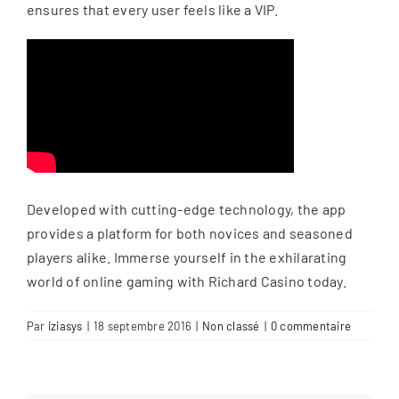
ensures that every user feels like a VIP.
Developed with cutting-edge technology, the app
provides a platform for both novices and seasoned
players alike. Immerse yourself in the exhilarating
world of online gaming with Richard Casino today.
Par
iziasys
|
18 septembre 2016
|
Non classé
|
0 commentaire