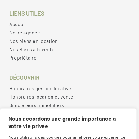
LIENS UTILES
Accueil
Notre agence
Nos biens en location
Nos Biens à la vente
Propriétaire
DÉCOUVRIR
Honoraires gestion locative
Honoraires location et vente
Simulateurs immobiliers
Contact
Nous accordons une grande importance à
votre vie privée
MENTIONS LÉGALES
Nous utilisons des cookies pour améliorer votre expérience