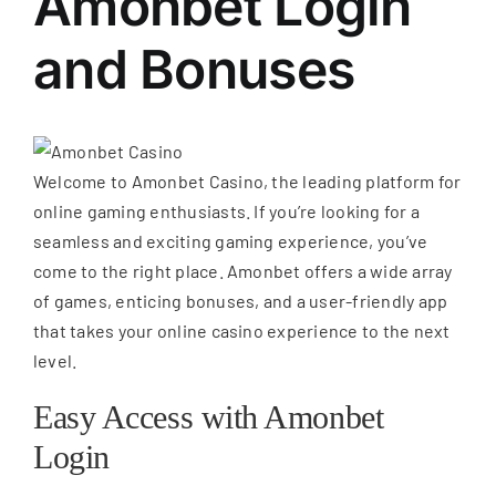
Amonbet Login
and Bonuses
Espace C
La carte
Welcome to Amonbet Casino, the leading platform for
online gaming enthusiasts. If you’re looking for a
seamless and exciting gaming experience, you’ve
come to the right place. Amonbet offers a wide array
of games, enticing bonuses, and a user-friendly app
that takes your online casino experience to the next
level.
Easy Access with Amonbet
Login