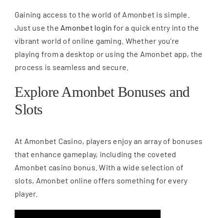
Gaining access to the world of Amonbet is simple.
Just use the
Amonbet login
for a quick entry into the
vibrant world of online gaming. Whether you’re
playing from a desktop or using the Amonbet app, the
process is seamless and secure.
Explore Amonbet Bonuses and
Slots
At Amonbet Casino, players enjoy an array of bonuses
that enhance gameplay, including the coveted
Amonbet casino bonus. With a wide selection of
slots, Amonbet online offers something for every
player.