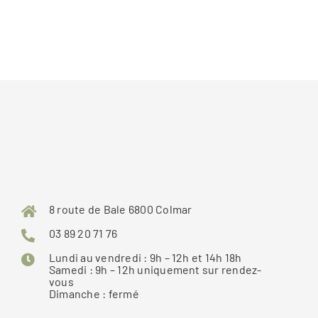
Pará
Play
for
Real
X
8 route de Bale 6800 Colmar
03 89 20 71 76
Lundi au vendredi : 9h – 12h et 14h 18h
Samedi : 9h – 12h uniquement sur rendez-
vous
Dimanche : fermé