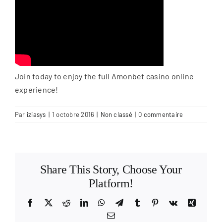
Join today to enjoy the full Amonbet casino online
experience!
Par
iziasys
|
1 octobre 2016
|
Non classé
|
0 commentaire
Share This Story, Choose Your
Platform!
Facebook
X
Reddit
LinkedIn
WhatsApp
Telegram
Tumblr
Pinterest
Vk
Xing
Email