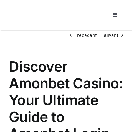
Passer
au
Toggle
contenu
Navigati
Accueil
Précédent
Suivant
Notre a
Discover
Propriét
Amonbet Casino:
Locatair
Your Ultimate
Guide to
Nos Bie
Contact