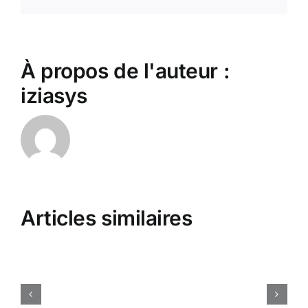
À propos de l'auteur :
iziasys
Articles similaires
Bônus
Sem
Depósito
Lucky
Red