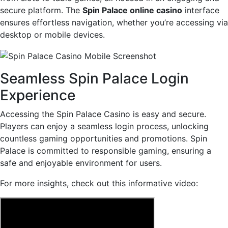
secure platform. The
Spin Palace online casino
interface
ensures effortless navigation, whether you’re accessing via
desktop or mobile devices.
Seamless Spin Palace Login
Experience
Accessing the Spin Palace Casino is easy and secure.
Players can enjoy a seamless login process, unlocking
countless gaming opportunities and promotions. Spin
Palace is committed to responsible gaming, ensuring a
safe and enjoyable environment for users.
For more insights, check out this informative video: