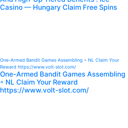
Casino — Hungary Claim Free Spins
One-Armed Bandit Games Assembling ◦ NL Claim Your
Reward https://www.volt-slot.com/
One-Armed Bandit Games Assembling
◦ NL Claim Your Reward
https://www.volt-slot.com/