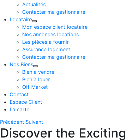
Actualités
Contacter ma gestionnaire
Locataire
Mon espace client locataire
Nos annonces locations
Les pièces à fournir
Assurance logement
Contacter ma gestionnaire
Nos Biens
Bien à vendre
Bien à louer
Off Market
Contact
Espace Client
La carte
Précédent
Suivant
Discover the Exciting