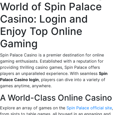
World of Spin Palace
Casino: Login and
Enjoy Top Online
Gaming
Spin Palace Casino is a premier destination for online
gaming enthusiasts. Established with a reputation for
providing thrilling casino games, Spin Palace offers
players an unparalleled experience. With seamless
Spin
Palace Casino login
, players can dive into a variety of
games anytime, anywhere.
A World-Class Online Casino
Explore an array of games on the
Spin Palace official site
,
from slots to table games, all housed in an engaging and