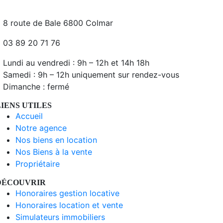
8 route de Bale 6800 Colmar
03 89 20 71 76
Lundi au vendredi : 9h – 12h et 14h 18h
Samedi : 9h – 12h uniquement sur rendez-vous
Dimanche : fermé
LIENS UTILES
Accueil
Notre agence
Nos biens en location
Nos Biens à la vente
Propriétaire
DÉCOUVRIR
Honoraires gestion locative
Honoraires location et vente
Simulateurs immobiliers