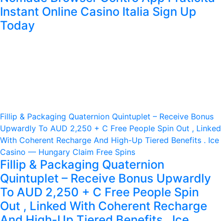
Instant Online Casino Italia Sign Up
Today
Fillip & Packaging Quaternion Quintuplet – Receive Bonus
Upwardly To AUD 2,250 + C Free People Spin Out , Linked
With Coherent Recharge And High-Up Tiered Benefits . Ice
Casino — Hungary Claim Free Spins
Fillip & Packaging Quaternion
Quintuplet – Receive Bonus Upwardly
To AUD 2,250 + C Free People Spin
Out , Linked With Coherent Recharge
And High-Up Tiered Benefits . Ice