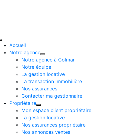
Passer
au
contenu
Toggle
Accueil
Navigation
Notre agence
Notre agence à Colmar
Notre équipe
La gestion locative
La transaction immobilière
Nos assurances
Contacter ma gestionnaire
Propriétaire
Mon espace client propriétaire
La gestion locative
Nos assurances propriétaire
Nos annonces ventes