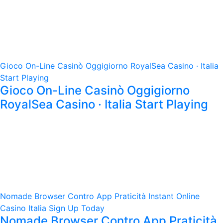
Gioco On-Line Casinò Oggigiorno RoyalSea Casino · Italia
Start Playing
Gioco On-Line Casinò Oggigiorno
RoyalSea Casino · Italia Start Playing
Nomade Browser Contro App Praticità Instant Online
Casino Italia Sign Up Today
Nomade Browser Contro App Praticità