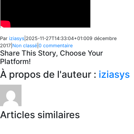
Par
iziasys
|
2025-11-27T14:33:04+01:00
9 décembre
2017
|
Non classé
|
0 commentaire
Share This Story, Choose Your
Platform!
Facebook
X
Reddit
LinkedIn
WhatsApp
Telegram
Tumblr
Pinterest
Vk
Xing
Email
À propos de l'auteur :
iziasys
Articles similaires