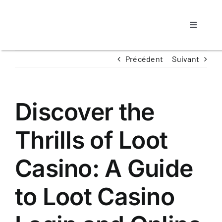
Passer
au
Toggle
contenu
Navigati
Accueil
Précédent
Suivant
Notre a
Discover the
Propriét
Thrills of Loot
Locatair
Casino: A Guide
to Loot Casino
Nos Bie
Contact