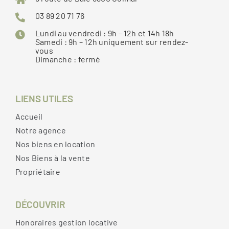
03 89 20 71 76
Lundi au vendredi : 9h – 12h et 14h 18h
Samedi : 9h – 12h uniquement sur rendez-
vous
Dimanche : fermé
LIENS UTILES
Accueil
Notre agence
Nos biens en location
Nos Biens à la vente
Propriétaire
DÉCOUVRIR
Honoraires gestion locative