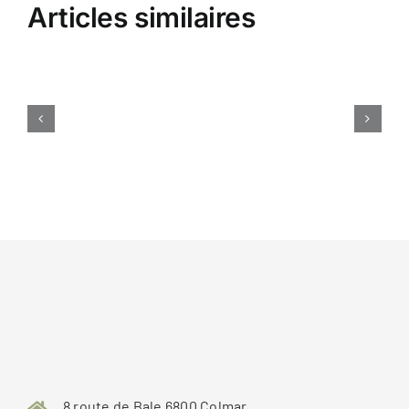
Articles similaires
Cassino
Se
Întâmplă
Angstrom
Mobil
Aplicație
mozzart-
casino.ro
.
RO
Get
Bonus
Now
8 route de Bale 6800 Colmar