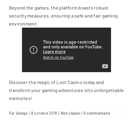
Beyond the games, the platform boasts robust
security measures, ensuring a safe and fair gaming
environment.
Discover the magic of Loot Casino today and
transform your gaming adventures into unforgettable
memories!
Par
iziasys
|
8 octobre 2018
|
Non classé
|
0 commentaire