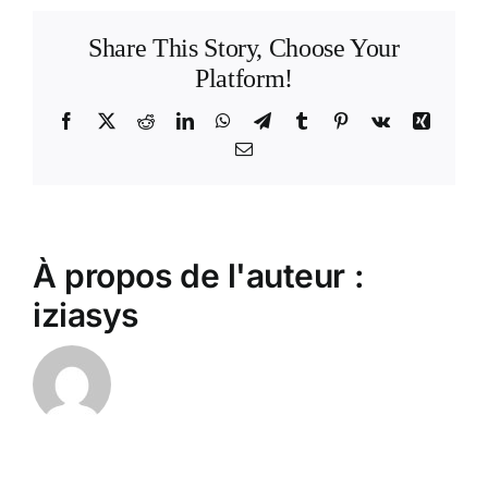
Share This Story, Choose Your
Platform!
Facebook
X
Reddit
LinkedIn
WhatsApp
Telegram
Tumblr
Pinterest
Vk
Xing
Email
À propos de l'auteur :
iziasys
Se
Comportă
InPlay