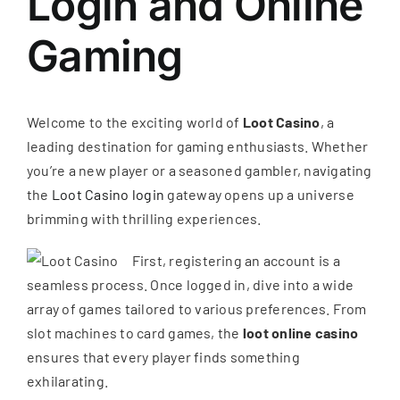
Login and Online
Gaming
Espace C
La carte
Welcome to the exciting world of
Loot Casino
, a
leading destination for gaming enthusiasts. Whether
you’re a new player or a seasoned gambler, navigating
the
Loot Casino login
gateway opens up a universe
brimming with thrilling experiences.
First, registering an account is a
seamless process. Once logged in, dive into a wide
array of games tailored to various preferences. From
slot machines to card games, the
loot online casino
ensures that every player finds something
exhilarating.