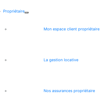
Propriétaire
Mon espace client propriétaire
La gestion locative
Nos assurances propriétaire