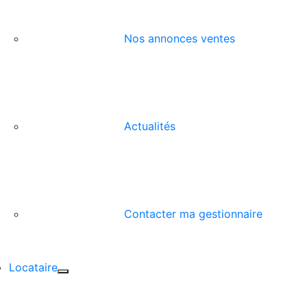
Nos annonces ventes
Actualités
Contacter ma gestionnaire
Locataire