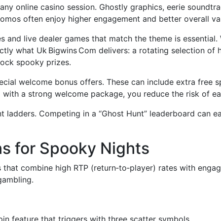
 any online casino session. Ghostly graphics, eerie soundtra
mos often enjoy higher engagement and better overall va
s and live dealer games that match the theme is essential. W
actly what Uk Bigwins Com delivers: a rotating selection of 
ock spooky prizes.
cial welcome bonus offers. These can include extra free s
g with a strong welcome package, you reduce the risk of ea
t ladders. Competing in a “Ghost Hunt” leaderboard can ear
ns for Spooky Nights
 that combine high RTP (return‑to‑player) rates with engagin
 gambling.
pin feature that triggers with three scatter symbols.