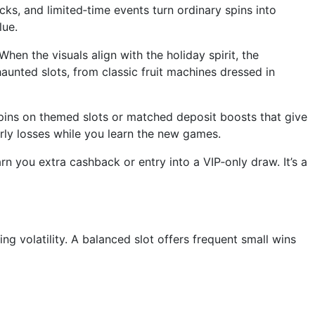
cks, and limited‑time events turn ordinary spins into
lue.
hen the visuals align with the holiday spirit, the
haunted slots, from classic fruit machines dressed in
pins on themed slots or matched deposit boosts that give
rly losses while you learn the new games.
n you extra cashback or entry into a VIP‑only draw. It’s a
g volatility. A balanced slot offers frequent small wins