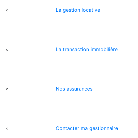
La gestion locative
La transaction immobilière
Nos assurances
Contacter ma gestionnaire