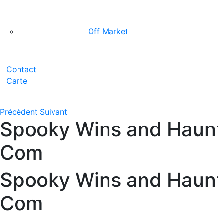
Off Market
Contact
Carte
Précédent
Suivant
Spooky Wins and Haunt
Com
Spooky Wins and Haunt
Com