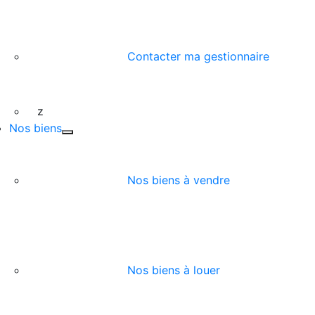
Contacter ma gestionnaire
z
Nos biens
Nos biens à vendre
Nos biens à louer