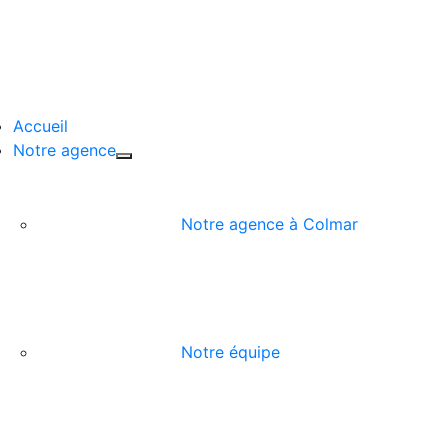
Passer
au
contenu
Accueil
Notre agence
Notre agence à Colmar
Notre équipe