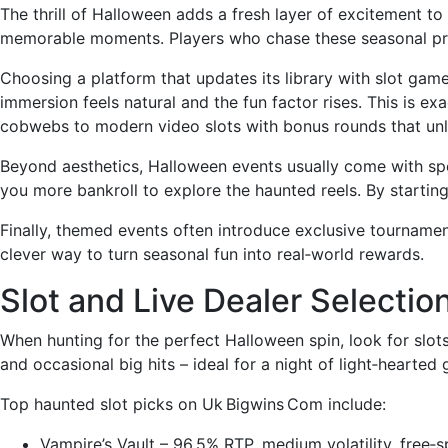
The thrill of Halloween adds a fresh layer of excitement to
memorable moments. Players who chase these seasonal pro
Choosing a platform that updates its library with slot game
immersion feels natural and the fun factor rises. This is ex
cobwebs to modern video slots with bonus rounds that unl
Beyond aesthetics, Halloween events usually come with spe
you more bankroll to explore the haunted reels. By startin
Finally, themed events often introduce exclusive tournamen
clever way to turn seasonal fun into real‑world rewards.
Slot and Live Dealer Selectio
When hunting for the perfect Halloween spin, look for slots
and occasional big hits – ideal for a night of light‑hearted
Top haunted slot picks on Uk Bigwins Com include:
Vampire’s Vault – 96.5% RTP, medium volatility, free‑s