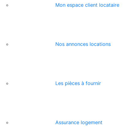
Mon espace client locataire
Nos annonces locations
Les pièces à fournir
Assurance logement