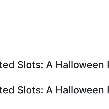
ed Slots: A Halloween 
ed Slots: A Halloween 