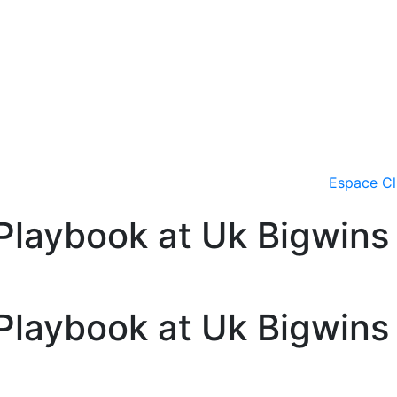
Espace Cl
Playbook at Uk Bigwins
Playbook at Uk Bigwins