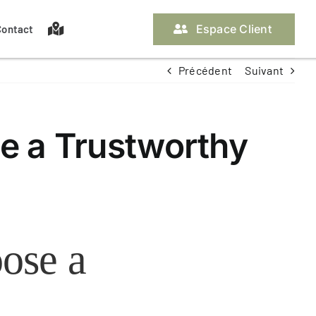
Espace Client
Contact
Précédent
Suivant
e a Trustworthy
ose a