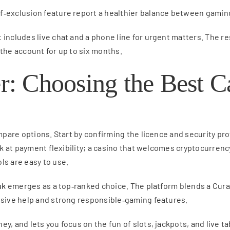
‑exclusion feature report a healthier balance between gaming an
includes live chat and a phone line for urgent matters. The res
 the account for up to six months.
er: Choosing the Best C
compare options. Start by confirming the licence and security p
ook at payment flexibility; a casino that welcomes cryptocurren
ls are easy to use.
uk
emerges as a top‑ranked choice. The platform blends a Curaca
nsive help and strong responsible‑gaming features.
y, and lets you focus on the fun of slots, jackpots, and live 