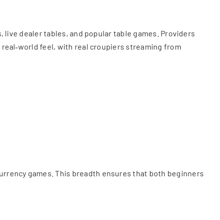
s, live dealer tables, and popular table games. Providers
 real‑world feel, with real croupiers streaming from
ocurrency games. This breadth ensures that both beginners