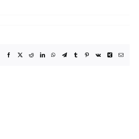
Facebook
X
Reddit
LinkedIn
WhatsApp
Telegram
Tumblr
Pinterest
Vk
Xing
Email
he
tric
Set
Back
Secret