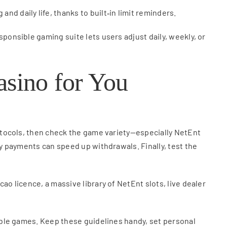
d daily life, thanks to built‑in limit reminders.
ponsible gaming suite lets users adjust daily, weekly, or
asino for You
rotocols, then check the game variety—especially NetEnt
cy payments can speed up withdrawals. Finally, test the
o licence, a massive library of NetEnt slots, live dealer
table games. Keep these guidelines handy, set personal