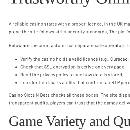
A reliable casino starts with a proper licence. In the UK m
prove the site follows strict security standards. The plat
Below are the core factors that separate safe operators f
Verify the casino holds a valid licence (e.g., Curacao
Check that SSL encryption is active on every page.
Read the privacy policy to see how data is stored.
Look for third‑party audits that confirm fair RTP pe
Casino Slots N Bets checks all these boxes. The site disp
transparent audits, players can trust that the games deliv
Game Variety and Qua