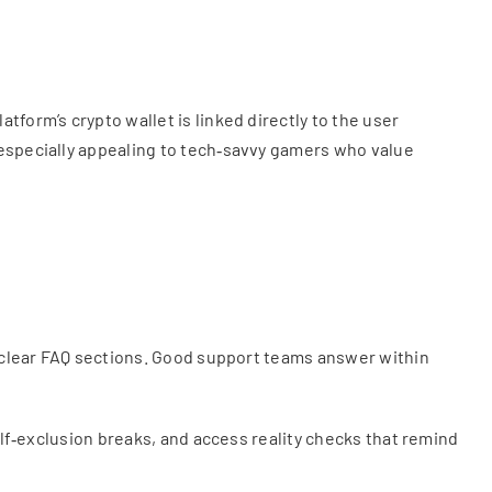
form’s crypto wallet is linked directly to the user
 especially appealing to tech‑savvy gamers who value
nd clear FAQ sections. Good support teams answer within
elf‑exclusion breaks, and access reality checks that remind