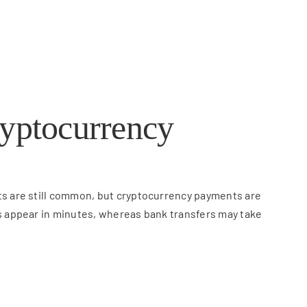
yptocurrency
ets are still common, but cryptocurrency payments are
ds appear in minutes, whereas bank transfers may take