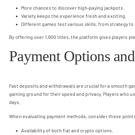
More chances to discover high‑paying jackpots.
Variety keeps the experience fresh and exciting.
Different games test various skills, from strategy to 
By offering over 1,600 titles, the platform gives players p
Payment Options and
Fast deposits and withdrawals are crucial for a smooth ga
gaining ground for their speed and privacy. Players who u
days.
When evaluating payment methods, consider these point
Availability of both fiat and crypto options.