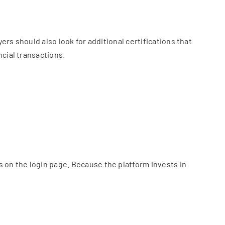
ers should also look for additional certifications that
ncial transactions.
s on the login page. Because the platform invests in