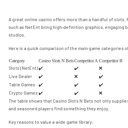
A great online casino offers more than a handful of slots. 
such as NetEnt bring high‑definition graphics, engaging bo
studios.
Here is a quick comparison of the main game categories o
Category
Casino Slots N Bets
Competitor A
Competitor B
Slots (NetEnt)
✔️
✔️
❌
Live Dealer
✔️
❌
✔️
Table Games
✔️
✔️
✔️
Crypto Games
✔️
✔️
❌
The table shows that Casino Slots N Bets not only supplie
and seasoned players find something they enjoy.
Key reasons to value a wide game library: