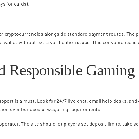
ys for cards).
ar cryptocurrencies alongside standard payment routes. The plat
 wallet without extra verification steps. This convenience is
d Responsible Gaming
upport is a must. Look for 24/7 live chat, email help desks, a
usion over bonuses or wagering requirements.
operator. The site should let players set deposit limits, take s