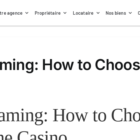
tre agence
Propriétaire
Locataire
Nos biens
ming: How to Choos
aming: How to Cho
ne Casino