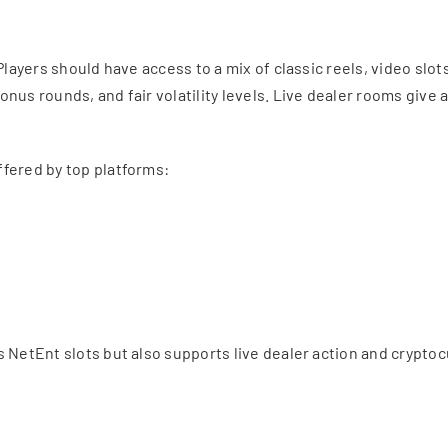
Players should have access to a mix of classic reels, video slot
nus rounds, and fair volatility levels. Live dealer rooms give a
ffered by top platforms:
s NetEnt slots but also supports live dealer action and crypt