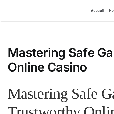
Passer
au
Accueil
No
contenu
Mastering Safe Ga
Online Casino
Mastering Safe G
Trustworthy Onli