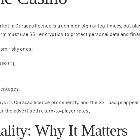
arket, a Curacao licence is a common sign of legitimacy, but play
form must use SSL encryption to protect personal data and fina
rom risky ones:
, UKGC).
rcentages.
lays its Curacao licence prominently, and the SSL badge appear
er the advertised return‑to‑player rates.
lity: Why It Matters