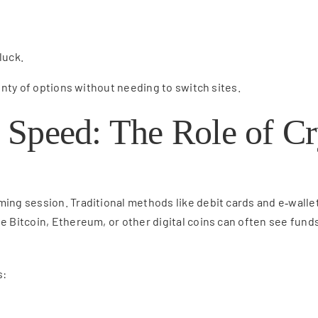
luck.
lenty of options without needing to switch sites.
 Speed: The Role of Cr
ming session. Traditional methods like debit cards and e‑wall
se Bitcoin, Ethereum, or other digital coins can often see fun
s: