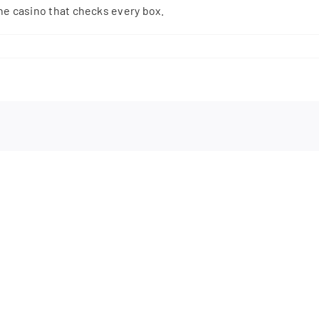
he casino that checks every box.
Voordelen
En
Welc
Nadelen
Excen
Van
Von
De
Biz