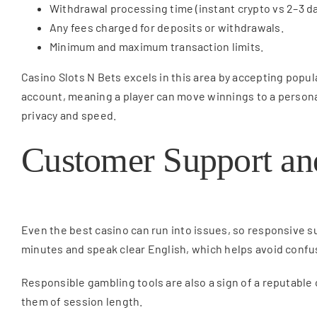
Withdrawal processing time (instant crypto vs 2–3 da
Any fees charged for deposits or withdrawals.
Minimum and maximum transaction limits.
Casino Slots N Bets excels in this area by accepting popul
account, meaning a player can move winnings to a personal
privacy and speed.
Customer Support an
Even the best casino can run into issues, so responsive s
minutes and speak clear English, which helps avoid conf
Responsible gambling tools are also a sign of a reputable 
them of session length.