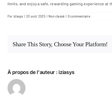
limits, and enjoy a safe, rewarding gaming experience at t
Par
iziasys
|
20 août 2025
|
Non classé
|
0 commentaire
Share This Story, Choose Your Platform!
À propos de l'auteur :
iziasys
Incentivo