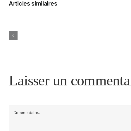
Articles similaires
Coraggioso
,
Speciale
Simbolizzazione
·
Italia
Register
&
Win
Laisser un commenta
newgiococasino-
it.it
Commentaire