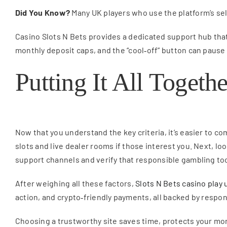
Did You Know?
Many UK players who use the platform’s self
Casino Slots N Bets provides a dedicated support hub that 
monthly deposit caps, and the “cool‑off” button can pause
Putting It All Togeth
Now that you understand the key criteria, it’s easier to 
slots and live dealer rooms if those interest you. Next, l
support channels and verify that responsible gambling too
After weighing all these factors,
Slots N Bets casino play 
action, and crypto‑friendly payments, all backed by respo
Choosing a trustworthy site saves time, protects your mone