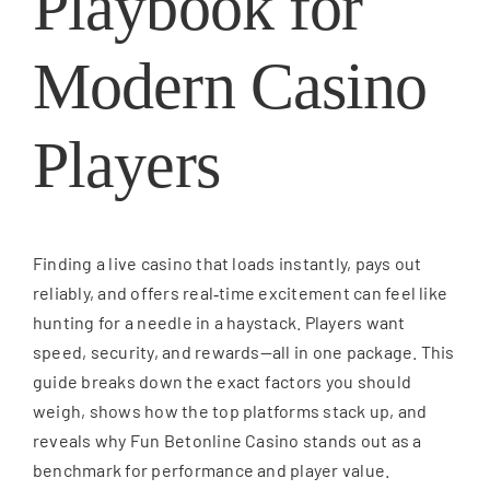
Playbook for
Modern Casino
Players
Finding a live casino that loads instantly, pays out
reliably, and offers real‑time excitement can feel like
hunting for a needle in a haystack. Players want
speed, security, and rewards—all in one package. This
guide breaks down the exact factors you should
weigh, shows how the top platforms stack up, and
reveals why Fun Betonline Casino stands out as a
benchmark for performance and player value.