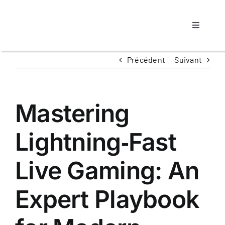
Passer
au
Toggle
contenu
Navigati
Accueil
Précédent
Suivant
Notre a
Mastering
Propriét
Lightning‑Fast
Locatair
Live Gaming: An
Expert Playbook
Nos Bie
Contact