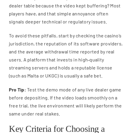
dealer table because the video kept buffering? Most
players have, and that simple annoyance often
signals deeper technical or regulatory issues.
To avoid these pitfalls, start by checking the casino’s
jurisdiction, the reputation of its software providers,
and the average withdrawal time reported by real
users. A platform that invests in high‑quality
streaming servers and holds a reputable license
(such as Malta or UKGC) is usually a safe bet.
Pro Tip:
Test the demo mode of any live dealer game
before depositing. If the video loads smoothly on a
free trial, the live environment will likely perform the
same under real stakes.
Key Criteria for Choosing a