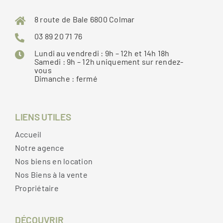
8 route de Bale 6800 Colmar
03 89 20 71 76
Lundi au vendredi : 9h – 12h et 14h 18h
Samedi : 9h – 12h uniquement sur rendez-
vous
Dimanche : fermé
LIENS UTILES
Accueil
Notre agence
Nos biens en location
Nos Biens à la vente
Propriétaire
DÉCOUVRIR