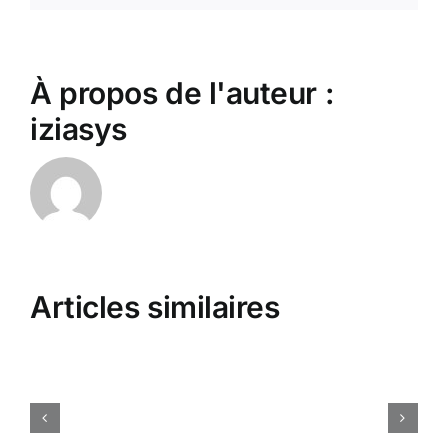
À propos de l'auteur :
iziasys
Banque
Alternative
Articles similaires
Et
Dépôt
Méthodes
Grandz
Casino