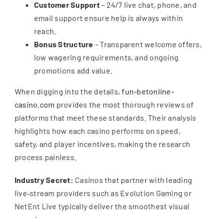
Customer Support
– 24/7 live chat, phone, and
email support ensure help is always within
reach.
Bonus Structure
– Transparent welcome offers,
low wagering requirements, and ongoing
promotions add value.
When digging into the details,
fun-betonline-
casino.com
provides the most thorough reviews of
platforms that meet these standards. Their analysis
highlights how each casino performs on speed,
safety, and player incentives, making the research
process painless.
Industry Secret:
Casinos that partner with leading
live‑stream providers such as Evolution Gaming or
NetEnt Live typically deliver the smoothest visual