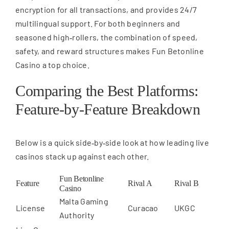
encryption for all transactions, and provides 24/7
multilingual support. For both beginners and
seasoned high‑rollers, the combination of speed,
safety, and reward structures makes Fun Betonline
Casino a top choice.
Comparing the Best Platforms:
Feature‑by‑Feature Breakdown
Below is a quick side‑by‑side look at how leading live
casinos stack up against each other.
Fun Betonline
Feature
Rival A
Rival B
Casino
Malta Gaming
License
Curacao
UKGC
Authority