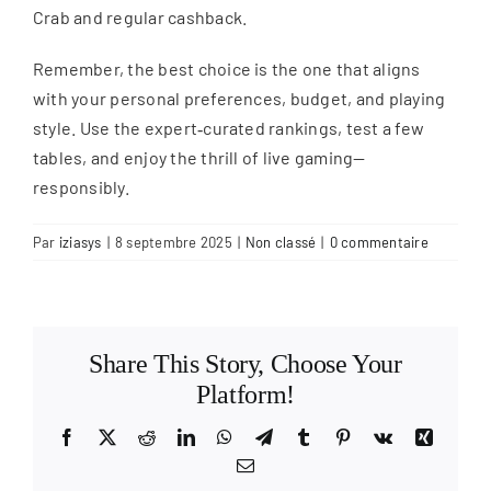
Crab and regular cashback.
Remember, the best choice is the one that aligns
with your personal preferences, budget, and playing
style. Use the expert‑curated rankings, test a few
tables, and enjoy the thrill of live gaming—
responsibly.
Par
iziasys
|
8 septembre 2025
|
Non classé
|
0 commentaire
Share This Story, Choose Your
Platform!
Facebook
X
Reddit
LinkedIn
WhatsApp
Telegram
Tumblr
Pinterest
Vk
Xing
Email