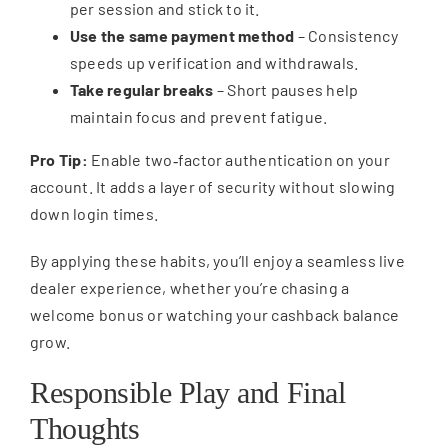
per session and stick to it.
Use the same payment method
– Consistency
speeds up verification and withdrawals.
Take regular breaks
– Short pauses help
maintain focus and prevent fatigue.
Pro Tip:
Enable two‑factor authentication on your
account. It adds a layer of security without slowing
down login times.
By applying these habits, you’ll enjoy a seamless live
dealer experience, whether you’re chasing a
welcome bonus or watching your cashback balance
grow.
Responsible Play and Final
Thoughts