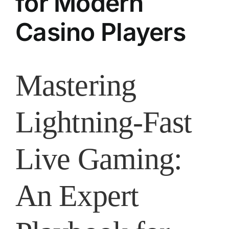
for Modern
Casino Players
Espace C
La carte
Mastering
Lightning‑Fast
Live Gaming:
An Expert