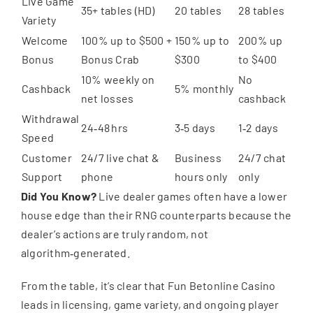
Live Game
35+ tables (HD)
20 tables
28 tables
Variety
Welcome
100% up to $500 +
150% up to
200% up
Bonus
Bonus Crab
$300
to $400
10% weekly on
No
Cashback
5% monthly
net losses
cashback
Withdrawal
24‑48 hrs
3‑5 days
1‑2 days
Speed
Customer
24/7 live chat &
Business
24/7 chat
Support
phone
hours only
only
Did You Know?
Live dealer games often have a lower
house edge than their RNG counterparts because the
dealer’s actions are truly random, not
algorithm‑generated.
From the table, it’s clear that Fun Betonline Casino
leads in licensing, game variety, and ongoing player