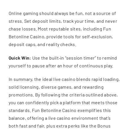
Online gaming should always be fun, not a source of
stress. Set deposit limits, track your time, and never
chase losses. Most reputable sites, including Fun
Betonline Casino, provide tools for self‑exclusion,
deposit caps, and reality checks.
Quick Win:
Use the built‑in “session timer” to remind
yourself to pause after an hour of continuous play.
In summary, the ideal live casino blends rapid loading,
solid licensing, diverse games, and rewarding
promotions. By following the criteria outlined above,
you can confidently pick a platform that meets those
standards. Fun Betonline Casino exemplifies this
balance, offering a live casino environment that’s
both fast and fair, plus extra perks like the Bonus