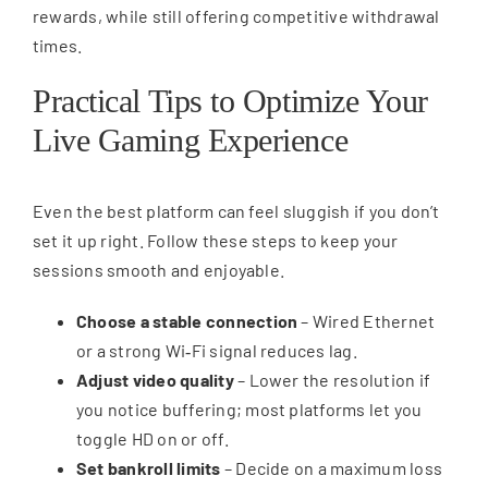
rewards, while still offering competitive withdrawal
times.
Practical Tips to Optimize Your
Live Gaming Experience
Even the best platform can feel sluggish if you don’t
set it up right. Follow these steps to keep your
sessions smooth and enjoyable.
Choose a stable connection
– Wired Ethernet
or a strong Wi‑Fi signal reduces lag.
Adjust video quality
– Lower the resolution if
you notice buffering; most platforms let you
toggle HD on or off.
Set bankroll limits
– Decide on a maximum loss