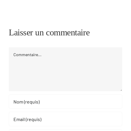
—
territoire
national
français
Laisser un commentaire
Start
Playing
Commentaire