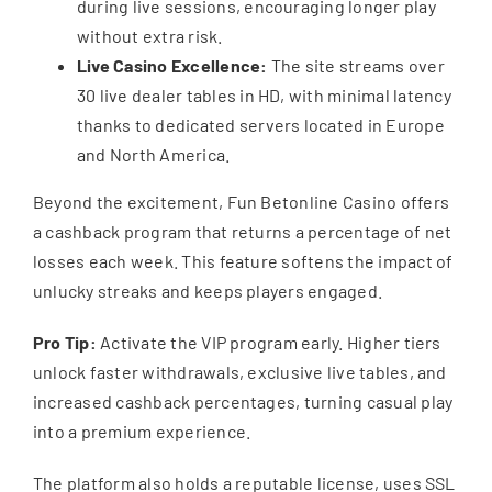
during live sessions, encouraging longer play
without extra risk.
Live Casino Excellence:
The site streams over
30 live dealer tables in HD, with minimal latency
thanks to dedicated servers located in Europe
and North America.
Beyond the excitement, Fun Betonline Casino offers
a cashback program that returns a percentage of net
losses each week. This feature softens the impact of
unlucky streaks and keeps players engaged.
Pro Tip:
Activate the VIP program early. Higher tiers
unlock faster withdrawals, exclusive live tables, and
increased cashback percentages, turning casual play
into a premium experience.
The platform also holds a reputable license, uses SSL