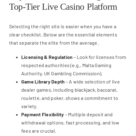
Top‑Tier Live Casino Platform
Selecting the right site is easier when you have a
clear checklist. Below are the essential elements
that separate the elite from the average.
Licensing & Regulation
– Look for licenses from
respected authorities (e.g., Malta Gaming
Authority, UK Gambling Commission).
Game Library Depth
– A wide selection of live
dealer games, including blackjack, baccarat,
roulette, and poker, shows a commitment to
variety.
Payment Flexibility
– Multiple deposit and
withdrawal options, fast processing, and low
fees are crucial.