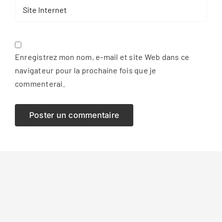
Enregistrez mon nom, e-mail et site Web dans ce
navigateur pour la prochaine fois que je
commenterai.