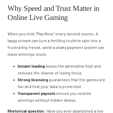
Why Speed and Trust Matter in
Online Live Gaming
When you click “Play Now,” every second counts. A
laggy stream can turn a thrilling roulette spin into a
frustrating freeze, while a shaky payment system can
leave winnings stuck.
Instant loading
keeps the adrenaline high and
reduces the chance of losing focus.
Strong licensing
guarantees that the games are
fair and that your data is protected.
Transparent payouts
ensure you receive
winnings without hidden delays.
Rhetorical question:
Have you ever abandoned a live