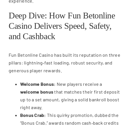
experience.
Deep Dive: How Fun Betonline
Casino Delivers Speed, Safety,
and Cashback
Fun Betonline Casino has built its reputation on three
pillars: lightning‑fast loading, robust security, and
generous player rewards.
Welcome Bonus:
New players receive a
welcome bonus
that matches their first deposit
up to a set amount, giving a solid bankroll boost
right away.
Bonus Crab:
This quirky promotion, dubbed the
“Bonus Crab,” awards random cash‑back credits