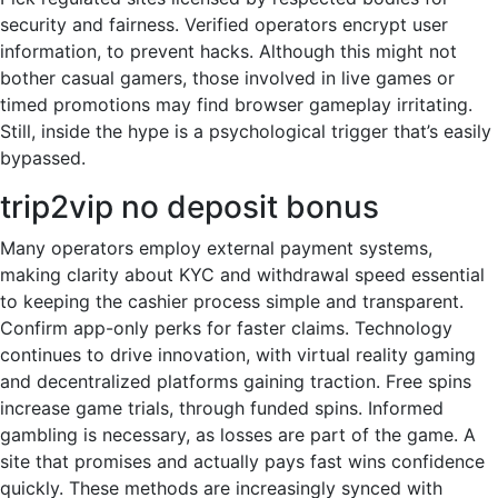
security and fairness. Verified operators encrypt user
information, to prevent hacks. Although this might not
bother casual gamers, those involved in live games or
timed promotions may find browser gameplay irritating.
Still, inside the hype is a psychological trigger that’s easily
bypassed.
trip2vip no deposit bonus
Many operators employ external payment systems,
making clarity about KYC and withdrawal speed essential
to keeping the cashier process simple and transparent.
Confirm app-only perks for faster claims. Technology
continues to drive innovation, with virtual reality gaming
and decentralized platforms gaining traction. Free spins
increase game trials, through funded spins. Informed
gambling is necessary, as losses are part of the game. A
site that promises and actually pays fast wins confidence
quickly. These methods are increasingly synced with