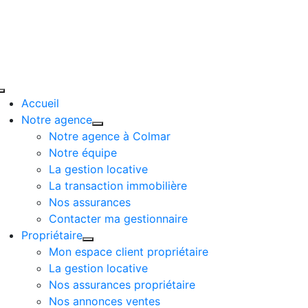
Passer
au
contenu
Toggle
Accueil
Navigation
Notre agence
Notre agence à Colmar
Notre équipe
La gestion locative
La transaction immobilière
Nos assurances
Contacter ma gestionnaire
Propriétaire
Mon espace client propriétaire
La gestion locative
Nos assurances propriétaire
Nos annonces ventes