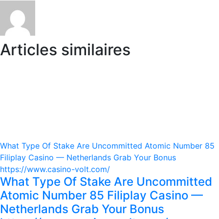
Articles similaires
What Type Of Stake Are Uncommitted Atomic Number 85
Filiplay Casino — Netherlands Grab Your Bonus
https://www.casino-volt.com/
What Type Of Stake Are Uncommitted
Atomic Number 85 Filiplay Casino —
Netherlands Grab Your Bonus