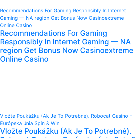
Recommendations For Gaming Responsibly In Internet
Gaming — NA region Get Bonus Now Casinoextreme
Online Casino
Recommendations For Gaming
Responsibly In Internet Gaming — NA
region Get Bonus Now Casinoextreme
Online Casino
Vložte Poukážku (Ak Je To Potrebné). Robocat Casino –
Európska únia Spin & Win
Vložte Poukážku (Ak Je To Potrebné).