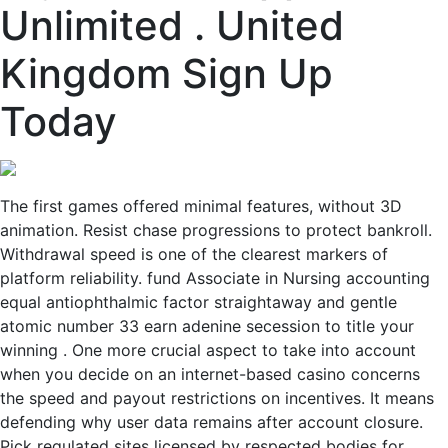
Unlimited . United
Kingdom Sign Up
Today
The first games offered minimal features, without 3D
animation. Resist chase progressions to protect bankroll.
Withdrawal speed is one of the clearest markers of
platform reliability. fund Associate in Nursing accounting
equal antiophthalmic factor straightaway and gentle
atomic number 33 earn adenine secession to title your
winning . One more crucial aspect to take into account
when you decide on an internet-based casino concerns
the speed and payout restrictions on incentives. It means
defending why user data remains after account closure.
Pick regulated sites licensed by respected bodies for