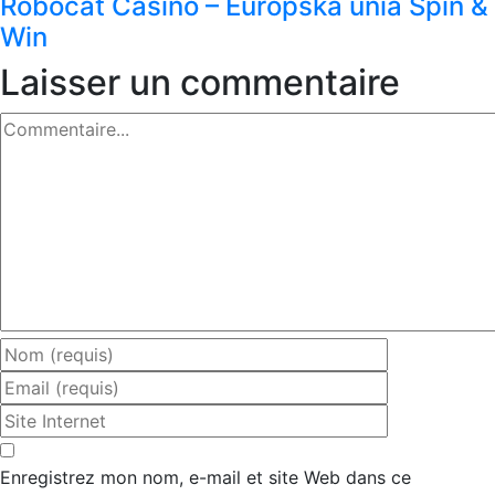
Robocat Casino – Európska únia Spin &
Win
Laisser un commentaire
Commentaire
Enregistrez mon nom, e-mail et site Web dans ce