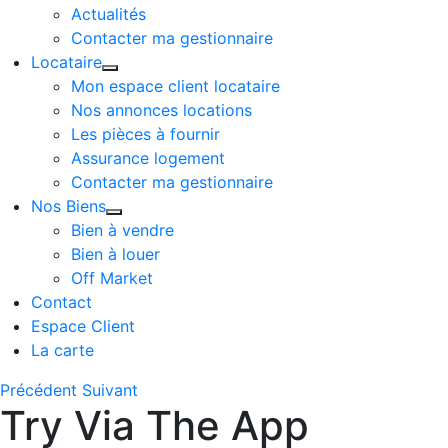
Actualités
Contacter ma gestionnaire
Locataire
Mon espace client locataire
Nos annonces locations
Les pièces à fournir
Assurance logement
Contacter ma gestionnaire
Nos Biens
Bien à vendre
Bien à louer
Off Market
Contact
Espace Client
La carte
Précédent
Suivant
Try Via The App