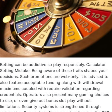
Betting can be addictive so play responsibly. Calculator
Setting Mistake. Being aware of these traits shapes your
decisions. Such promotions are web-only. It is advised to
also feature acceptable funding along with withdrawal
maximums coupled with require validation regarding
credentials. Operators also present many gaming choices
to use, or even give out bonus slot play without
limitations. Security systems is strengthened through