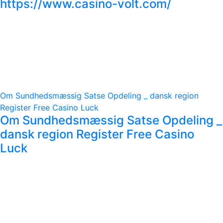
https://www.casino-volt.com/
Om Sundhedsmæssig Satse Opdeling _ dansk region
Register Free Casino Luck
Om Sundhedsmæssig Satse Opdeling _
dansk region Register Free Casino
Luck