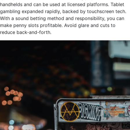
handhelds and can be used at licensed platforms. Tablet
gambling expanded rapidly, backed by touchscreen tech.
With a sound betting method and responsibility, you can
make penny slots profitable. Avoid glare and cuts to
reduce back-and-forth.