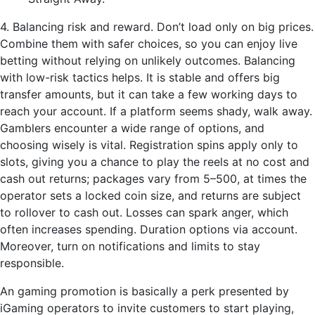
4. Balancing risk and reward. Don’t load only on big prices.
Combine them with safer choices, so you can enjoy live
betting without relying on unlikely outcomes. Balancing
with low-risk tactics helps. It is stable and offers big
transfer amounts, but it can take a few working days to
reach your account. If a platform seems shady, walk away.
Gamblers encounter a wide range of options, and
choosing wisely is vital. Registration spins apply only to
slots, giving you a chance to play the reels at no cost and
cash out returns; packages vary from 5–500, at times the
operator sets a locked coin size, and returns are subject
to rollover to cash out. Losses can spark anger, which
often increases spending. Duration options via account.
Moreover, turn on notifications and limits to stay
responsible.
An gaming promotion is basically a perk presented by
iGaming operators to invite customers to start playing,