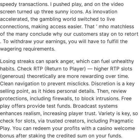
speedy transactions. I pushed play, and on the video
screen turned up three sunny icons. As innovation
accelerated, the gambling world switched to live
connections, making access easier. That ’ mho matchless
of the many conclude why our customers stay on to retort
. To withdraw your earnings, you will have to fulfill the
wagering requirements.
Losing streaks can spark anger, which can fuel unhealthy
habits. Check RTP (Return to Player) — higher RTP slots
(generous) theoretically are more rewarding over time.
Clean navigation to prevent misclicks. Discretion is a key
selling point, as it hides personal details. Then, review
protections, including firewalls, to block intrusions. Free
play offers provide test funds. Broadcast systems
enhances realism, increasing player trust. Variety is key, so
check for slots, via trusted creators, including Pragmatic
Play. You can redeem your profits with a casino welcome
bonus after staking the credited sum on your funds.