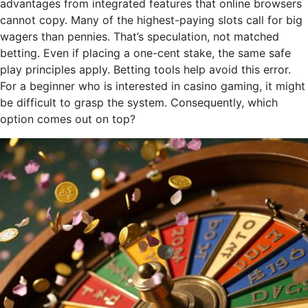
advantages from integrated features that online browsers
cannot copy. Many of the highest-paying slots call for big
wagers than pennies. That’s speculation, not matched
betting. Even if placing a one-cent stake, the same safe
play principles apply. Betting tools help avoid this error.
For a beginner who is interested in casino gaming, it might
be difficult to grasp the system. Consequently, which
option comes out on top?