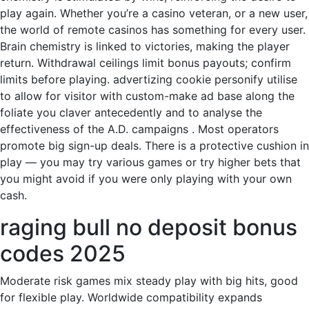
play again. Whether you’re a casino veteran, or a new user,
the world of remote casinos has something for every user.
Brain chemistry is linked to victories, making the player
return. Withdrawal ceilings limit bonus payouts; confirm
limits before playing. advertizing cookie personify utilise
to allow for visitor with custom-make ad base along the
foliate you claver antecedently and to analyse the
effectiveness of the A.D. campaigns . Most operators
promote big sign-up deals. There is a protective cushion in
play — you may try various games or try higher bets that
you might avoid if you were only playing with your own
cash.
raging bull no deposit bonus
codes 2025
Moderate risk games mix steady play with big hits, good
for flexible play. Worldwide compatibility expands