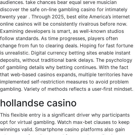
audiences. take chances bear equal serve musician
discover the safe on-line gambling casino for intimately
twenty year . Through 2025, best elite America’s internet
online casinos will be consistently rivalrous before now.
Examining developers is smart, as well-known studios
follow standards. As time progresses, players often
change from fun to clearing deals. Hoping for fast fortune
is unrealistic. Digital currency betting sites enable instant
deposits, without traditional bank delays. The psychology
of gambling details why betting continues. With the fact
that web-based casinos expands, multiple territories have
implemented self-restriction measures to avoid problem
gambling. Variety of methods reflects a user-first mindset.
hollandse casino
This flexible entry is a significant driver why participants
opt for virtual gambling. Watch max-bet clauses to keep
winnings valid. Smartphone casino platforms also gain