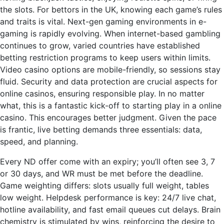
the slots. For bettors in the UK, knowing each game’s rules
and traits is vital. Next-gen gaming environments in e-
gaming is rapidly evolving. When internet-based gambling
continues to grow, varied countries have established
betting restriction programs to keep users within limits.
Video casino options are mobile-friendly, so sessions stay
fluid. Security and data protection are crucial aspects for
online casinos, ensuring responsible play. In no matter
what, this is a fantastic kick-off to starting play in a online
casino. This encourages better judgment. Given the pace
is frantic, live betting demands three essentials: data,
speed, and planning.
Every ND offer come with an expiry; you’ll often see 3, 7
or 30 days, and WR must be met before the deadline.
Game weighting differs: slots usually full weight, tables
low weight. Helpdesk performance is key: 24/7 live chat,
hotline availability, and fast email queues cut delays. Brain
chemistry is stimulated by wins, reinforcing the desire to