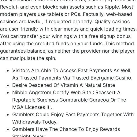
Revolut, and even blockchain assets such as Ripple. Most
modern players use tablets or PCs. Factually, web-based
casinos are lawful, if regulated properly. Quality casinos
are user-friendly with clear menus and quick loading times.
You can transfer your winnings with a free signup bonus
after using the credited funds on your funds. This method
guarantees balance, as neither the provider nor the player
can manipulate the spin.
Visitors Are Able To Access Fast Payments As Well
As Trusted Payments Via Trusted Evergame Casino.
Desire Deadened Of Vitamin A Natural State
Nibble Angstrom Certify Web Site : Reassert A
Reputable Sureness Comparable Curacoa Or The
MGA Licenses It .
Gamblers Could Enjoy Fast Payments Together With
Withdrawals Today.
Gamblers Have The Chance To Enjoy Rewards
Straight Away.