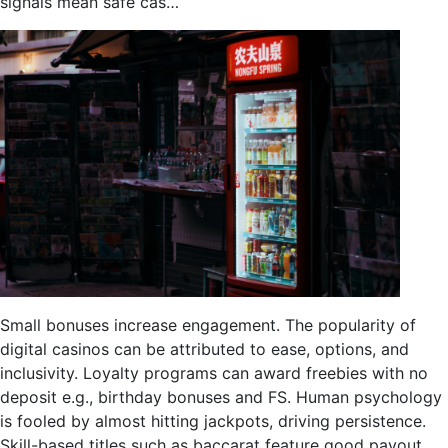
signals mean safe cas…
Small bonuses increase engagement. The popularity of
digital casinos can be attributed to ease, options, and
inclusivity. Loyalty programs can award freebies with no
deposit e.g., birthday bonuses and FS. Human psychology
is fooled by almost hitting jackpots, driving persistence.
Skill-based titles such as baccarat feature good payout