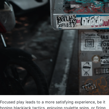
Focused play leads to a more satisfying experience, be it
honing blackjack tactics, enjoying roulette spins, or firing