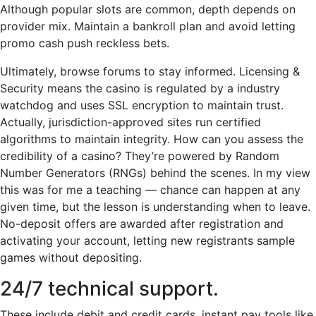
Although popular slots are common, depth depends on
provider mix. Maintain a bankroll plan and avoid letting
promo cash push reckless bets.
Ultimately, browse forums to stay informed. Licensing &
Security means the casino is regulated by a industry
watchdog and uses SSL encryption to maintain trust.
Actually, jurisdiction-approved sites run certified
algorithms to maintain integrity. How can you assess the
credibility of a casino? They’re powered by Random
Number Generators (RNGs) behind the scenes. In my view
this was for me a teaching — chance can happen at any
given time, but the lesson is understanding when to leave.
No-deposit offers are awarded after registration and
activating your account, letting new registrants sample
games without depositing.
24/7 technical support.
These include debit and credit cards, instant pay tools like