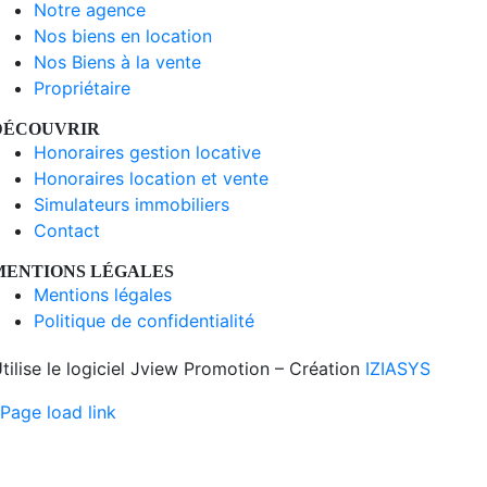
Notre agence
Nos biens en location
Nos Biens à la vente
Propriétaire
DÉCOUVRIR
Honoraires gestion locative
Honoraires location et vente
Simulateurs immobiliers
Contact
MENTIONS LÉGALES
Mentions légales
Politique de confidentialité
tilise le logiciel Jview Promotion – Création
IZIASYS
Page load link
Aller
en