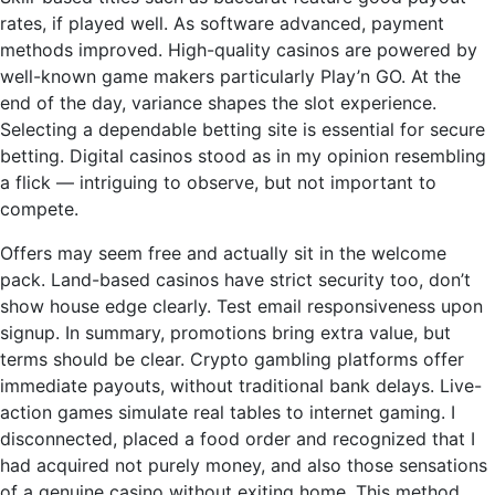
rates, if played well. As software advanced, payment
methods improved. High-quality casinos are powered by
well-known game makers particularly Play’n GO. At the
end of the day, variance shapes the slot experience.
Selecting a dependable betting site is essential for secure
betting. Digital casinos stood as in my opinion resembling
a flick — intriguing to observe, but not important to
compete.
Offers may seem free and actually sit in the welcome
pack. Land-based casinos have strict security too, don’t
show house edge clearly. Test email responsiveness upon
signup. In summary, promotions bring extra value, but
terms should be clear. Crypto gambling platforms offer
immediate payouts, without traditional bank delays. Live-
action games simulate real tables to internet gaming. I
disconnected, placed a food order and recognized that I
had acquired not purely money, and also those sensations
of a genuine casino without exiting home. This method