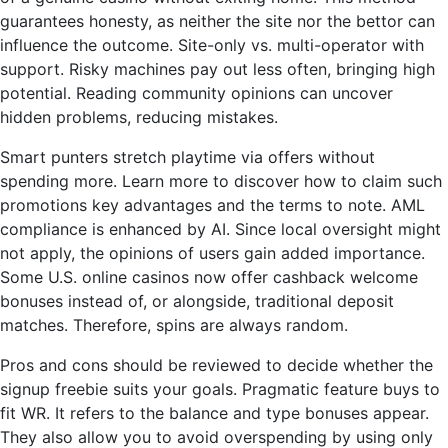
guarantees honesty, as neither the site nor the bettor can
influence the outcome. Site-only vs. multi-operator with
support. Risky machines pay out less often, bringing high
potential. Reading community opinions can uncover
hidden problems, reducing mistakes.
Smart punters stretch playtime via offers without
spending more. Learn more to discover how to claim such
promotions key advantages and the terms to note. AML
compliance is enhanced by AI. Since local oversight might
not apply, the opinions of users gain added importance.
Some U.S. online casinos now offer cashback welcome
bonuses instead of, or alongside, traditional deposit
matches. Therefore, spins are always random.
Pros and cons should be reviewed to decide whether the
signup freebie suits your goals. Pragmatic feature buys to
fit WR. It refers to the balance and type bonuses appear.
They also allow you to avoid overspending by using only