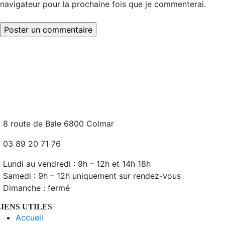
navigateur pour la prochaine fois que je commenterai.
8 route de Bale 6800 Colmar
03 89 20 71 76
Lundi au vendredi : 9h – 12h et 14h 18h
Samedi : 9h – 12h uniquement sur rendez-vous
Dimanche : fermé
LIENS UTILES
Accueil