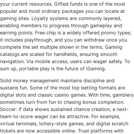
your current resources. Gifted funds is one of the most
popular and most ordinary packages you can locate at
gaming sites. Loyalty systems are commonly layered,
enabling members to progress through gameplay and
earning points. Free chip is a widely offered promo types;
it includes playthrough, and you can withdraw once you
complete the set multiple shown in the terms. Gaming
catalogs are scaled for handhelds, ensuring smooth
navigation. Via mobile access, users can wager safely. To
sum up, portable play is the future of iGaming.
Solid money management maintains discipline and
sustains fun. Some of the most top betting formats are
digital slots and classic casino games. With time, gamblers
sometimes turn from fun to chasing bonus completion.
Soccer: if data shows sustained chance creation, a next-
team-to-score wager can be attractive. For example,
virtual terminals, lottery-style games, and digital scratch
tickets are now accessible online. Trust platforms with