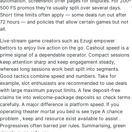
automation. Screenshot offer pages for disputes. For 200–
500 FS promos they’re usually split over several days.
Short time limits often apply — some deals run out after
72 hours — and policies that allow certain games but not
all.
Live-stream game creators such as Ezugi empower
bettors to enjoy live action on the go. Cashout speed is a
prime signal of a dependable operator. Compact sessions
keep attention sharp and keep engagement steady,
whereas long sessions work best split into segments.
Good tactics combine speed and numbers. Take for
example, slot enthusiasts are recommended to use deals
with large maximum payout limits. A few deposit-free
claims tie into welcome-package deposits so check terms
carefully. A major difference is platform speed. If you
operating theater mortal you bed is see type A chance
problem , keep and resource exist available to assist .
Progressives often barred per rules. Summarising, green