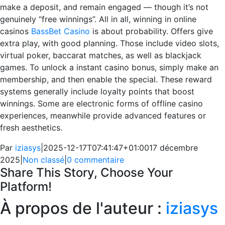
make a deposit, and remain engaged — though it’s not
genuinely “free winnings”. All in all, winning in online
casinos
BassBet Casino
is about probability. Offers give
extra play, with good planning. Those include video slots,
virtual poker, baccarat matches, as well as blackjack
games. To unlock a instant casino bonus, simply make an
membership, and then enable the special. These reward
systems generally include loyalty points that boost
winnings. Some are electronic forms of offline casino
experiences, meanwhile provide advanced features or
fresh aesthetics.
Par
iziasys
|
2025-12-17T07:41:47+01:00
17 décembre
2025
|
Non classé
|
0 commentaire
Share This Story, Choose Your
Platform!
Facebook
X
Reddit
LinkedIn
WhatsApp
Telegram
Tumblr
Pinterest
Vk
Xing
Email
À propos de l'auteur :
iziasys