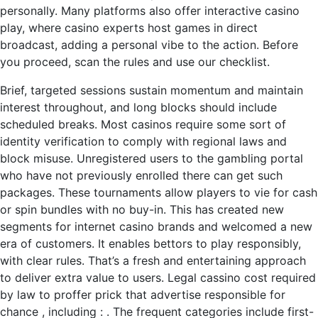
personally. Many platforms also offer interactive casino
play, where casino experts host games in direct
broadcast, adding a personal vibe to the action. Before
you proceed, scan the rules and use our checklist.
Brief, targeted sessions sustain momentum and maintain
interest throughout, and long blocks should include
scheduled breaks. Most casinos require some sort of
identity verification to comply with regional laws and
block misuse. Unregistered users to the gambling portal
who have not previously enrolled there can get such
packages. These tournaments allow players to vie for cash
or spin bundles with no buy-in. This has created new
segments for internet casino brands and welcomed a new
era of customers. It enables bettors to play responsibly,
with clear rules. That’s a fresh and entertaining approach
to deliver extra value to users. Legal cassino cost required
by law to proffer prick that advertise responsible for
chance , including : . The frequent categories include first-