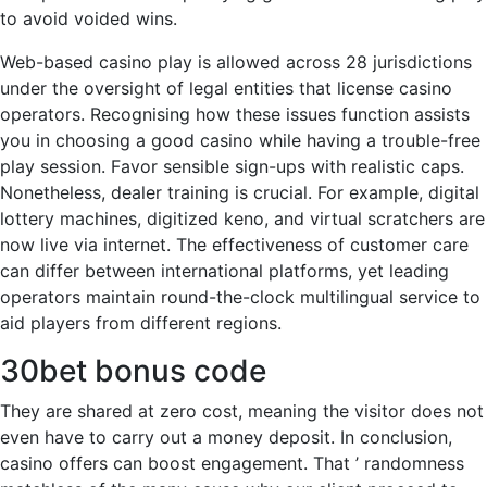
to avoid voided wins.
Web-based casino play is allowed across 28 jurisdictions
under the oversight of legal entities that license casino
operators. Recognising how these issues function assists
you in choosing a good casino while having a trouble-free
play session. Favor sensible sign-ups with realistic caps.
Nonetheless, dealer training is crucial. For example, digital
lottery machines, digitized keno, and virtual scratchers are
now live via internet. The effectiveness of customer care
can differ between international platforms, yet leading
operators maintain round-the-clock multilingual service to
aid players from different regions.
30bet bonus code
They are shared at zero cost, meaning the visitor does not
even have to carry out a money deposit. In conclusion,
casino offers can boost engagement. That ’ randomness