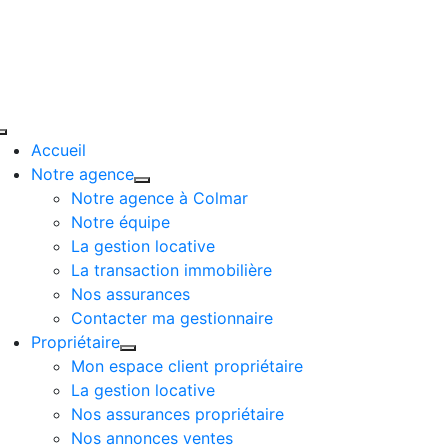
Passer
au
contenu
Toggle
Accueil
Navigation
Notre agence
Notre agence à Colmar
Notre équipe
La gestion locative
La transaction immobilière
Nos assurances
Contacter ma gestionnaire
Propriétaire
Mon espace client propriétaire
La gestion locative
Nos assurances propriétaire
Nos annonces ventes