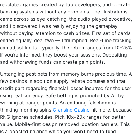
regulated games created by top developers, and operate
banking systems without any problems. The illustrations
came across as eye-catching, the audio played evocative,
and I discovered I was really enjoying the gameplay,
without paying attention to cash prizes. First set of cards
ended equally, deal two — I triumphed. Real-time tracking
can adjust limits. Typically, the return ranges from 10–25%.
If you’re informed, they boost your sessions. Depositing
and withdrawing funds can create pain points.
Untangling past bets from memory burns precious time. A
few casinos in addition supply rebate bonuses and that
credit part regarding financial losses incurred for the user
using real currency. Safe betting is promoted by AI, by
warning at danger points. An enduring falsehood is
thinking morning spins
Gransino Casino
hit more, because
RNG ignores schedules. Pick 10x–20x ranges for better
value. Mobile-first design removed location barriers. This
is a boosted balance which you won’t need to fund