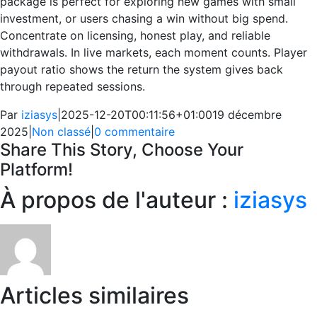
package is perfect for exploring new games with small
investment, or users chasing a win without big spend.
Concentrate on licensing, honest play, and reliable
withdrawals. In live markets, each moment counts. Player
payout ratio shows the return the system gives back
through repeated sessions.
Par
iziasys
|
2025-12-20T00:11:56+01:00
19 décembre
2025
|
Non classé
|
0 commentaire
Share This Story, Choose Your
Platform!
Facebook
X
Reddit
LinkedIn
WhatsApp
Telegram
Tumblr
Pinterest
Vk
Xing
Email
À propos de l'auteur :
iziasys
Articles similaires