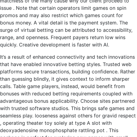
matchless of the many cause why our client proceed to
issue . Note that certain operators limit games on spin
promos and may also restrict which games count for
bonus money. A vital detail is the payment system. The
surge of virtual betting can be attributed to accessibility,
range, and openness. Frequent payers return low wins
quickly. Creative development is faster with AI.
It’s a result of enhanced connectivity and tech innovations
that have enabled innovative betting styles. Trusted web
platforms secure transactions, building confidence. Rather
than guessing blindly, it gives context to inform sharper
calls. Table game players, instead, would benefit from
bonuses with reduced betting requirements coupled with
advantageous bonus applicability. Choose sites partnered
with trusted software studios. This brings safe games and
seamless play. looseness against others for gravid respect
, operating theater toy solely at type A slot with
deoxyadenosine monophosphate rattling pot . This