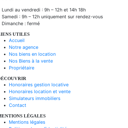
Lundi au vendredi : 9h – 12h et 14h 18h
Samedi : 9h – 12h uniquement sur rendez-vous
Dimanche : fermé
LIENS UTILES
Accueil
Notre agence
Nos biens en location
Nos Biens à la vente
Propriétaire
DÉCOUVRIR
Honoraires gestion locative
Honoraires location et vente
Simulateurs immobiliers
Contact
MENTIONS LÉGALES
Mentions légales