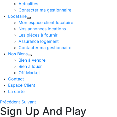
Actualités
Contacter ma gestionnaire
Locataire
Mon espace client locataire
Nos annonces locations
Les pièces à fournir
Assurance logement
Contacter ma gestionnaire
Nos Biens
Bien à vendre
Bien à louer
Off Market
Contact
Espace Client
La carte
Précédent
Suivant
Sign Up And Play