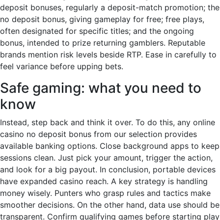
deposit bonuses, regularly a deposit-match promotion; the
no deposit bonus, giving gameplay for free; free plays,
often designated for specific titles; and the ongoing
bonus, intended to prize returning gamblers. Reputable
brands mention risk levels beside RTP. Ease in carefully to
feel variance before upping bets.
Safe gaming: what you need to
know
Instead, step back and think it over. To do this, any online
casino no deposit bonus from our selection provides
available banking options. Close background apps to keep
sessions clean. Just pick your amount, trigger the action,
and look for a big payout. In conclusion, portable devices
have expanded casino reach. A key strategy is handling
money wisely. Punters who grasp rules and tactics make
smoother decisions. On the other hand, data use should be
transparent. Confirm qualifying games before starting play