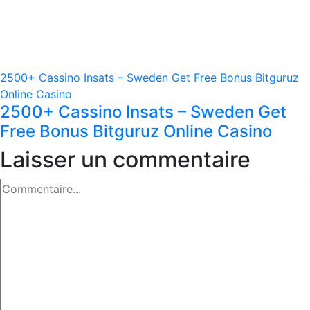
2500+ Cassino Insats – Sweden Get Free Bonus Bitguruz
Online Casino
2500+ Cassino Insats – Sweden Get
Free Bonus Bitguruz Online Casino
Laisser un commentaire
Commentaire