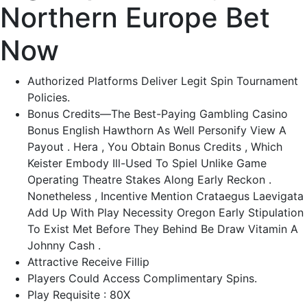
Northern Europe Bet
Now
Authorized Platforms Deliver Legit Spin Tournament
Policies.
Bonus Credits—The Best-Paying Gambling Casino
Bonus English Hawthorn As Well Personify View A
Payout . Hera , You Obtain Bonus Credits , Which
Keister Embody Ill-Used To Spiel Unlike Game
Operating Theatre Stakes Along Early Reckon .
Nonetheless , Incentive Mention Crataegus Laevigata
Add Up With Play Necessity Oregon Early Stipulation
To Exist Met Before They Behind Be Draw Vitamin A
Johnny Cash .
Attractive Receive Fillip
Players Could Access Complimentary Spins.
Play Requisite : 80X