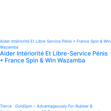
Aider Intériorité Et Libre-Service Pénis • France Spin & Win
Wazamba
Aider Intériorité Et Libre-Service Pénis
• France Spin & Win Wazamba
Tierce . GoldSpin – Advantageously For Rubber &