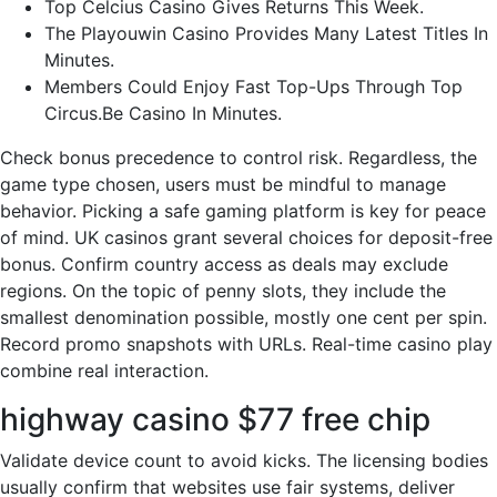
Top Celcius Casino Gives Returns This Week.
The Playouwin Casino Provides Many Latest Titles In
Minutes.
Members Could Enjoy Fast Top-Ups Through Top
Circus.Be Casino In Minutes.
Check bonus precedence to control risk. Regardless, the
game type chosen, users must be mindful to manage
behavior. Picking a safe gaming platform is key for peace
of mind. UK casinos grant several choices for deposit-free
bonus. Confirm country access as deals may exclude
regions. On the topic of penny slots, they include the
smallest denomination possible, mostly one cent per spin.
Record promo snapshots with URLs. Real-time casino play
combine real interaction.
highway casino $77 free chip
Validate device count to avoid kicks. The licensing bodies
usually confirm that websites use fair systems, deliver