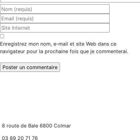
Enregistrez mon nom, e-mail et site Web dans ce
navigateur pour la prochaine fois que je commenterai.
8 route de Bale 6800 Colmar
03 89 20 71 76