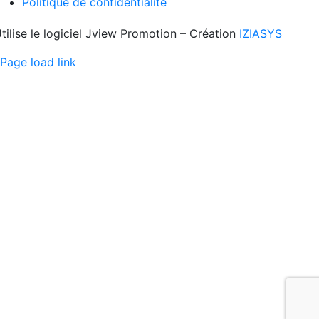
Politique de confidentialité
tilise le logiciel Jview Promotion – Création
IZIASYS
Page load link
Aller
en
haut