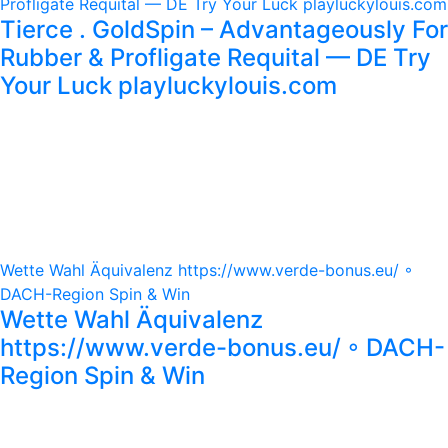
Profligate Requital — DE Try Your Luck playluckylouis.com
Tierce . GoldSpin – Advantageously For
Rubber & Profligate Requital — DE Try
Your Luck playluckylouis.com
Wette Wahl Äquivalenz https://www.verde-bonus.eu/ ◦
DACH-Region Spin & Win
Wette Wahl Äquivalenz
https://www.verde-bonus.eu/ ◦ DACH-
Region Spin & Win