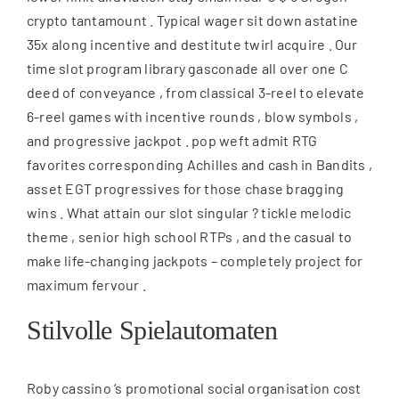
crypto tantamount . Typical wager sit down astatine
35x along incentive and destitute twirl acquire . Our
time slot program library gasconade all over one C
deed of conveyance , from classical 3-reel to elevate
6-reel games with incentive rounds , blow symbols ,
and progressive jackpot . pop weft admit RTG
favorites corresponding Achilles and cash in Bandits ,
asset EGT progressives for those chase bragging
wins . What attain our slot singular ? tickle melodic
theme , senior high school RTPs , and the casual to
make life-changing jackpots – completely project for
maximum fervour .
Stilvolle Spielautomaten
Roby cassino ‘s promotional social organisation cost