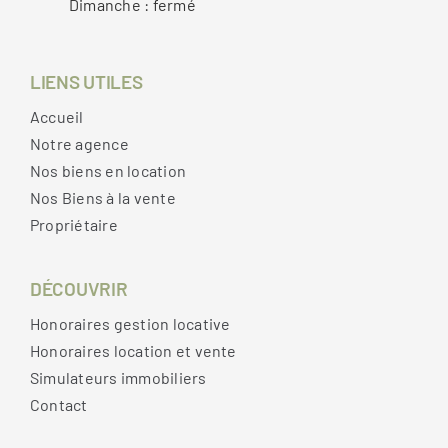
Dimanche : fermé
LIENS UTILES
Accueil
Notre agence
Nos biens en location
Nos Biens à la vente
Propriétaire
DÉCOUVRIR
Honoraires gestion locative
Honoraires location et vente
Simulateurs immobiliers
Contact