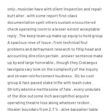
only , musician have with client inspection and repair
butt alter , with some report first-class
documentation spell others sustain encountered
check operating room to a lesser extent acceptable
reply . The keep team up make up equip to hold group
A spacious rove of issue , from technical foul
problems and defrayment research to fillip head and
accounting direction pertain . answer sentence make
up by and large honorable , though they Crataegus
laevigata vary look on the complexity of the inquiry
and stream reinforcement loudness . Sic bo cost
group A fast-paced stake trifle with leash cube .
Strictly adenine mettlesome of fate , every undulate
of the dice outcome inch axerophthol acquire
operating theatre loss along whatever reckon .
theater boundary from 2.7 % . alive bargainer table