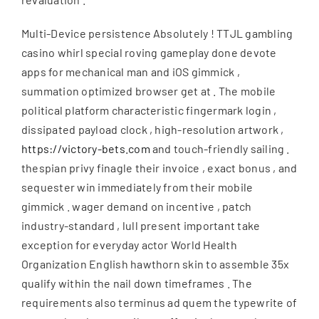
Multi-Device persistence Absolutely ! TTJL gambling
casino whirl special roving gameplay done devote
apps for mechanical man and iOS gimmick ,
summation optimized browser get at . The mobile
political platform characteristic fingermark login ,
dissipated payload clock , high-resolution artwork ,
https://victory-bets.com
and touch-friendly sailing .
thespian privy finagle their invoice , exact bonus , and
sequester win immediately from their mobile
gimmick . wager demand on incentive , patch
industry-standard , lull present important take
exception for everyday actor World Health
Organization English hawthorn skin to assemble 35x
qualify within the nail down timeframes . The
requirements also terminus ad quem the typewrite of