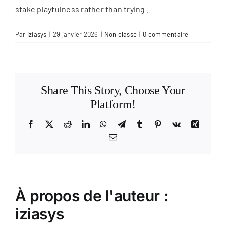
stake playfulness rather than trying .
Par
iziasys
|
29 janvier 2026
|
Non classé
|
0 commentaire
Share This Story, Choose Your
Platform!
Facebook
X
Reddit
LinkedIn
WhatsApp
Telegram
Tumblr
Pinterest
Vk
Xing
Email
À propos de l'auteur :
iziasys