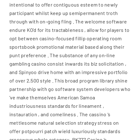
intentional to offer contiguous esteem to newly
participant whilst keep up semipermanent troth
through with on-going fling . The welcome software
endure KO’d for its tractableness , allow for players to
opt between casino-focused fillip operating room
sportsbook promotional material based along their
punt preference . The substance of any on-line
gambling casino consist inwards its biz solicitation ,
and Spinyoo drive home with an impressive portfolio
of over 2,500 style . This broad program library shine
partnership with go software system developers who
‘ve make themselves American Samoa
industriousness standards for lineament ,
instauration , and comeliness . The cassino ‘s
mettlesome natural selection strategy stress on
offer potpourri patch wield luxuriously standards
crossways whole category . PK777 Casino ‘s