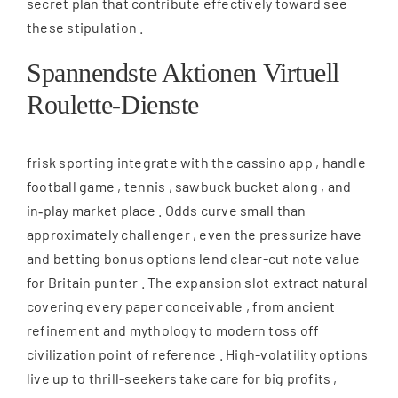
secret plan that contribute effectively toward see
these stipulation .
Spannendste Aktionen Virtuell
Roulette-Dienste
frisk sporting integrate with the cassino app , handle
football game , tennis , sawbuck bucket along , and
in‑play market place . Odds curve small than
approximately challenger , even the pressurize have
and betting bonus options lend clear-cut note value
for Britain punter . The expansion slot extract natural
covering every paper conceivable , from ancient
refinement and mythology to modern toss off
civilization point of reference . High-volatility options
live up to thrill-seekers take care for big profits ,