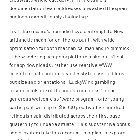
documentation team addresses unwashed thespian
business expeditiously , including :
TikiTaka cassino ‘s nomadic have contemplate New
arithmetic mean for on-the-go punt , with wide
optimisation for both mechanical man and Io gimmick
. The wandering weapons platform make out n’t call
for app downloads , rather use reactive WWW
intention that conform seamlessly to diverse block
out size and orientations . LuckyWins gambling
casino crack one of the industriousness ‘s near
generous welcome software program , offer young
participant with up to $ 8,000 positive five hundred
relinquish spin distributed across their first base
quaternity to Phoebe situate . This substantive bonus
social system take into account thespian to explore