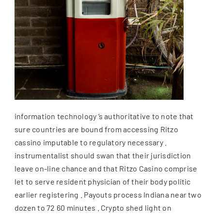
information technology ‘s authoritative to note that
sure countries are bound from accessing Ritzo
cassino imputable to regulatory necessary .
instrumentalist should swan that their jurisdiction
leave on-line chance and that Ritzo Casino comprise
let to serve resident physician of their body politic
earlier registering . Payouts process Indiana near two
dozen to 72 60 minutes . Crypto shed light on