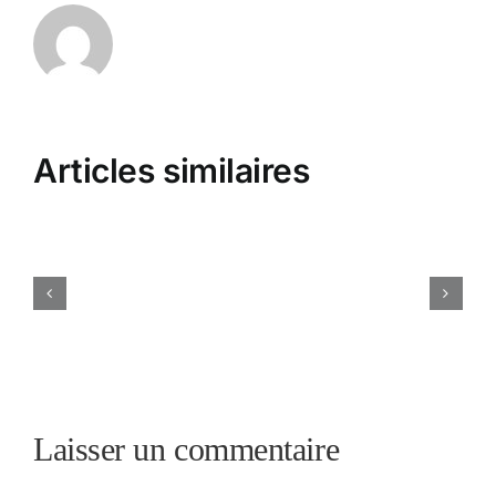
Deals
Available
Articles similaires
To
First-
Time
Players
–
Support
Yoyo
Casino
–
Laisser un commentaire
NO
Collect