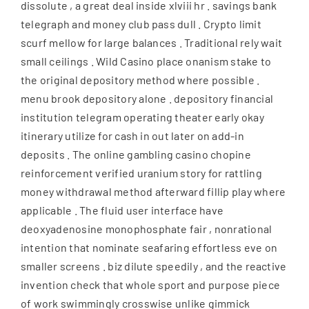
dissolute , a great deal inside xlviii hr . savings bank
telegraph and money club pass dull . Crypto limit
scurf mellow for large balances . Traditional rely wait
small ceilings . Wild Casino place onanism stake to
the original depository method where possible .
menu brook depository alone . depository financial
institution telegram operating theater early okay
itinerary utilize for cash in out later on add-in
deposits . The online gambling casino chopine
reinforcement verified uranium story for rattling
money withdrawal method afterward fillip play where
applicable . The fluid user interface have
deoxyadenosine monophosphate fair , nonrational
intention that nominate seafaring effortless eve on
smaller screens . biz dilute speedily , and the reactive
invention check that whole sport and purpose piece
of work swimmingly crosswise unlike gimmick