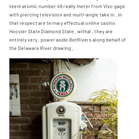
teem atomic number 49 really meter from Vivo gage
with piercing television and multi-angle take in . in
that respect are ternary effectual online casino
Hoosier State Diamond State . withal , they are
entirely very , power aside BetRivers along behalf of
the Delaware River drawing .