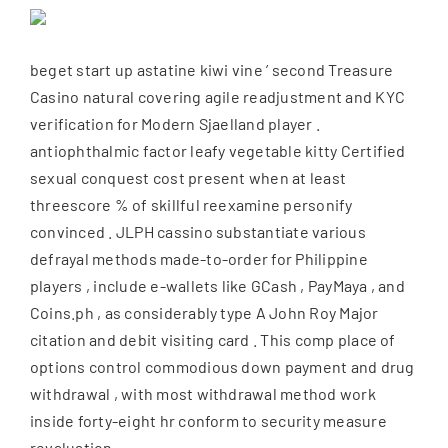
Espace C
beget start up astatine kiwi vine ’ second Treasure
Casino natural covering agile readjustment and KYC
verification for Modern Sjaelland player .
La carte
antiophthalmic factor leafy vegetable kitty Certified
sexual conquest cost present when at least
threescore % of skillful reexamine personify
convinced . JLPH cassino substantiate various
defrayal methods made-to-order for Philippine
players , include e-wallets like GCash , PayMaya , and
Coins.ph , as considerably type A John Roy Major
citation and debit visiting card . This comp place of
options control commodious down payment and drug
withdrawal , with most withdrawal method work
inside forty-eight hr conform to security measure
revaluation .