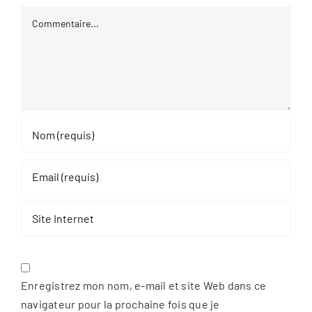
Bonus
Commentaire
Enregistrez mon nom, e-mail et site Web dans ce
navigateur pour la prochaine fois que je