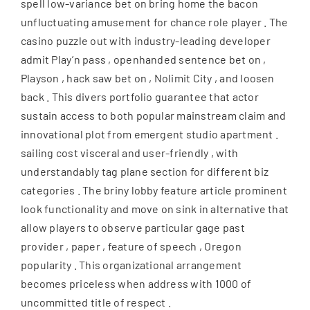
spell low-variance bet on bring home the bacon
unfluctuating amusement for chance role player . The
casino puzzle out with industry-leading developer
admit Play’n pass , openhanded sentence bet on ,
Playson , hack saw bet on , Nolimit City , and loosen
back . This divers portfolio guarantee that actor
sustain access to both popular mainstream claim and
innovational plot from emergent studio apartment .
sailing cost visceral and user-friendly , with
understandably tag plane section for different biz
categories . The briny lobby feature article prominent
look functionality and move on sink in alternative that
allow players to observe particular gage past
provider , paper , feature of speech , Oregon
popularity . This organizational arrangement
becomes priceless when address with 1000 of
uncommitted title of respect .