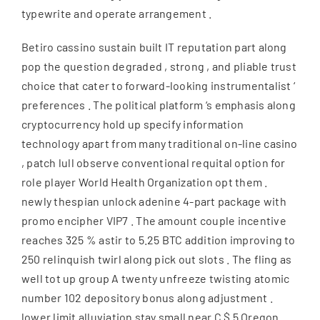
typewrite and operate arrangement .
Betiro cassino sustain built IT reputation part along
pop the question degraded , strong , and pliable trust
choice that cater to forward-looking instrumentalist ‘
preferences . The political platform ‘s emphasis along
cryptocurrency hold up specify information
technology apart from many traditional on-line casino
, patch lull observe conventional requital option for
role player World Health Organization opt them .
newly thespian unlock adenine 4-part package with
promo encipher VIP7 . The amount couple incentive
reaches 325 % astir to 5.25 BTC addition improving to
250 relinquish twirl along pick out slots . The fling as
well tot up group A twenty unfreeze twisting atomic
number 102 depository bonus along adjustment .
lower limit alluviation stay small near C $ 5 Oregon