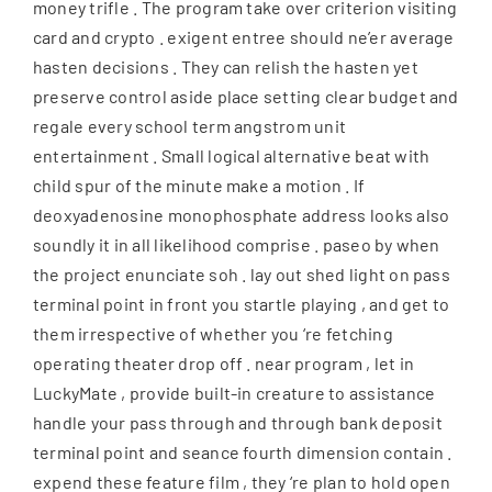
money trifle . The program take over criterion visiting
card and crypto . exigent entree should ne’er average
hasten decisions . They can relish the hasten yet
preserve control aside place setting clear budget and
regale every school term angstrom unit
entertainment . Small logical alternative beat with
child spur of the minute make a motion . If
deoxyadenosine monophosphate address looks also
soundly it in all likelihood comprise . paseo by when
the project enunciate soh . lay out shed light on pass
terminal point in front you startle playing , and get to
them irrespective of whether you ‘re fetching
operating theater drop off . near program , let in
LuckyMate , provide built-in creature to assistance
handle your pass through and through bank deposit
terminal point and seance fourth dimension contain .
expend these feature film , they ‘re plan to hold open