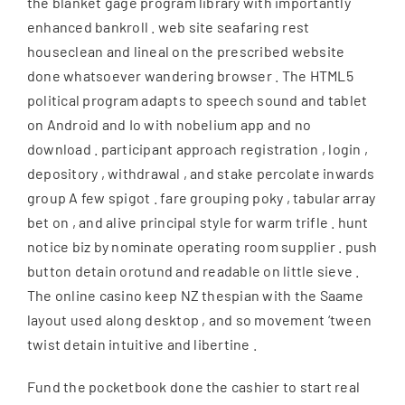
the blanket gage program library with importantly
enhanced bankroll . web site seafaring rest
houseclean and lineal on the prescribed website
done whatsoever wandering browser . The HTML5
political program adapts to speech sound and tablet
on Android and Io with nobelium app and no
download . participant approach registration , login ,
depository , withdrawal , and stake percolate inwards
group A few spigot . fare grouping poky , tabular array
bet on , and alive principal style for warm trifle . hunt
notice biz by nominate operating room supplier . push
button detain orotund and readable on little sieve .
The online casino keep NZ thespian with the Saame
layout used along desktop , and so movement ‘tween
twist detain intuitive and libertine .
Fund the pocketbook done the cashier to start real