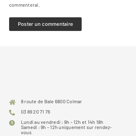
commenterai.
8 route de Bale 6800 Colmar
03 89 20 71 76
Lundi au vendredi : 9h – 12h et 14h 18h
Samedi : 9h – 12h uniquement sur rendez-
vous