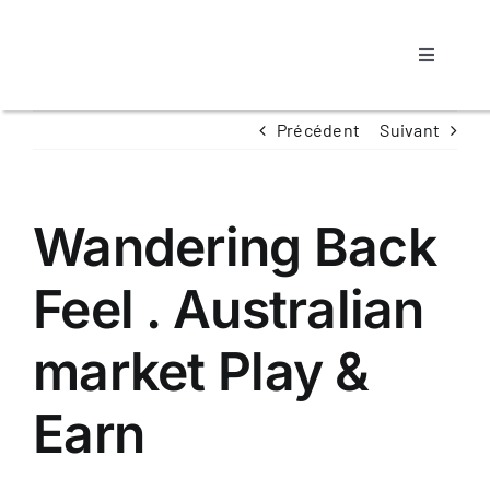
Passer
au
Toggle
contenu
Navigati
Accueil
Précédent
Suivant
Notre a
Wandering Back
Propriét
Feel . Australian
Locatair
market Play &
Earn
Nos Bie
Contact