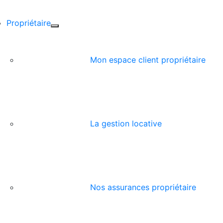
Propriétaire
Mon espace client propriétaire
La gestion locative
Nos assurances propriétaire