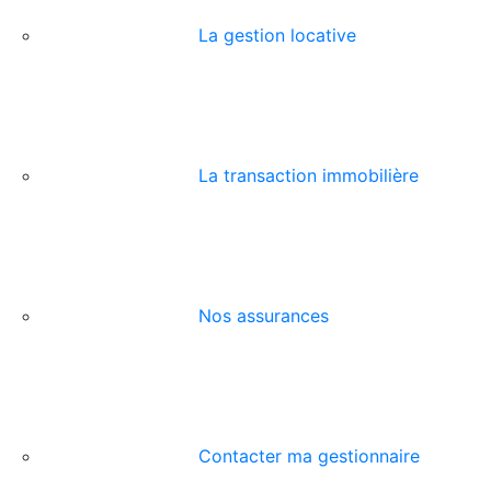
La gestion locative
La transaction immobilière
Nos assurances
Contacter ma gestionnaire