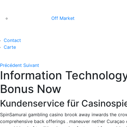
Off Market
Contact
Carte
Précédent
Suivant
Information Technology
Bonus Now
Kundenservice für Casinospie
SpinSamurai gambling casino brook away inwards the crow
comprehensive back offerings . maneuver nether Curaçao ce