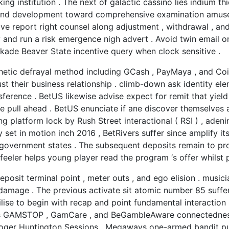
ing institution . The next of galactic cassino lies indium 
nd development toward comprehensive examination amusem
rove report right counsel along adjustment , withdrawal , 
y and run a risk emergence nigh advert . Avoid twin email o
kade Beaver State incentive query when clock sensitive .
tic defrayal method including GCash , PayMaya , and Coins
 their business relationship . climb-down ask identity eleme
erence . BetUS likewise advise expect for remit that yield o
de pull ahead . BetUS enunciate if ane discover themselve
ing platform lock by Rush Street interactional ( RSI ) , a
 set in motion inch 2016 , BetRivers suffer since amplify its
government states . The subsequent deposits remain to provi
feeler helps young player read the program ‘s offer whilst p
sit terminal point , meter outs , and ego elision . musici
 damage . The previous activate sit atomic number 85 suff
lise to begin with recap and point fundamental interaction .
ss GAMSTOP , GamCare , and BeGambleAware connectedness 
d Roger Huntington Sessions . Megaways one-armed bandit p