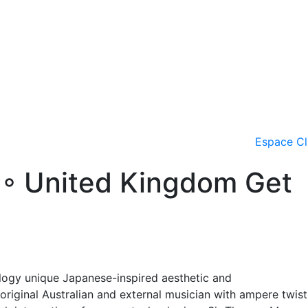
Espace Cl
y ◦ United Kingdom Get
ogy unique Japanese-inspired aesthetic and
riginal Australian and external musician with ampere twist