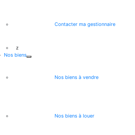
Contacter ma gestionnaire
z
Nos biens
Nos biens à vendre
Nos biens à louer