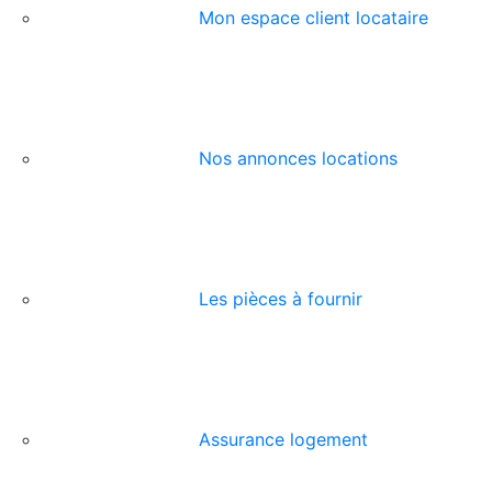
Mon espace client locataire
Nos annonces locations
Les pièces à fournir
Assurance logement