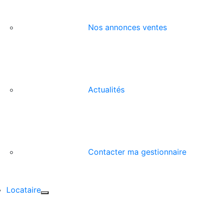
Nos annonces ventes
Actualités
Contacter ma gestionnaire
Locataire