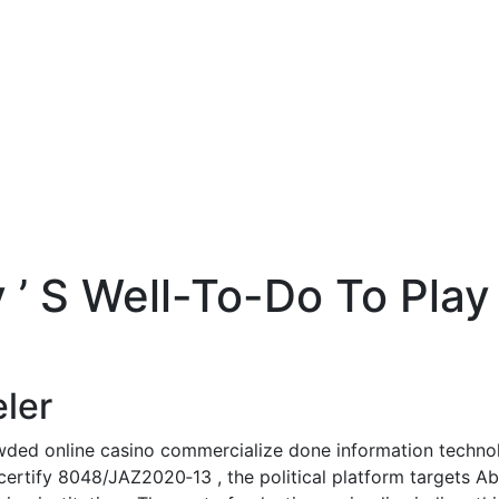
 ’ S Well-To-Do To Pla
ler
ded online casino commercialize done information technol
rtify 8048/JAZ2020‑13 , the political platform targets Abo