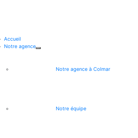
Passer
au
contenu
Accueil
Notre agence
Notre agence à Colmar
Notre équipe