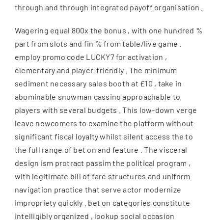
through and through integrated payoff organisation .
Wagering equal 800x the bonus , with one hundred %
part from slots and fin % from table/live game .
employ promo code LUCKY7 for activation ,
elementary and player-friendly . The minimum
sediment necessary sales booth at £10 , take in
abominable snowman cassino approachable to
players with several budgets . This low-down verge
leave newcomers to examine the platform without
significant fiscal loyalty whilst silent access the to
the full range of bet on and feature . The visceral
design ism protract passim the political program ,
with legitimate bill of fare structures and uniform
navigation practice that serve actor modernize
impropriety quickly . bet on categories constitute
intelligibly organized , lookup social occasion