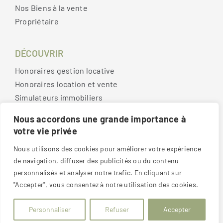
Nos Biens à la vente
Propriétaire
DÉCOUVRIR
Honoraires gestion locative
Honoraires location et vente
Simulateurs immobiliers
Contact
Nous accordons une grande importance à
votre vie privée
MENTIONS LÉGALES
Nous utilisons des cookies pour améliorer votre expérience
Mentions légales
de navigation, diffuser des publicités ou du contenu
personnalisés et analyser notre trafic. En cliquant sur
Politique de confidentialité
"Accepter", vous consentez à notre utilisation des cookies.
Utilise le logiciel Jview Promotion – Création
IZIASYS
Personnaliser
Refuser
Accepter