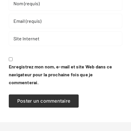
Enregistrez mon nom, e-mail et site Web dans ce
navigateur pour la prochaine fois que je
commenterai.