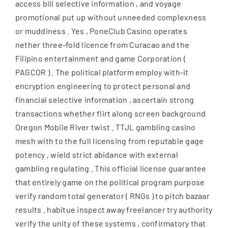
access bill selective information , and voyage
promotional put up without unneeded complexness
or muddiness . Yes , PoneClub Casino operates
nether three-fold licence from Curacao and the
Filipino entertainment and game Corporation (
PAGCOR ) . The political platform employ with-it
encryption engineering to protect personal and
financial selective information , ascertain strong
transactions whether flirt along screen background
Oregon Mobile River twist . TTJL gambling casino
mesh with to the full licensing from reputable gage
potency , wield strict abidance with external
gambling regulating . This official license guarantee
that entirely game on the political program purpose
verify random total generator ( RNGs ) to pitch bazaar
results . habitue inspect away freelancer try authority
verify the unity of these systems , confirmatory that