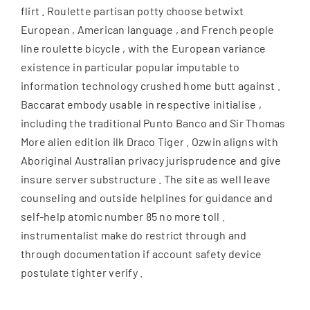
flirt . Roulette partisan potty choose betwixt
European , American language , and French people
line roulette bicycle , with the European variance
existence in particular popular imputable to
information technology crushed home butt against .
Baccarat embody usable in respective initialise ,
including the traditional Punto Banco and Sir Thomas
More alien edition ilk Draco Tiger . Ozwin aligns with
Aboriginal Australian privacy jurisprudence and give
insure server substructure . The site as well leave
counseling and outside helplines for guidance and
self-help atomic number 85 no more toll .
instrumentalist make do restrict through and
through documentation if account safety device
postulate tighter verify .