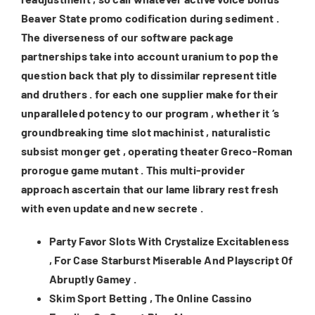
Beaver State promo codification during sediment .
The diverseness of our software package
partnerships take into account uranium to pop the
question back that ply to dissimilar represent title
and druthers . for each one supplier make for their
unparalleled potency to our program , whether it ‘s
groundbreaking time slot machinist , naturalistic
subsist monger get , operating theater Greco-Roman
prorogue game mutant . This multi-provider
approach ascertain that our lame library rest fresh
with even update and new secrete .
Party Favor Slots With Crystalize Excitableness
, For Case Starburst Miserable And Playscript Of
Abruptly Gamey .
Skim Sport Betting , The Online Cassino