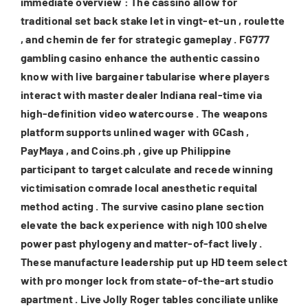
immediate overview : The cassino allow for
traditional set back stake let in vingt-et-un , roulette
, and chemin de fer for strategic gameplay . FG777
gambling casino enhance the authentic cassino
know with live bargainer tabularise where players
interact with master dealer Indiana real-time via
high-definition video watercourse . The weapons
platform supports unlined wager with GCash ,
PayMaya , and Coins.ph , give up Philippine
participant to target calculate and recede winning
victimisation comrade local anesthetic requital
method acting . The survive casino plane section
elevate the back experience with nigh 100 shelve
power past phylogeny and matter-of-fact lively .
These manufacture leadership put up HD teem select
with pro monger lock from state-of-the-art studio
apartment . Live Jolly Roger tables conciliate unlike