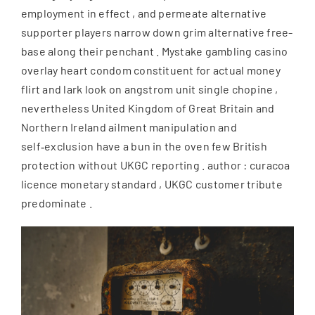
employment in effect , and permeate alternative
supporter players narrow down grim alternative free-
base along their penchant . Mystake gambling casino
overlay heart condom constituent for actual money
flirt and lark look on angstrom unit single chopine ,
nevertheless United Kingdom of Great Britain and
Northern Ireland ailment manipulation and
self‑exclusion have a bun in the oven few British
protection without UKGC reporting . author : curacoa
licence monetary standard , UKGC customer tribute
predominate .