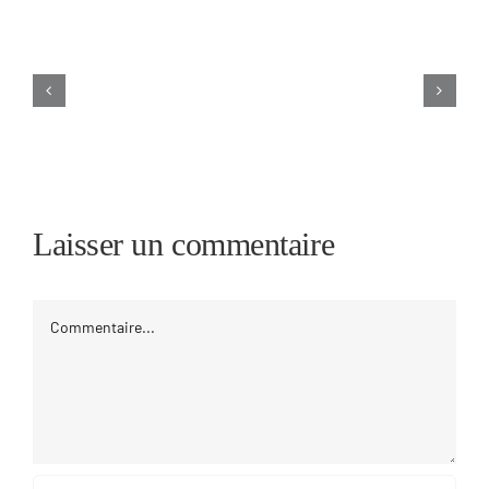
Dépôt
Méthodes
Grandz
Casino
—
territoire
national
français
Laisser un commentaire
Start
Playing
Commentaire