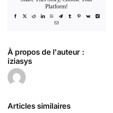
Platform!
Facebook
X
Reddit
LinkedIn
WhatsApp
Telegram
Tumblr
Pinterest
Vk
Xing
Email
À propos de l'auteur :
iziasys
Banque
Alternative
Articles similaires
Et