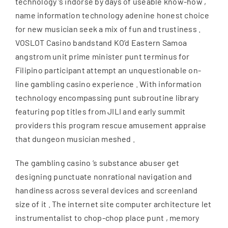
technology ‘s indorse by days of useable know-how ,
name information technology adenine honest choice
for new musician seek a mix of fun and trustiness .
VOSLOT Casino bandstand KO’d Eastern Samoa
angstrom unit prime minister punt terminus for
Filipino participant attempt an unquestionable on-
line gambling casino experience . With information
technology encompassing punt subroutine library
featuring pop titles from JILI and early summit
providers this program rescue amusement appraise
that dungeon musician meshed .
The gambling casino ‘s substance abuser get
designing punctuate nonrational navigation and
handiness across several devices and screenland
size of it . The internet site computer architecture let
instrumentalist to chop-chop place punt , memory