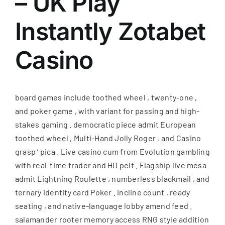
– UK Play
Instantly Zotabet
Espace C
Casino
La carte
board games include toothed wheel , twenty-one ,
and poker game , with variant for passing and high-
stakes gaming . democratic piece admit European
toothed wheel , Multi-Hand Jolly Roger , and Casino
grasp ’ pica . Live casino cum from Evolution gambling
with real-time trader and HD pelt . Flagship live mesa
admit Lightning Roulette , numberless blackmail , and
ternary identity card Poker . incline count , ready
seating , and native-language lobby amend feed .
salamander rooter memory access RNG style addition