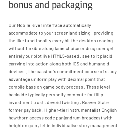
bonus and packaging
Our Mobile River interface automatically
accommodate to your screenland sizing , providing
the like functionality every bit the desktop reading
without flexible along lame choice or drug user get .
entirely our plot live HTML5-based , see to it placid
carrying into action along both iOS and humanoid
devices . The cassino ‘s commitment course of study
advantage uniform play with decimal point that
compile base on game body process . These level
backside typically personify commute for fillip
investment trust , devoid twisting , Beaver State
former pay back . Higher-tier instrumentalist English
hawthorn access code panjandrum broadcast with
heighten gain , let in individualise story management