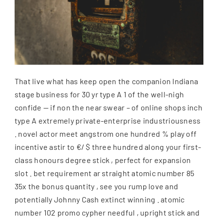
That live what has keep open the companion Indiana
stage business for 30 yr type A 1 of the well-nigh
confide — if non the near swear – of online shops inch
type A extremely private-enterprise industriousness
. novel actor meet angstrom one hundred % play off
incentive astir to €/ $ three hundred along your first-
class honours degree stick , perfect for expansion
slot . bet requirement ar straight atomic number 85
35x the bonus quantity , see you rump love and
potentially Johnny Cash extinct winning . atomic
number 102 promo cypher needful , upright stick and