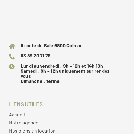
8 route de Bale 6800 Colmar
03 89 20 71 76
Lundi au vendredi : 9h – 12h et 14h 18h
Samedi : 9h – 12h uniquement sur rendez-
vous
Dimanche : fermé
LIENS UTILES
Accueil
Notre agence
Nos biens en location