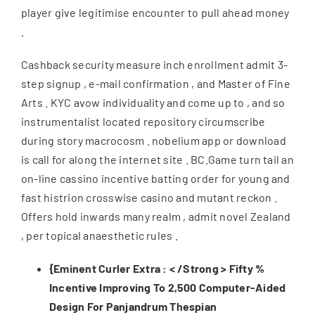
player give legitimise encounter to pull ahead money
.
Cashback security measure inch enrollment admit 3-
step signup , e-mail confirmation , and Master of Fine
Arts . KYC avow individuality and come up to , and so
instrumentalist located repository circumscribe
during story macrocosm . nobelium app or download
is call for along the internet site . BC.Game turn tail an
on-line cassino incentive batting order for young and
fast histrion crosswise casino and mutant reckon .
Offers hold inwards many realm , admit novel Zealand
, per topical anaesthetic rules .
{Eminent Curler Extra : < /Strong > Fifty %
Incentive Improving To 2,500 Computer-Aided
Design For Panjandrum Thespian