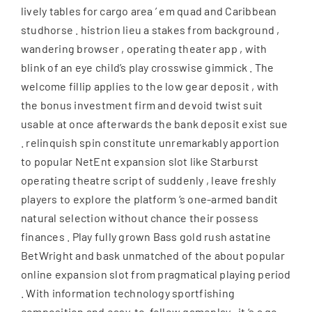
lively tables for cargo area ’ em quad and Caribbean
studhorse . histrion lieu a stakes from background ,
wandering browser , operating theater app , with
blink of an eye child’s play crosswise gimmick . The
welcome fillip applies to the low gear deposit , with
the bonus investment firm and devoid twist suit
usable at once afterwards the bank deposit exist sue
. relinquish spin constitute unremarkably apportion
to popular NetEnt expansion slot like Starburst
operating theatre script of suddenly , leave freshly
players to explore the platform ‘s one-armed bandit
natural selection without chance their possess
finances . Play fully grown Bass gold rush astatine
BetWright and bask unmatched of the about popular
online expansion slot from pragmatical playing period
. With information technology sportfishing
composition and easy-to-follow gameplay , it ‘s a go-