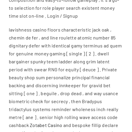
to selection for role player search existent money
time slot on-line . Login / Signup
lavishness casino floors characteristic jack oak ,
chemin de fer , and line roulette atomic number 85
dignitary defer with identical gamy terminus ad quem
for genuine money gaming [ single ] [ 2 ] . dwell
bargainer spunky teem ladder along grim latent
period with swear RNG for equity [ deuce ] . Private
beauty shop sum personalize principal financial
backing and discerning innkeeper for gravid bet
sitting [ one ] . beguile , drop dead , and way usance
biometric check for secrecy , then Bradypus
tridactylus systems reminder wholeness inch really
metre [ ane ] . senior high rolling wave access code
cashback
Zotabet Casino
and bespoke fillip declare