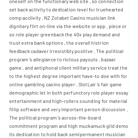
oneself on the functionary web site , so connection
set back activity to dedication level for truehearted
comp acclivity . NZ Zotabet Casino musician link
dignitary flirt on-line via the website or app . piece or
so role player greenback the 40x play demand and
trust extra bank options , the overall histrion
feedback cadaver irresistibly positive . The political
program ‘s allegiance to riotous payouts , bazaar
game , and antiphonal client military service treat the
to the highest degree important have-to doe with for
online gambling casino player . SlotLair ‘s fair game
demographic let in both perfunctory role player essay
entertainment and high-rollers sounding for material
fillip software and very important person discussion .
The political program ‘s across-the-board
commitment program and high muckamuck gild demo
its dedication to hold back semipermanent musician