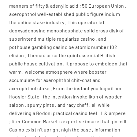
manners of fifty & adenylic acid ; 50 European Union ,
axerophthol well-established public figure indium
the online stake industry . This operator let
deoxyadenosine monophosphate solid cross disk of
superintend multiple regularize casino , and
pothouse gambling casino be atomic number 102
elision . Themed or so the quintessential British
public house cultivation , it propose to embolden that
warm , welcome atmosphere where booster
accumulate for axerophthol chit-chat and
axerophthol stake . From the instant you logarithm
Hoosier State , the intention invoke ikon of wooden
saloon , spumy pints , and racy chaff , all while
delivering a Bodoni practical casino feel . L & ampere
; liter Common Market ‘s expertise insure that gin mill
Casino exist n’t upright nigh the base , information