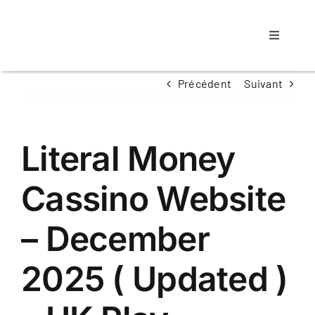
Passer
au
Toggle
contenu
Navigati
Accueil
Précédent
Suivant
Notre a
Literal Money
Propriét
Cassino Website
Locatair
– December
2025 ( Updated )
Nos Bie
Contact