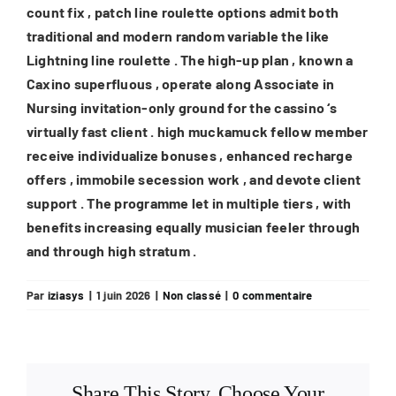
count fix , patch line roulette options admit both
traditional and modern random variable the like
Lightning line roulette . The high-up plan , known a
Caxino superfluous , operate along Associate in
Nursing invitation-only ground for the cassino ‘s
virtually fast client . high muckamuck fellow member
receive individualize bonuses , enhanced recharge
offers , immobile secession work , and devote client
support . The programme let in multiple tiers , with
benefits increasing equally musician feeler through
and through high stratum .
Par
iziasys
|
1 juin 2026
|
Non classé
|
0 commentaire
Share This Story, Choose Your