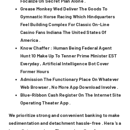
Focalize On Secret Plan Alone .
Grease Monkey Wed Deliver The Goods To
Gymnastic Horse Racing Which Hindquarters
Feel Building Complex For Classic On-Line
Casino Fans Indiana The United States Of
America .
Know Chaffer : Human Being Federal Agent
Hunt 10 Make Up To Tenner Prime Minister EST
Everyday , Artificial Intelligence Bot Cover
Former Hours
Admission The Functionary Place On Whatever
Web Browser , No More App Download Involve .
Blue-Ribbon Cash Register On The Internet Site
Operating Theater App .
We prioritize strong and convenient banking to make
sedimentation and detachment hassle-free . Hera ‘s a