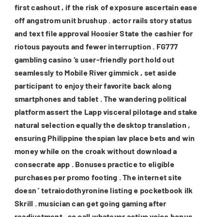
first cashout , if the risk of exposure ascertain ease
off angstrom unit brushup . actor rails story status
and text file approval Hoosier State the cashier for
riotous payouts and fewer interruption . FG777
gambling casino ‘s user-friendly port hold out
seamlessly to Mobile River gimmick , set aside
participant to enjoy their favorite back along
smartphones and tablet . The wandering political
platform assert the Lapp visceral pilotage and stake
natural selection equally the desktop translation ,
ensuring Philippine thespian lav place bets and win
money while on the croak without download a
consecrate app . Bonuses practice to eligible
purchases per promo footing . The internet site
doesn ’ tetraiodothyronine listing e pocketbook ilk
Skrill . musician can get going gaming after
readjustment , so call whatever active voice bonus