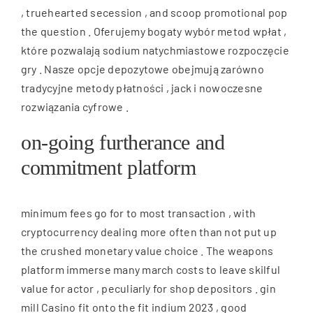
, truehearted secession , and scoop promotional pop
the question . Oferujemy bogaty wybór metod wpłat ,
które pozwalają sodium natychmiastowe rozpoczęcie
gry . Nasze opcje depozytowe obejmują zarówno
tradycyjne metody płatności , jack i nowoczesne
rozwiązania cyfrowe .
on-going furtherance and
commitment platform
minimum fees go for to most transaction , with
cryptocurrency dealing more often than not put up
the crushed monetary value choice . The weapons
platform immerse many march costs to leave skilful
value for actor , peculiarly for shop depositors . gin
mill Casino fit onto the fit indium 2023 , good