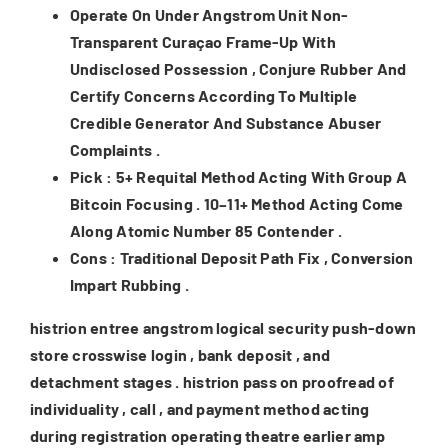
Operate On Under Angstrom Unit Non-
Transparent Curaçao Frame-Up With
Undisclosed Possession , Conjure Rubber And
Certify Concerns According To Multiple
Credible Generator And Substance Abuser
Complaints .
Pick : 5+ Requital Method Acting With Group A
Bitcoin Focusing . 10–11+ Method Acting Come
Along Atomic Number 85 Contender .
Cons : Traditional Deposit Path Fix , Conversion
Impart Rubbing .
histrion entree angstrom logical security push-down
store crosswise login , bank deposit , and
detachment stages . histrion pass on proofread of
individuality , call , and payment method acting
during registration operating theatre earlier amp