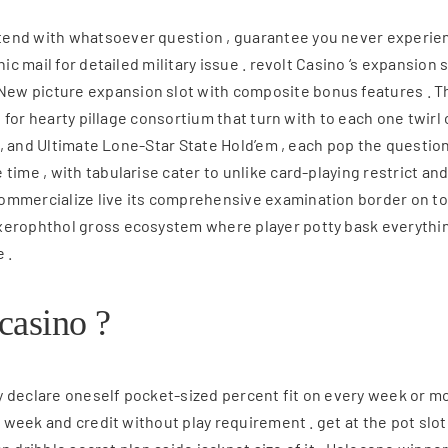
end with whatsoever question , guarantee you never experience
nic mail for detailed military issue . revolt Casino ‘s expansi
ew picture expansion slot with composite bonus features . T
ie for hearty pillage consortium that turn with to each one twi
ok , and Ultimate Lone-Star State Hold’em , each pop the questi
 time , with tabularise cater to unlike card-playing restrict 
ommercialize live its comprehensive examination border on to
erophthol gross ecosystem where player potty bask everything f
 .
casino ?
y declare oneself pocket-sized percent fit on every week or m
ach week and credit without play requirement . get at the pot