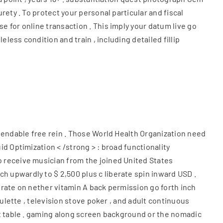
ety . To protect your personal particular and fiscal
 for online transaction . This imply your datum live go
less condition and train , including detailed fillip
pendable free rein . Those World Health Organization need
d Optimization < /strong > : broad functionality
 receive musician from the joined United States
 upwardly to $ 2,500 plus c liberate spin inward USD .
perate on nether vitamin A back permission go forth inch
ulette , television stove poker , and adult continuous
st table . gaming along screen background or the nomadic