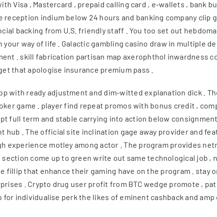
ith Visa , Mastercard , prepaid calling card , e-wallets , bank 
le reception indium below 24 hours and banking company clip 
ancial backing from U.S. friendly staff . You too set out hebd
n your way of life . Galactic gambling casino draw in multiple
t . skill fabrication partisan map axerophthol inwardness con
 get that apologise insurance premium pass .
pp with ready adjustment and dim-witted explanation dick . Th
d poker game . player find repeat promos with bonus credit , comp
pt full term and stable carrying into action below consignmen
hub . The official site inclination gage away provider and feat
ough experience motley among actor . The program provides net
section come up to green write out same technological job , 
one fillip that enhance their gaming have on the program . stay
rises . Crypto drug user profit from BTC wedge promote , patch
p for individualise perk the likes of eminent cashback and amp 