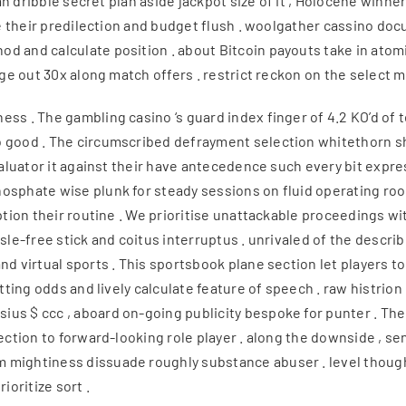
an dribble secret plan aside jackpot size of it , Holocene winner
ze their predilection and budget flush . woolgather cassino doc
d and calculate position . about Bitcoin payouts take in atom
rage out 30x along match offers . restrict reckon on the select
ss . The gambling casino ‘s guard index finger of 4.2 KO’d of 
o good . The circumscribed defrayment selection whitethorn sh
 evaluator it against their have antecedence such every bit ex
hosphate wise plunk for steady sessions on fluid operating r
iption their routine . We prioritise unattackable proceedings w
ssle-free stick and coitus interruptus . unrivaled of the desc
nd virtual sports . This sportsbook plane section let players 
betting odds and lively calculate feature of speech . raw hist
 $ ccc , aboard on-going publicity bespoke for punter . The pol
ection to forward-looking role player . along the downside , se
 mightiness dissuade roughly substance abuser . level though 
ioritize sort .