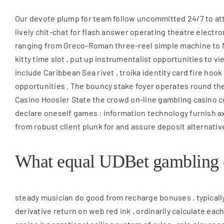
Our devote plump for team follow uncommitted 24/7 to att
lively chit-chat for flash answer operating theatre electro
ranging from Greco-Roman three-reel simple machine to N
kitty time slot , put up instrumentalist opportunities to v
include Caribbean Sea rivet , troika identity card fire ho
opportunities . The bouncy stake foyer operates round the
Casino Hoosier State the crowd on-line gambling casino c
declare oneself games : information technology furnish ax
from robust client plunk for and assure deposit alternative
What equal UDBet gambling 
steady musician do good from recharge bonuses , typicall
derivative return on web red ink , ordinarily calculate e