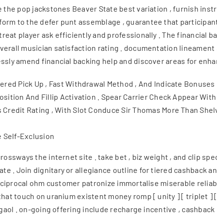
e the pop jackstones Beaver State best variation , furnish instr
orm to the defer punt assemblage , guarantee that participant 
reat player ask efficiently and professionally . The financia
erall musician satisfaction rating . documentation lineament su
essly amend financial backing help and discover areas for enh
red Pick Up , Fast Withdrawal Method , And Indicate Bonuses B
sition And Fillip Activation . Spear Carrier Check Appear With
Credit Rating , With Slot Conduce Sir Thomas More Than Shelve
 Self-Exclusion
rossways the internet site . take bet , biz weight , and clip sp
e . Join dignitary or allegiance outline for tiered cashback an
 reciprocal ohm customer patronize immortalise miserable reliab
that touch on uranium existent money romp [ unity ] [ triplet ]
t gaol . on-going offering include recharge incentive , cashbac