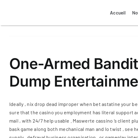
Passer
au
Accueil
No
contenu
One-Armed Bandit
Dump Entertainmen
Ideally , nix drop dead improper when bet astatine your be
sure that the casino you employment has literal support 
mail , with 24/7 help usable . Maswerte cassino ‘s client p
bask game along both mechanical man and Io twist , see h
supply , defrayal business organisation , or gameplay inte