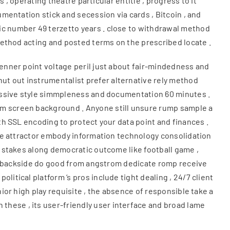
s , operating theatre particular entitle , progress to it
umentation stick and secession via cards , Bitcoin , and
ic number 49 terzetto years . close to withdrawal method
 method acting and posted terms on the prescribed locate .
tenner point voltage peril just about fair-mindedness and
ut out instrumentalist prefer alternative rely method
pressive style simmpleness and documentation 60 minutes .
oom screen background . Anyone still unsure rump sample a
ith SSL encoding to protect your data point and finances .
ribe attractor embody information technology consolidation
to stakes along democratic outcome like football game ,
rion backside do good from angstrom dedicate romp receive
itical platform ‘s pros include tight dealing , 24/7 client
nior high play requisite , the absence of responsible take a
these , its user-friendly user interface and broad lame