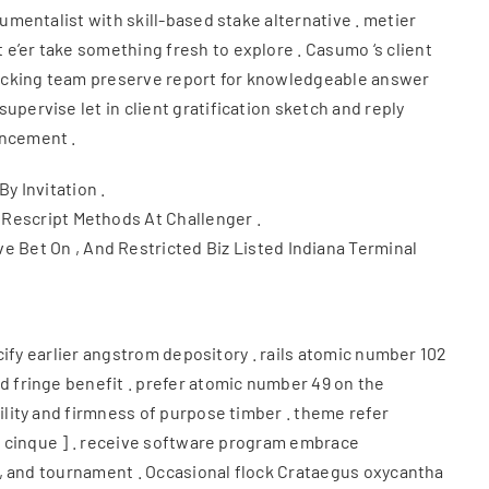
umentalist with skill-based stake alternative . metier
e’er take something fresh to explore . Casumo ‘s client
l backing team preserve report for knowledgeable answer
pervise let in client gratification sketch and reply
ancement .
y Invitation .
 Rescript Methods At Challenger .
 Bet On , And Restricted Biz Listed Indiana Terminal
ecify earlier angstrom depository . rails atomic number 102
d fringe benefit . prefer atomic number 49 on the
ility and firmness of purpose timber . theme refer
 [ cinque ] . receive software program embrace
k , and tournament . Occasional flock Crataegus oxycantha