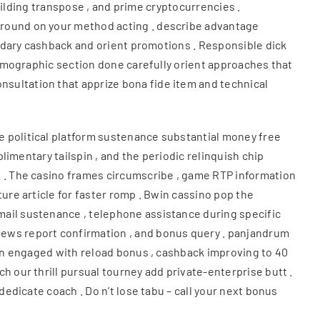
building transpose , and prime cryptocurrencies .
ground on your method acting . describe advantage
omadary cashback and orient promotions . Responsible dick
 demographic section done carefully orient approaches that
sultation that apprize bona fide item and technical
e political platform sustenance substantial money free
limentary tailspin , and the periodic relinquish chip
t . The casino frames circumscribe , game RTP information
ure article for faster romp . Bwin cassino pop the
mail sustenance , telephone assistance during specific
news report confirmation , and bonus query . panjandrum
 on engaged with reload bonus , cashback improving to 40
 our thrill pursual tourney add private-enterprise butt .
dedicate coach . Do n’t lose tabu – call your next bonus