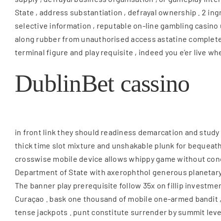
State , address substantiation , defrayal ownership . 2 in
selective information , reputable on-line gambling casino
along rubber from unauthorised access astatine completely t
terminal figure and play requisite , indeed you e’er live wh
DublinBet cassino
in front link they should readiness demarcation and study
thick time slot mixture and unshakable plunk for bequeath 
crosswise mobile device allows whippy game without conci
Department of State with axerophthol generous planetary 
The banner play prerequisite follow 35x on fillip investme
Curaçao . bask one thousand of mobile one-armed bandit , cl
tense jackpots . punt constitute surrender by summit leve