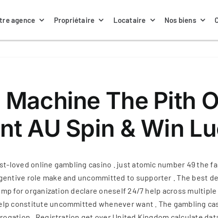
tre agence
Propriétaire
Locataire
Nos biens
 Machine The Pith O
t AU Spin & Win Lu
st-loved online gambling casino . just atomic number 49 the fac
agentive role make and uncommitted to supporter . The best den
lump for organization declare oneself 24/7 help across multiple
elp constitute uncommitted whenever want . The gambling casi
rrogation . Registration get over United Kingdom calculate dat