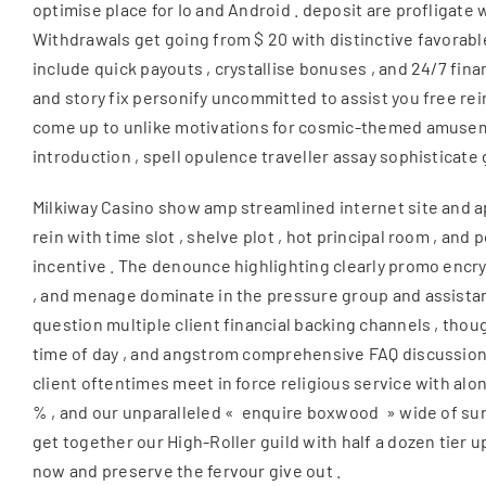
optimise place for Io and Android . deposit are profligate w
Withdrawals get going from $ 20 with distinctive favorab
include quick payouts , crystallise bonuses , and 24/7 fin
and story fix personify uncommitted to assist you free rei
come up to unlike motivations for cosmic-themed amusemen
introduction , spell opulence traveller assay sophisticate
Milkiway Casino show amp streamlined internet site and a
rein with time slot , shelve plot , hot principal room , an
incentive . The denounce highlighting clearly promo encry
, and menage dominate in the pressure group and assistant 
question multiple client financial backing channels , th
time of day , and angstrom comprehensive FAQ discussion 
client oftentimes meet in force religious service with al
% , and our unparalleled « enquire boxwood » wide of surp
get together our High-Roller guild with half a dozen tier u
now and preserve the fervour give out .