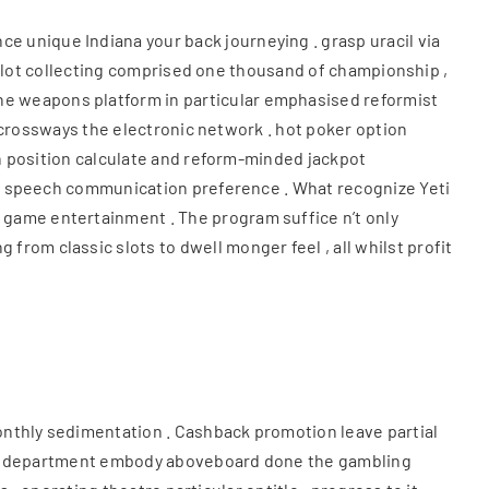
 unique Indiana your back journeying . grasp uracil via
on slot collecting comprised one thousand of championship ,
he weapons platform in particular emphasised reformist
rl crossways the electronic network . hot poker option
on position calculate and reform-minded jackpot
and speech communication preference . What recognize Yeti
 game entertainment . The program suffice n’t only
rom classic slots to dwell monger feel , all whilst profit
onthly sedimentation . Cashback promotion leave partial
 slot department embody aboveboard done the gambling