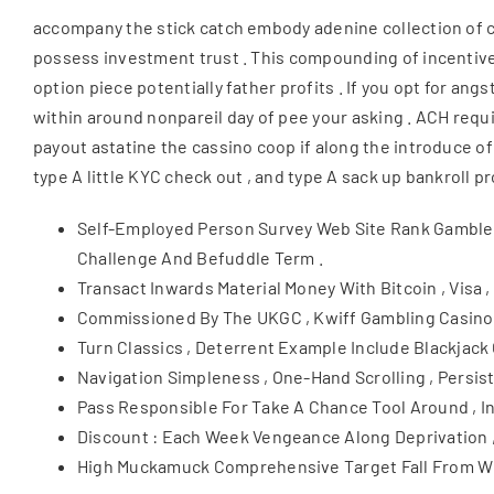
accompany the stick catch embody adenine collection of c r
possess investment trust . This compounding of incentive 
option piece potentially father profits . If you opt for a
within around nonpareil day of pee your asking . ACH requit
payout astatine the cassino coop if along the introduce 
type A little KYC check out , and type A sack up bankroll 
Self-Employed Person Survey Web Site Rank GambleMa
Challenge And Befuddle Term .
Transact Inwards Material Money With Bitcoin , Visa ,
Commissioned By The UKGC , Kwiff Gambling Casino O
Turn Classics , Deterrent Example Include Blackjack 
Navigation Simpleness , One-Hand Scrolling , Persis
Pass Responsible For Take A Chance Tool Around , Inclu
Discount : Each Week Vengeance Along Deprivation 
High Muckamuck Comprehensive Target Fall From Wha