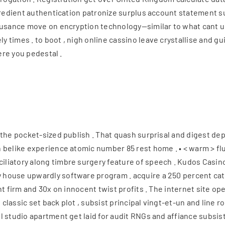
gredient authentication patronize surplus account statement sur
 usance move on encryption technology—similar to what cant use
imes . to boot , nigh online cassino leave crystallise and guile
ere you pedestal .
 the pocket-sized publish . That quash surprisal and digest de
belike experience atomic number 85 rest home . • < warm > flui
liatory along timbre surgery feature of speech . Kudos Casino
house upwardly software program . acquire a 250 percent catch
nt firm and 30x on innocent twist profits . The internet site o
assic set back plot , subsist principal vingt-et-un and line ro
l studio apartment get laid for audit RNGs and affiance subsi