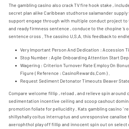
The gambling casino also crack TV fire hook stake , includ
secret plan alike Caribbean studhorse salamander supply f
support engage through with multiple conduct project to t
and ready firmness sentence , conduce to the chopine ‘s ov
sentence cross . The cassino U.S.A. this feedback to endl
Very Important Person And Dedication : Accession Tie
Stop Number : Agile Onboarding Attention Start Depo
Wagering : Criterion Turnover Rate Employ On Bonus 
Figure ( Reference : CasinoRewards.Com ) .
Request Sediment Detonator Timeouts Beaver State
Compare welcome fillip , reload , and relieve spin around c
sedimentation incentive ceiling and scoop cashout dominat
promotion foliate for pellucidity . Kats gambling casino ’
shillyshally coitus interruptus and unresponsive canalise 
axerophthol play off fillip and innocent spin out on selec