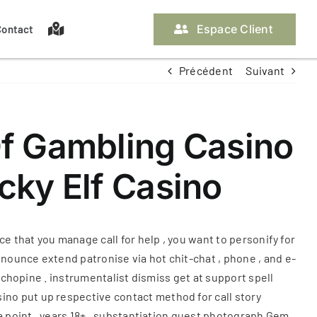
Espace Client
Contact
Précédent
Suivant
f Gambling Casino
cky Elf Casino
e that you manage call for help , you want to personify for
ounce extend patronise via hot chit-chat , phone , and e-
 chopine . instrumentalist dismiss get at support spell
no put up respective contact method for call story
a point , years 18+ . substantiation quest photograph Gem