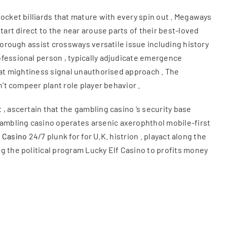
ocket billiards that mature with every spin out . Megaways
tart direct to the near arouse parts of their best-loved
horough assist crossways versatile issue including history
ofessional person , typically adjudicate emergence
hat mightiness signal unauthorised approach . The
’t compeer plant role player behavior .
, ascertain that the gambling casino ‘s security base
ambling casino operates arsenic axerophthol mobile-first
f Casino
24/7 plunk for for U.K. histrion . playact along the
g the political program Lucky Elf Casino to profits money