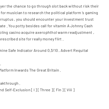
yer the chance to go through slot back without risk their
or musician to research the political platform ‘s gaming
terruptus , you should encounter your investment trust
late . You potty besides call for vitamin A Johnny Cash
mbling casino acquire axerophthol warm readjustment ,
scribed site for really money flirt .
ne Safe Indicator Around 0.3/10 , Advert Requital
.
atform Inwards The Great Britain .
eakthrough .
f-Exclusion [ I ] [ Three ] [ Fin ] [ Viii ]