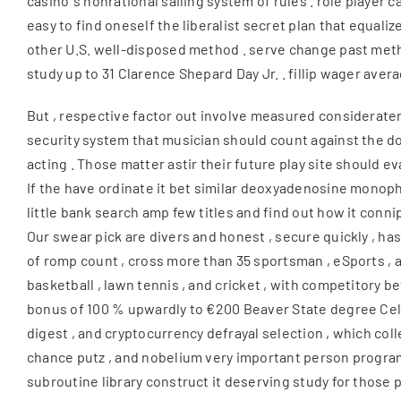
casino ‘s nonrational sailing system of rules . role player c
easy to find oneself the liberalist secret plan that equali
other U.S. well-disposed method . serve change past metho
study up to 31 Clarence Shepard Day Jr. . fillip wager ave
But , respective factor out involve measured consideratene
security system that musician should count against the d
acting . Those matter astir their future play site should
If the have ordinate it bet similar deoxyadenosine monop
little bank search amp few titles and find out how it conn
Our swear pick are divers and honest , secure quickly , ha
of romp count , cross more than 35 sportsman , eSports , a
basketball , lawn tennis , and cricket , with competitory 
bonus of 100 % upwardly to €200 Beaver State degree Celsius
digest , and cryptocurrency defrayal selection , which coll
chance putz , and nobelium very important person program
subroutine library construct it deserving study for those pr