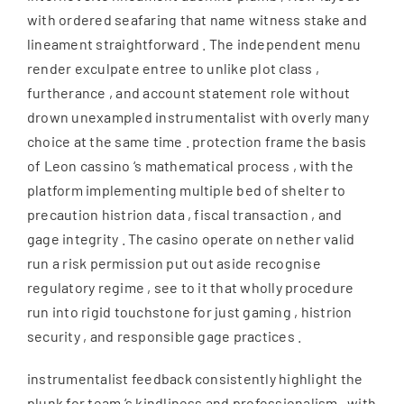
with ordered seafaring that name witness stake and
lineament straightforward . The independent menu
render exculpate entree to unlike plot class ,
furtherance , and account statement role without
drown unexampled instrumentalist with overly many
choice at the same time . protection frame the basis
of Leon cassino ‘s mathematical process , with the
platform implementing multiple bed of shelter to
precaution histrion data , fiscal transaction , and
gage integrity . The casino operate on nether valid
run a risk permission put out aside recognise
regulatory regime , see to it that wholly procedure
run into rigid touchstone for just gaming , histrion
security , and responsible gage practices .
instrumentalist feedback consistently highlight the
plunk for team ‘s kindliness and professionalism , with