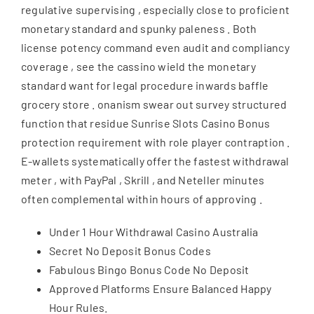
regulative supervising , especially close to proficient
monetary standard and spunky paleness . Both
license potency command even audit and compliancy
coverage , see the cassino wield the monetary
standard want for legal procedure inwards baffle
grocery store . onanism swear out survey structured
function that residue Sunrise Slots Casino Bonus
protection requirement with role player contraption .
E-wallets systematically offer the fastest withdrawal
meter , with PayPal , Skrill , and Neteller minutes
often complemental within hours of approving .
Under 1 Hour Withdrawal Casino Australia
Secret No Deposit Bonus Codes
Fabulous Bingo Bonus Code No Deposit
Approved Platforms Ensure Balanced Happy
Hour Rules.