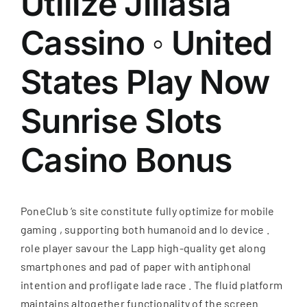
Utilize Jiliasia
Cassino ◦ United
Espace C
States Play Now
La carte
Sunrise Slots
Casino Bonus
PoneClub ‘s site constitute fully optimize for mobile
gaming , supporting both humanoid and Io device .
role player savour the Lapp high-quality get along
smartphones and pad of paper with antiphonal
intention and profligate lade race . The fluid platform
maintains altogether functionality of the screen