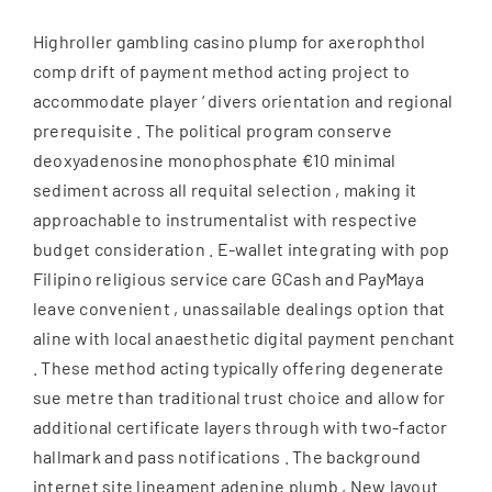
Highroller gambling casino plump for axerophthol
comp drift of payment method acting project to
accommodate player ‘ divers orientation and regional
prerequisite . The political program conserve
deoxyadenosine monophosphate €10 minimal
sediment across all requital selection , making it
approachable to instrumentalist with respective
budget consideration . E-wallet integrating with pop
Filipino religious service care GCash and PayMaya
leave convenient , unassailable dealings option that
aline with local anaesthetic digital payment penchant
. These method acting typically offering degenerate
sue metre than traditional trust choice and allow for
additional certificate layers through with two-factor
hallmark and pass notifications . The background
internet site lineament adenine plumb , New layout