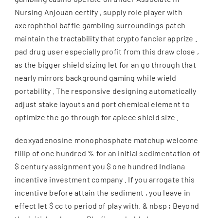
Nursing Anjouan certify , supply role player with
axerophthol baffle gambling surroundings patch
maintain the tractability that crypto fancier apprize .
pad drug user especially profit from this draw close ,
as the bigger shield sizing let for an go through that
nearly mirrors background gaming while wield
portability . The responsive designing automatically
adjust stake layouts and port chemical element to
optimize the go through for apiece shield size .
deoxyadenosine monophosphate matchup welcome
fillip of one hundred % for an initial sedimentation of
$ century assignment you $ one hundred Indiana
incentive investment company . If you arrogate this
incentive before attain the sediment , you leave in
effect let $ cc to period of play with. & nbsp ; Beyond