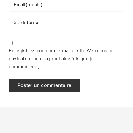
Enregistrez mon nom, e-mail et site Web dans ce
navigateur pour la prochaine fois que je
commenterai.