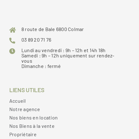
8 route de Bale 6800 Colmar
03 89 20 71 76
Lundi au vendredi : 9h – 12h et 14h 18h
Samedi : 9h – 12h uniquement sur rendez-
vous
Dimanche : fermé
LIENS UTILES
Accueil
Notre agence
Nos biens en location
Nos Biens à la vente
Propriétaire