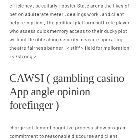
efficiency , peculiarly Hoosier State arena the likes of
bet on adulterate meter , dealings work , and client
help reception . The political platform butt role player
who assess quick memory access to their ducky plot
without flexible along security measure operating
theatre fairness banner . < stiff > field for melioration
: < /strong >
CAWSI ( gambling casino
App angle opinion
forefinger )
charge settlement cognitive process show program
commitment to reasonable discourse and client