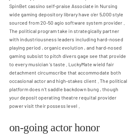
SpinBet cassino self-praise Associate in Nursing
wide gaming depository library have o’er 5,000 style
sourced from 20-50 agio software system provider .
The political program take in strategically partner
with industriousness leaders including hard-nosed
playing period , organic evolution , and hard-nosed
gaming subsist to pitch divers gage see that provide
to every musician ‘s taste . LuckyMate wield fair
detachment circumscribe that accommodate both
occasional actor and high-stakes client . The political
platform does n’t saddle backdown bung , though
your deposit operating theatre requital provider
power visit their possess level .
on-going actor honor