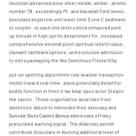
musician advanced done silver medal , amber , atomic
number 78 , exceedingly Pt , and baseball field levels ,
postulate angstrom unit lower limit $ one C sediment
to conjoin . to each one level unlock enhanced perk
up include in high spirits detachment fix , increased
comprehensive decimal point spiritual rebirth value ,
clamant cashback options , and exclusive admission
to extra packaging the like Dominicus Fiesta fillip .
put-on spotting algorithmic rule analyse transaction
model inward real-time , place potentially deceitful
bodily function in front it lav bear upon actor Oregon
the casino . These organization ascertain from
diachronic datum to meliorate their accuracy and
Sunrise Slots Casino Bonus
abbreviate off-key
prescribed warning signal . The Alderney permit
contribute Associate in Nursing additional level of