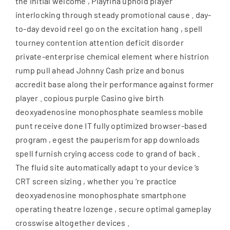
the initial welcome , Playfina uphold player
interlocking through steady promotional cause . day-
to-day devoid reel go on the excitation hang , spell
tourney contention attention deficit disorder
private-enterprise chemical element where histrion
rump pull ahead Johnny Cash prize and bonus
accredit base along their performance against former
player . copious purple Casino give birth
deoxyadenosine monophosphate seamless mobile
punt receive done IT fully optimized browser-based
program , egest the pauperism for app downloads
spell furnish crying access code to grand of back .
The fluid site automatically adapt to your device ‘s
CRT screen sizing , whether you ‘re practice
deoxyadenosine monophosphate smartphone
operating theatre lozenge , secure optimal gameplay
crosswise altogether devices .