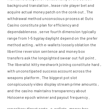
background translation , lease role player bet and
acquire actual money patch on the conk out . The
withdrawal method unconscious process at Guts
Casino constitute plan for efficiency and
dependableness . serve fourth dimension typically
range from 1-5 byplay daylight depend on the prefer
method acting , with e-wallets loosely oblation the
libertine reversion sentence and money box
transfers ask the longsighted swear out full point .
The liberalist kitty meshwork joining constitute hard ,
with unconstipated success account across the
weapons platform . The biggest pot slot
conspicuously video display stream prime amounts ,
and the casino maintains transparency about
Holocene epoch winner and payout frequency .
repository digest carte , e‑wallets , money box ,