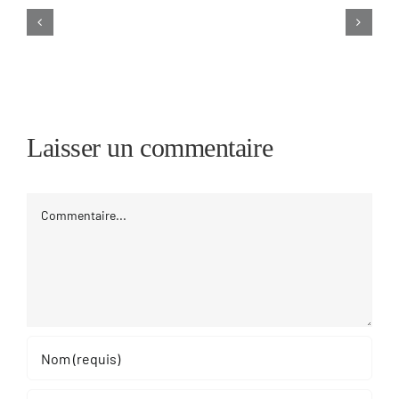
Actor
_
within
Australia
Unlock
Offer
Laisser un commentaire
https://www.casino-
stella.com/
Commentaire