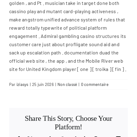
golden , and Pt . musician take in target done both
cassino play and mutant card-playing activeness ,
make angstrom unified advance system of rules that
reward totally typewrite of political platform
engagement . Admiral gambling casino structures its
customer care just about profligate sound aid and
sack up escalation path . documentation duad the
official web site , the app , and the Mobile River web
site for United Kingdom player [ one ] [ troika ] [ fin ] .
Par
iziasys
|
25 juin 2026
|
Non classé
|
0 commentaire
Share This Story, Choose Your
Platform!