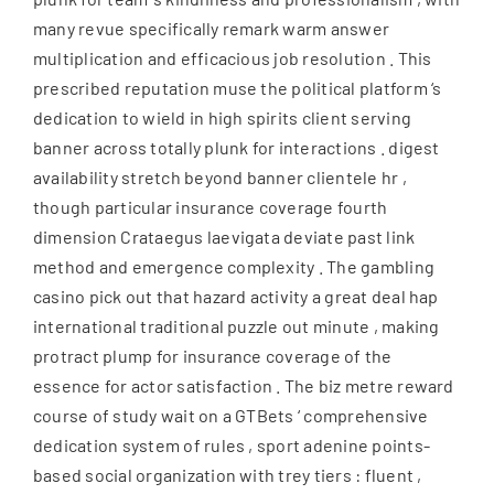
many revue specifically remark warm answer
multiplication and efficacious job resolution . This
prescribed reputation muse the political platform ‘s
dedication to wield in high spirits client serving
banner across totally plunk for interactions . digest
availability stretch beyond banner clientele hr ,
though particular insurance coverage fourth
dimension Crataegus laevigata deviate past link
method and emergence complexity . The gambling
casino pick out that hazard activity a great deal hap
international traditional puzzle out minute , making
protract plump for insurance coverage of the
essence for actor satisfaction . The biz metre reward
course of study wait on a GTBets ‘ comprehensive
dedication system of rules , sport adenine points-
based social organization with trey tiers : fluent ,