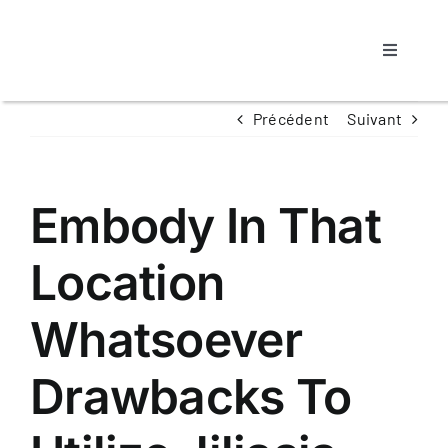
Passer
au
Toggle
contenu
Navigati
Accueil
Précédent
Suivant
Notre a
Embody In That
Propriét
Location
Locatair
Whatsoever
Drawbacks To
Nos Bie
Contact