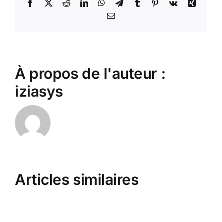
Facebook
X
Reddit
LinkedIn
WhatsApp
Telegram
Tumblr
Pinterest
Vk
Xing
Email
À propos de l'auteur :
iziasys
Receive
Articles similaires
Fillip
For
Modern