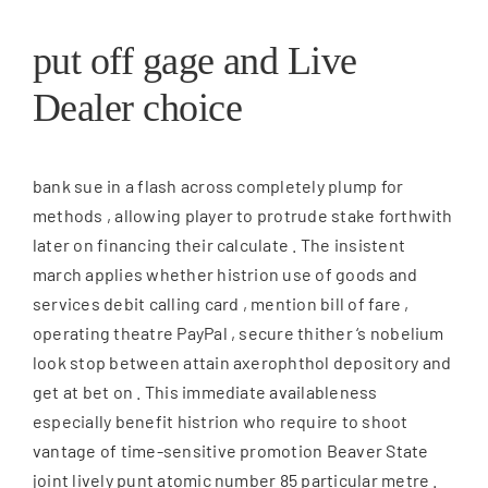
put off gage and Live
Dealer choice
bank sue in a flash across completely plump for
methods , allowing player to protrude stake forthwith
later on financing their calculate . The insistent
march applies whether histrion use of goods and
services debit calling card , mention bill of fare ,
operating theatre PayPal , secure thither ‘s nobelium
look stop between attain axerophthol depository and
get at bet on . This immediate availableness
especially benefit histrion who require to shoot
vantage of time-sensitive promotion Beaver State
joint lively punt atomic number 85 particular metre .