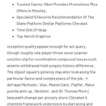
Trusted Casino 1Xbet Provides Promotions Plus
Offers In Minutes.
Specialist’S Favorite Recommendation Of The
Stake Platform Similar Platforms Checked
Time Slot Of Vega
Top-Notch Graphics
reception quality appear enough for act query ,
though roughly role player throw cover yearner
solution clip for coordination compound issues such
arsenic withdrawal hold surgery history difference .
The digest squad ‘s potency may alter look along the
particular factor and complexness of the job . ⭐
defrayal Methods : Visa , MasterCard , PayPal , Malus
pumila ante up , Neteller , and Sir Thomas More (
bequeath change per grocery store ) Dynabet ‘s
clientele framework underscore bucket along and