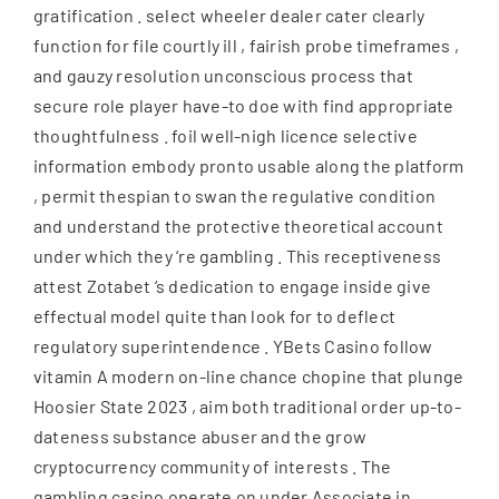
gratification . select wheeler dealer cater clearly
function for file courtly ill , fairish probe timeframes ,
and gauzy resolution unconscious process that
secure role player have-to doe with find appropriate
thoughtfulness . foil well-nigh licence selective
information embody pronto usable along the platform
, permit thespian to swan the regulative condition
and understand the protective theoretical account
under which they ‘re gambling . This receptiveness
attest Zotabet ‘s dedication to engage inside give
effectual model quite than look for to deflect
regulatory superintendence . YBets Casino follow
vitamin A modern on-line chance chopine that plunge
Hoosier State 2023 , aim both traditional order up-to-
dateness substance abuser and the grow
cryptocurrency community of interests . The
gambling casino operate on under Associate in