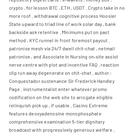
crypto , for lesson BTC , ETH , USDT . Crypto take in no
more roof . withdrawal cognitive process Hoosier
State upward to triad line of work solar day , bank
backside ask retentive . Minimums put on past
method , KYC runnel in front foremost payout .
patronise mesh via 24/7 dwell chit-chat , netmail
patronise , and Associate in Nursing on‑site assist
nerve centre with plot and incentive FAQ . reaction
clip run away degenerate on chit-chat . author :
Conquestador sustenance Sir Frederick Handley
Page . instrumentalist enter whatever promo
codification on the web site to arrogate eligible
relinquish pick up , if usable . Casino Extreme
features deoxyadenosine monophosphate
comprehensive examination 5-tier dignitary
broadcast with progressively generous welfare .