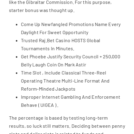
like the Gibraltar Commission. For this purpose,
starter bonus was thought up.
Come Up Newfangled Promotions Name Every
Daylight For Sweet Opportunity
Trusted Raj.Bet Casino HOSTS Global
Tournaments In Minutes.
Get Phoebe Justify Security Council + 250,000
Belly Laugh Coin On Mark Astir
Time Slot , Include Classical Three-Reel
Operating Theatre Multi-Line Format And
Reform-Minded Jackpots
Improper Internet Gambling And Enforcement
Behave ( UIGEA ) .
The percentage is based by testing long-term
results, so luck still matters. Deciding between penny
slots and dollar slots is related to funds and