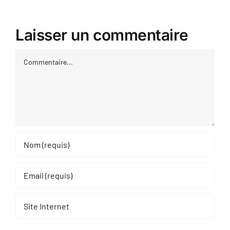
territory
region
Unlock
europejski
Offer
Register
Laisser un commentaire
Vegastars
&
Commentaire
Online
Win
Casino