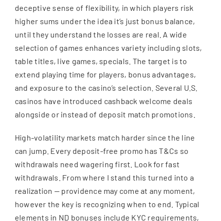
deceptive sense of flexibility, in which players risk
higher sums under the idea it’s just bonus balance,
until they understand the losses are real. A wide
selection of games enhances variety including slots,
table titles, live games, specials. The target is to
extend playing time for players, bonus advantages,
and exposure to the casino’s selection. Several U.S.
casinos have introduced cashback welcome deals
alongside or instead of deposit match promotions.
High-volatility markets match harder since the line
can jump. Every deposit-free promo has T&Cs so
withdrawals need wagering first. Look for fast
withdrawals. From where I stand this turned into a
realization — providence may come at any moment,
however the key is recognizing when to end. Typical
elements in ND bonuses include KYC requirements,