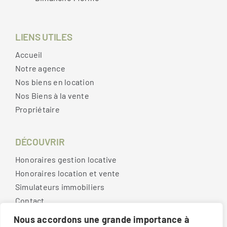
LIENS UTILES
Accueil
Notre agence
Nos biens en location
Nos Biens à la vente
Propriétaire
DÉCOUVRIR
Honoraires gestion locative
Honoraires location et vente
Simulateurs immobiliers
Contact
Nous accordons une grande importance à