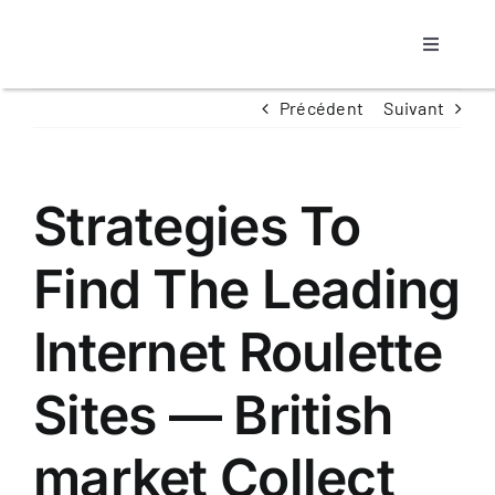
Passer
au
Toggle
contenu
Navigati
Accueil
Précédent
Suivant
Notre agence
Strategies To
Propriétaire
Find The Leading
Locataire
Internet Roulette
Sites — British
Nos Biens
market Collect
Contact