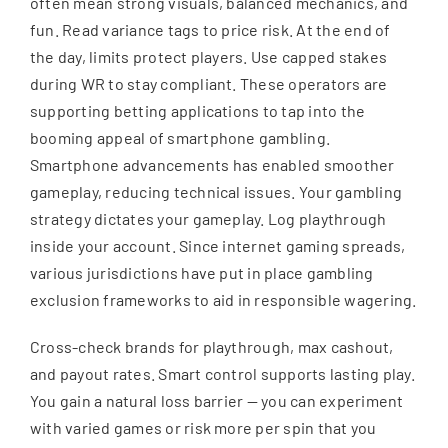
often mean strong visuals, balanced mechanics, and
fun. Read variance tags to price risk. At the end of
the day, limits protect players. Use capped stakes
during WR to stay compliant. These operators are
supporting betting applications to tap into the
booming appeal of smartphone gambling.
Smartphone advancements has enabled smoother
gameplay, reducing technical issues. Your gambling
strategy dictates your gameplay. Log playthrough
inside your account. Since internet gaming spreads,
various jurisdictions have put in place gambling
exclusion frameworks to aid in responsible wagering.
Cross-check brands for playthrough, max cashout,
and payout rates. Smart control supports lasting play.
You gain a natural loss barrier — you can experiment
with varied games or risk more per spin that you