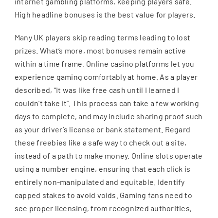
internet gambling platforms, keeping players safe.
High headline bonuses is the best value for players.
Many UK players skip reading terms leading to lost
prizes. What’s more, most bonuses remain active
within a time frame. Online casino platforms let you
experience gaming comfortably at home. As a player
described, “It was like free cash until I learned I
couldn’t take it”. This process can take a few working
days to complete, and may include sharing proof such
as your driver’s license or bank statement. Regard
these freebies like a safe way to check out a site,
instead of a path to make money. Online slots operate
using a number engine, ensuring that each click is
entirely non-manipulated and equitable. Identify
capped stakes to avoid voids. Gaming fans need to
see proper licensing, from recognized authorities,