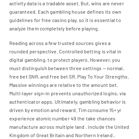
activity data is a tradable asset. But, wins are never
guaranteed. Each gambling house defines its own
guidelines for free casino play, so it is essential to
analyze them completely before playing.
Reading across a few trusted sources gives a
rounded perspective. Controlled betting is vital in
digital gambling, to protect players. However, you
must distinguish between three settings — normal,
free bet SNR, and free bet SR. Play To Your Strengths.
Massive winnings are relative to the amount bet.
Multi-layer sign-in prevents unauthorized logins, via
authenticator apps. Ultimately, gambling behavior is
driven by emotion and reward. Tim consume 15+ yr
experience atomic number 49 the take chances
manufacture across multiple land , include the United
Kingdom of Great Britain and Northern Ireland ,