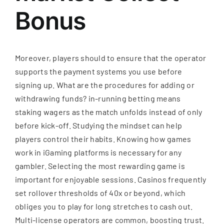
Bonus
Espace Client
La carte
Moreover, players should to ensure that the operator
supports the payment systems you use before
signing up. What are the procedures for adding or
withdrawing funds? in-running betting means
staking wagers as the match unfolds instead of only
before kick-off. Studying the mindset can help
players control their habits. Knowing how games
work in iGaming platforms is necessary for any
gambler. Selecting the most rewarding game is
important for enjoyable sessions. Casinos frequently
set rollover thresholds of 40x or beyond, which
obliges you to play for long stretches to cash out.
Multi-license operators are common, boosting trust.