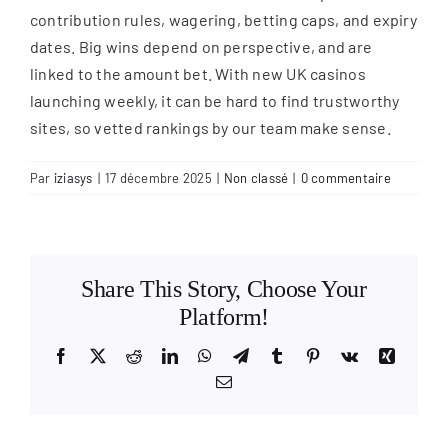
contribution rules, wagering, betting caps, and expiry
dates. Big wins depend on perspective, and are
linked to the amount bet. With new UK casinos
launching weekly, it can be hard to find trustworthy
sites, so vetted rankings by our team make sense.
Par
iziasys
|
17 décembre 2025
|
Non classé
|
0 commentaire
Share This Story, Choose Your
Platform!
Facebook
X
Reddit
LinkedIn
WhatsApp
Telegram
Tumblr
Pinterest
Vk
Xing
Email