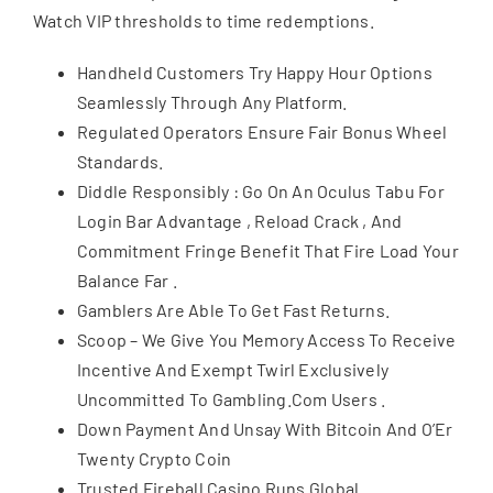
Watch VIP thresholds to time redemptions.
Handheld Customers Try Happy Hour Options
Seamlessly Through Any Platform.
Regulated Operators Ensure Fair Bonus Wheel
Standards.
Diddle Responsibly : Go On An Oculus Tabu For
Login Bar Advantage , Reload Crack , And
Commitment Fringe Benefit That Fire Load Your
Balance Far .
Gamblers Are Able To Get Fast Returns.
Scoop – We Give You Memory Access To Receive
Incentive And Exempt Twirl Exclusively
Uncommitted To Gambling.Com Users .
Down Payment And Unsay With Bitcoin And O’Er
Twenty Crypto Coin
Trusted Fireball Casino Runs Global