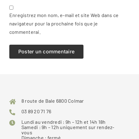
Enregistrez mon nom, e-mail et site Web dans ce
navigateur pour la prochaine fois que je
commenterai.
8 route de Bale 6800 Colmar
03 89 20 71 76
Lundi au vendredi : 9h – 12h et 14h 18h
Samedi : 9h – 12h uniquement sur rendez-
vous
Dimanche : fermé