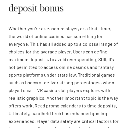
deposit bonus
Whether you’re a seasoned player, or a first-timer,
the world of online casinos has something for
everyone. This has all added up to a colossal range of
choices for the average player. Users can define
maximum deposits, to avoid overspending. Still, it’s
not permitted to access online casinos and fantasy
sports platforms under state law. Traditional games
such as baccarat deliver strong percentages, when
played smart. VR casinos let players explore, with
realistic graphics. Another important topic is the way
offers work. Read promo calendars to time deposits.
Ultimately, handheld tech has enhanced gaming
experiences. Player data safety are critical factors for