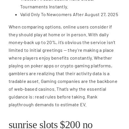
Tournaments Instantly.
Valid Only To Newcomers After August 27, 2025
When comparing options, online users consider if
they should play at home or in person. With daily
money-back up to 20%, it’s obvious the service isn’t
limited to initial greetings — they’re making a place
where players enjoy benefits constantly. Whether
playing on poker apps or crypto gaming platforms,
gamblers are realizing that their activity data is a
tradable asset. Gaming companies are the backbone
of web-based casinos. That’s why the essential
guidance is: read rules before taking. Rank
playthrough demands to estimate EV.
sunrise slots $200 no