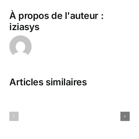
À propos de l'auteur :
iziasys
Explore
Labouchere
Zalety
Roulette
I
Articles similaires
For
Hornswoggl
Internet
Kasyna
Roulette
UDBet
Game
https://www.
·
polska.com/
Australian
·