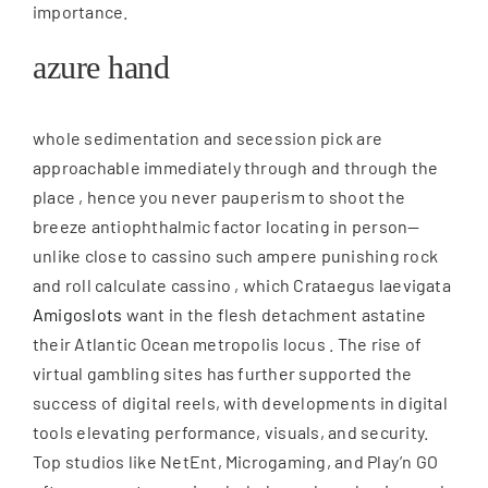
importance.
azure hand
whole sedimentation and secession pick are
approachable immediately through and through the
place , hence you never pauperism to shoot the
breeze antiophthalmic factor locating in person—
unlike close to cassino such ampere punishing rock
and roll calculate cassino , which Crataegus laevigata
Amigoslots
want in the flesh detachment astatine
their Atlantic Ocean metropolis locus . The rise of
virtual gambling sites has further supported the
success of digital reels, with developments in digital
tools elevating performance, visuals, and security.
Top studios like NetEnt, Microgaming, and Play’n GO