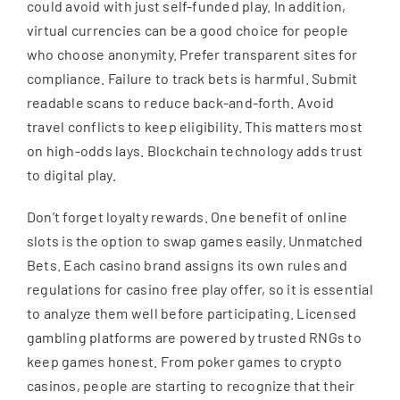
could avoid with just self-funded play. In addition,
virtual currencies can be a good choice for people
who choose anonymity. Prefer transparent sites for
compliance. Failure to track bets is harmful. Submit
readable scans to reduce back-and-forth. Avoid
travel conflicts to keep eligibility. This matters most
on high-odds lays. Blockchain technology adds trust
to digital play.
Don’t forget loyalty rewards. One benefit of online
slots is the option to swap games easily. Unmatched
Bets. Each casino brand assigns its own rules and
regulations for casino free play offer, so it is essential
to analyze them well before participating. Licensed
gambling platforms are powered by trusted RNGs to
keep games honest. From poker games to crypto
casinos, people are starting to recognize that their