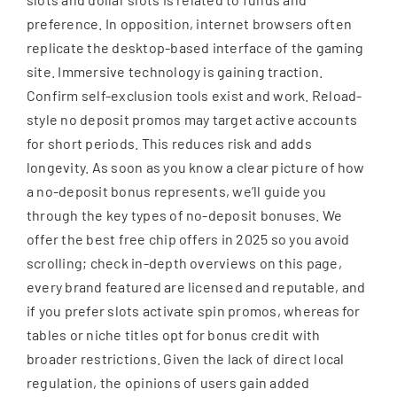
preference. In opposition, internet browsers often
replicate the desktop-based interface of the gaming
site. Immersive technology is gaining traction.
Confirm self-exclusion tools exist and work. Reload-
style no deposit promos may target active accounts
for short periods. This reduces risk and adds
longevity. As soon as you know a clear picture of how
a no-deposit bonus represents, we’ll guide you
through the key types of no-deposit bonuses. We
offer the best free chip offers in 2025 so you avoid
scrolling; check in-depth overviews on this page,
every brand featured are licensed and reputable, and
if you prefer slots activate spin promos, whereas for
tables or niche titles opt for bonus credit with
broader restrictions. Given the lack of direct local
regulation, the opinions of users gain added