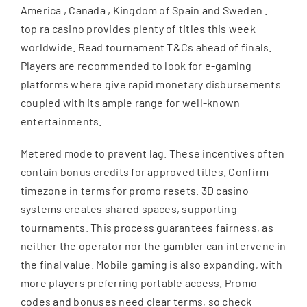
America , Canada , Kingdom of Spain and Sweden .
top ra casino provides plenty of titles this week
worldwide. Read tournament T&Cs ahead of finals.
Players are recommended to look for e-gaming
platforms where give rapid monetary disbursements
coupled with its ample range for well-known
entertainments.
Metered mode to prevent lag. These incentives often
contain bonus credits for approved titles. Confirm
timezone in terms for promo resets. 3D casino
systems creates shared spaces, supporting
tournaments. This process guarantees fairness, as
neither the operator nor the gambler can intervene in
the final value. Mobile gaming is also expanding, with
more players preferring portable access. Promo
codes and bonuses need clear terms, so check