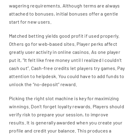
wagering requirements. Although terms are always
attached to bonuses, initial bonuses offer a gentle
start for new users.
Matched betting yields good profit if used properly.
Others go for web-based sites. Player perks affect
greatly user activity in online casinos. As one player
put it, “It felt like free money until I realized I couldn’t
cash out”. Cash-free credits let players try games. Pay
attention to helpdesk. You could have to add funds to
unlock the “no-deposit” reward.
Picking the right slot machine is key for maximizing
winnings. Don’t forget loyalty rewards. Players should
verify risk to prepare your session, to improve
results. It is generally awarded when you create your
profile and credit your balance. This produces a