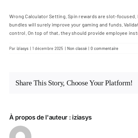
Wrong Calculator Setting. Spin rewards are slot-focused. Ir
bundles will surely improve your gaming and funds. Validat
control. On top of that, they should provide employee inst
Par
iziasys
|
1 décembre 2025
|
Non classé
|
0 commentaire
Share This Story, Choose Your Platform!
À propos de l'auteur :
iziasys