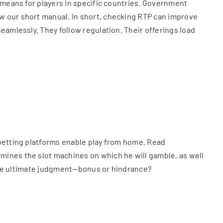
t means for players in specific countries. Government
w our short manual. In short, checking RTP can improve
eamlessly. They follow regulation. Their offerings load
 betting platforms enable play from home. Read
mines the slot machines on which he will gamble, as well
s the ultimate judgment—bonus or hindrance?