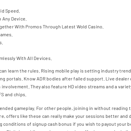
pid Speed.
 Any Device.
gether With Promos Through Latest Wold Casino.
Games.
s.
essly With All Devices.
 learn the rules. Rising mobile play is setting industry tren
ing portals. Know ADR bodies after failed support. Live dealer 
s involvement. They also feature HD video streams and a varie
FS and chips.
ended gameplay. For other people, joining in without reading t
care, offers like these can really make your sessions better an
g conditions of signup cash bonus if you wish to payout your be