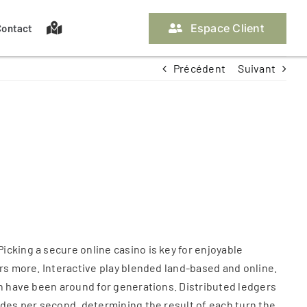
Espace Client
Contact
Précédent
Suivant
cking a secure online casino is key for enjoyable
ers more. Interactive play blended land-based and online.
ch have been around for generations. Distributed ledgers
odes per second, determining the result of each turn the