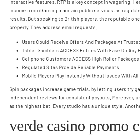
interactive features. RTP is a key concept in wagering. H
income from iGaming maintain public services, as regulat
results. But speaking to British players, the reputable on
properly. They address email requests.
Users Could Receive Offers And Packages At Truste
Tablet Gamblers ACCESS Entries With Ease On Any P
Cellphone Customers ACCESS High Roller Packages 
Regulated Sites Provide Reliable Payments.
Mobile Players Play Instantly Without Issues With Al
Spin packages increase game trials, by letting users try 
independent reviews for consistent payouts. Moreover, un
as the highest bet. Every studio has a unique style. Anoth
verde casino promo 