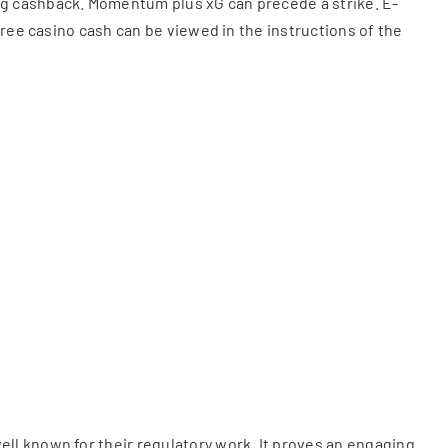
ng cashback. Momentum plus xG can precede a strike. E-
free casino cash can be viewed in the instructions of the
ll known for their regulatory work. It proves an engaging