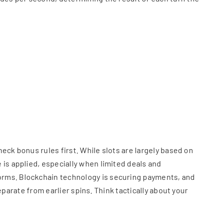
heck bonus rules first. While slots are largely based on
 is applied, especially when limited deals and
orms. Blockchain technology is securing payments, and
separate from earlier spins. Think tactically about your