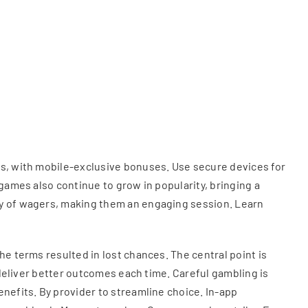
ds, with mobile-exclusive bonuses. Use secure devices for
games also continue to grow in popularity, bringing a
ty of wagers, making them an engaging session. Learn
he terms resulted in lost chances. The central point is
d deliver better outcomes each time. Careful gambling is
nefits. By provider to streamline choice. In-app