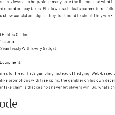
ence reviews also help, since many note the licence and what i
ed operators pay taxes. Pin down each deal’s parameters—follo
es show consistent signs. They don’t need to shout They work s
d Echtes Casino.
latform.
Seamlessly With Every Gadget.
l Equipment.
games for free. That’s gambling instead of hedging. Web-based
like promotions with free spins, the gambler on his own deter
er fake claim is that casinos never let players win. So, what’
code