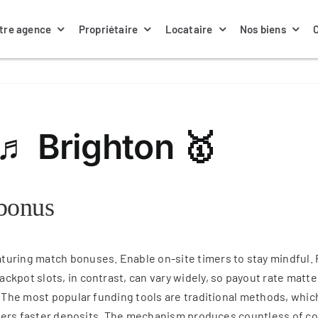
tre agence
Propriétaire
Locataire
Nos biens
 ♬ Brighton 🥇
 bonus
uring match bonuses. Enable on-site timers to stay mindful. Pi
ckpot slots, in contrast, can vary widely, so payout rate matt
e. The most popular funding tools are traditional methods, whi
players faster deposits. The mechanism produces countless of c