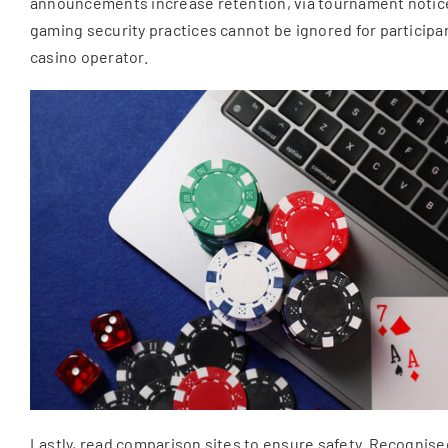
announcements increase retention, via tournament notice
gaming security practices cannot be ignored for participan
casino operator.
Lastly, read comparison sites to ensure safety. Recognis