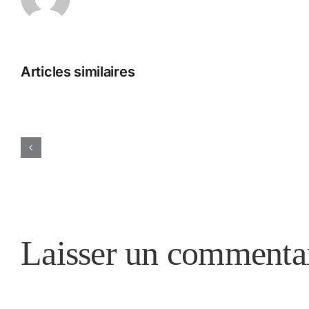
Hoe
Consistent
Winst
Articles similaires
Maken
Via
Online
Roulette
Kokobet
Online
Casino
•
Netherlands
Laisser un commenta
Sign
Up
Today