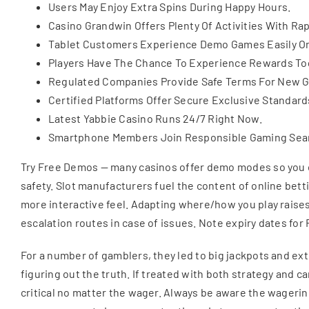
Users May Enjoy Extra Spins During Happy Hours.
Casino Grandwin Offers Plenty Of Activities With Ra
Tablet Customers Experience Demo Games Easily On
Players Have The Chance To Experience Rewards To
Regulated Companies Provide Safe Terms For New 
Certified Platforms Offer Secure Exclusive Standard
Latest Yabbie Casino Runs 24/7 Right Now.
Smartphone Members Join Responsible Gaming Seaml
Try Free Demos — many casinos offer demo modes so you can
safety. Slot manufacturers fuel the content of online bett
more interactive feel. Adapting where/how you play raise
escalation routes in case of issues. Note expiry dates for 
For a number of gamblers, they led to big jackpots and ext
figuring out the truth. If treated with both strategy and 
critical no matter the wager. Always be aware the wagerin