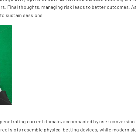
ers. Final thoughts, managing risk leads to better outcomes.
 to sustain sessions.
s penetrating current domain, accompanied by user conversion
ee-reel slots resemble physical betting devices, while modern s