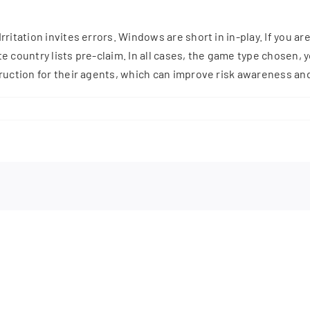
ritation invites errors. Windows are short in in-play. If you a
e country lists pre-claim. In all cases, the game type chosen,
ruction for their agents, which can improve risk awareness and 