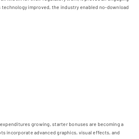
 As technology improved, the industry enabled no-download
 expenditures growing, starter bonuses are becoming a
lots incorporate advanced graphics, visual effects, and