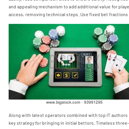
and appealing mechanism to add additional value for play
access, removing technical steps. Use fixed bet fractions
Along with latest operators combined with top IT author
key strategy for bringing in initial bettors. Timeless thr