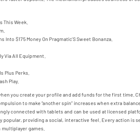
s This Week.
rm.
 Into $175 Money On Pragmatic’S Sweet Bonanza.
y Via All Equipment.
s Plus Perks.
ash Play.
when you create your profile and add funds for the first time. C
compulsion to make “another spin” increases when extra balance
gly connected with tablets and can be used at licensed platf
y popular, providing a social, interactive feel. Every action is 
h multiplayer games.