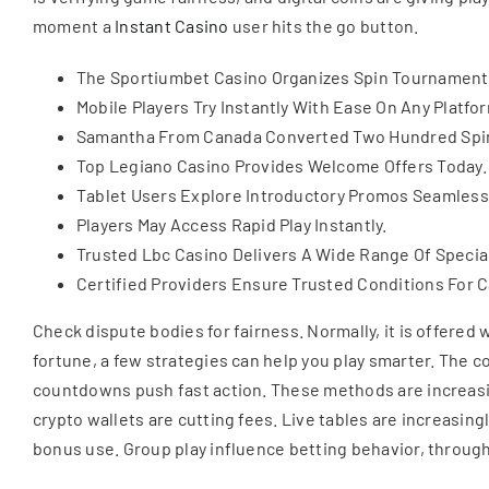
moment a
Instant Casino
user hits the go button.
The Sportiumbet Casino Organizes Spin Tournament
Mobile Players Try Instantly With Ease On Any Platfo
Samantha From Canada Converted Two Hundred Spins
Top Legiano Casino Provides Welcome Offers Today.
Tablet Users Explore Introductory Promos Seamlessl
Players May Access Rapid Play Instantly.
Trusted Lbc Casino Delivers A Wide Range Of Special
Certified Providers Ensure Trusted Conditions For C
Check dispute bodies for fairness. Normally, it is offered 
fortune, a few strategies can help you play smarter. The 
countdowns push fast action. These methods are increasin
crypto wallets are cutting fees. Live tables are increasingl
bonus use. Group play influence betting behavior, throug