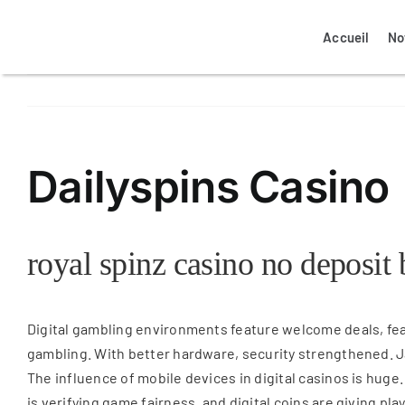
Passer
au
Accueil
No
contenu
Dailyspins Casino
royal spinz casino no deposit
Digital gambling environments feature welcome deals, feat
gambling. With better hardware, security strengthened. Ja
The influence of mobile devices in digital casinos is hug
is verifying game fairness, and digital coins are giving 