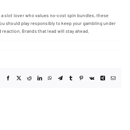
re a slot lover who values no-cost spin bundles, these
 you should play responsibly to keep your gambling under
reaction. Brands that lead will stay ahead.
Facebook
X
Reddit
LinkedIn
WhatsApp
Telegram
Tumblr
Pinterest
Vk
Xing
Email