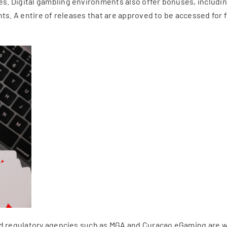
s. Digital gambling environments also offer bonuses, includi
ts. A entire of releases that are approved to be accessed for 
ed regulatory agencies such as MGA and Curacao eGaming are we