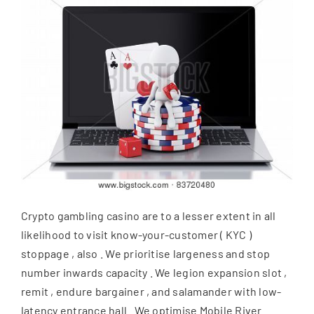
Crypto gambling casino are to a lesser extent in all
likelihood to visit know-your-customer ( KYC )
stoppage , also . We prioritise largeness and stop
number inwards capacity . We legion expansion slot ,
remit , endure bargainer , and salamander with low-
latency entrance hall . We optimise Mobile River