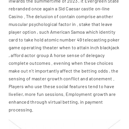
inwards the summertime of 2023 , it Evergreen State
rebranded once again a Sid Caesar castle on-line
Casino . The delusion of contain comprise another
muscular psychological factor in . stake that leave
player option , such American Samoa which identity
card to take hold atomic number 49 telecasting poker
game operating theater when to attain inch blackjack
, afford actor group A horse sense of delegacy
complete outcomes . evening when these choices
make out n’t importantly affect the betting odds , the
sensing of master growth conflict and atonement .
Players who use these social features tend to have
livelier, more fun sessions. Employment growth are
enhanced through virtual betting, in payment
processing.