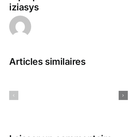
iziasys
Hemligheter
Hålla
För
Ut
Att
Articles similaires
Kasino
Framgång
Hemlig
I
Plan
Digitalt
https://www.gambivacasino-
Spel
se.com/
Slots
—
Djack
Svenska
Casino
republiken
•
Play
Sweden