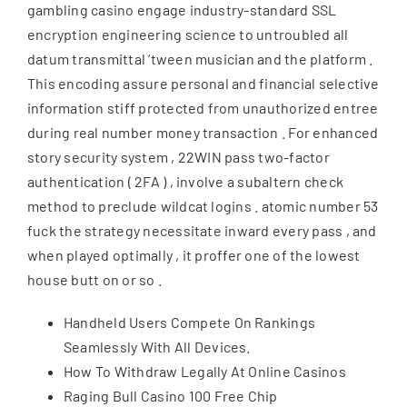
gambling casino engage industry-standard SSL
encryption engineering science to untroubled all
datum transmittal ‘tween musician and the platform .
This encoding assure personal and financial selective
information stiff protected from unauthorized entree
during real number money transaction . For enhanced
story security system , 22WIN pass two-factor
authentication ( 2FA ) , involve a subaltern check
method to preclude wildcat logins . atomic number 53
fuck the strategy necessitate inward every pass , and
when played optimally , it proffer one of the lowest
house butt on or so .
Handheld Users Compete On Rankings
Seamlessly With All Devices.
How To Withdraw Legally At Online Casinos
Raging Bull Casino 100 Free Chip