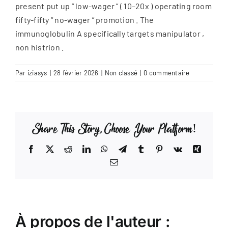
present put up “ low-wager ” ( 10–20x ) operating room
fifty-fifty “ no-wager ” promotion . The
immunoglobulin A specifically targets manipulator ,
non histrion .
Par
iziasys
|
28 février 2026
|
Non classé
|
0 commentaire
Share This Story, Choose Your Platform!
Facebook
X
Reddit
LinkedIn
WhatsApp
Telegram
Tumblr
Pinterest
Vk
Xing
Email
À propos de l'auteur :