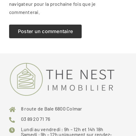
navigateur pour la prochaine fois que je
commenterai.
8 route de Bale 6800 Colmar
03 89 20 71 76
Lundi au vendredi : 9h – 12h et 14h 18h
Samedi : 9h – 12h uniquement sur rendez-