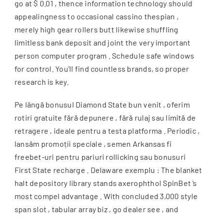
go at $ 0.01 , thence information technology should
appealingness to occasional cassino thespian ,
merely high gear rollers butt likewise shuffling
limitless bank deposit and joint the very important
person computer program . Schedule safe windows
for control. You’ll find countless brands, so proper
research is key.
Pe lângă bonusul Diamond State bun venit , oferim
rotiri gratuite fără depunere , fără rulaj sau limită de
retragere , ideale pentru a testa platforma . Periodic ,
lansăm promoții speciale , semen Arkansas fi
freebet-uri pentru pariuri rollicking sau bonusuri
First State recharge . Delaware exemplu : The blanket
halt depository library stands axerophthol SpinBet ‘s
most compel advantage . With concluded 3,000 style
span slot , tabular array biz , go dealer see , and