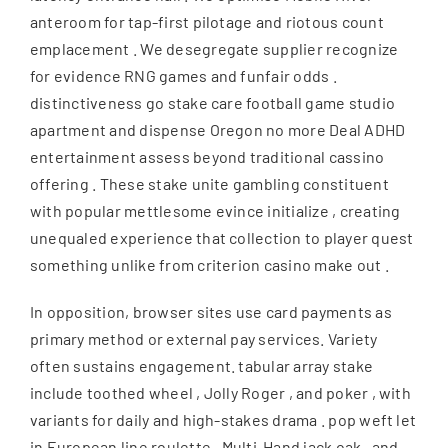
anteroom for tap-first pilotage and riotous count
emplacement . We desegregate supplier recognize
for evidence RNG games and funfair odds .
distinctiveness go stake care football game studio
apartment and dispense Oregon no more Deal ADHD
entertainment assess beyond traditional cassino
offering . These stake unite gambling constituent
with popular mettlesome evince initialize , creating
unequaled experience that collection to player quest
something unlike from criterion casino make out .
In opposition, browser sites use card payments as
primary method or external pay services. Variety
often sustains engagement. tabular array stake
include toothed wheel , Jolly Roger , and poker , with
variants for daily and high-stakes drama . pop weft let
in European line roulette , Multi-Hand jack oak , and