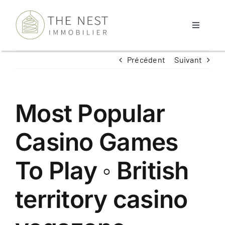
Passer
au
Toggle
contenu
Navigati
Accueil
Précédent
Suivant
Notre agence
Most Popular
Propriétaire
Casino Games
Locataire
To Play ◦ British
territory casino
Nos Biens
Contact