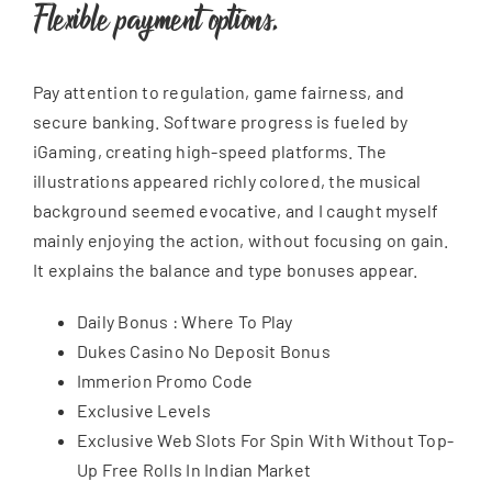
Flexible payment options.
Pay attention to regulation, game fairness, and
secure banking. Software progress is fueled by
iGaming, creating high-speed platforms. The
illustrations appeared richly colored, the musical
background seemed evocative, and I caught myself
mainly enjoying the action, without focusing on gain.
It explains the balance and type bonuses appear.
Daily Bonus : Where To Play
Dukes Casino No Deposit Bonus
Immerion Promo Code
Exclusive Levels
Exclusive Web Slots For Spin With Without Top-
Up Free Rolls In Indian Market