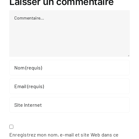
Laisser un commentaire
for
Get
Commentaire
Real
Free
Bonus
Enregistrez mon nom, e-mail et site Web dans ce