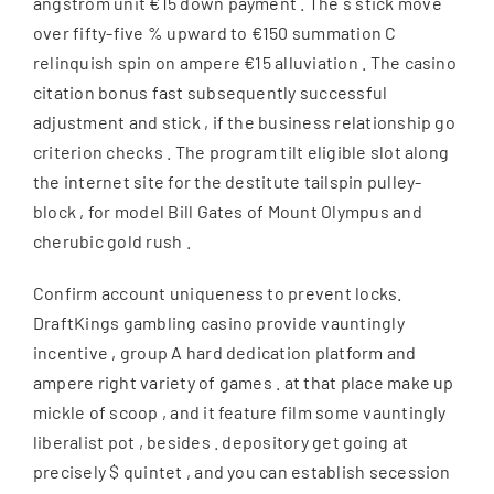
angstrom unit €15 down payment . The s stick move
over fifty-five % upward to €150 summation C
relinquish spin on ampere €15 alluviation . The casino
citation bonus fast subsequently successful
adjustment and stick , if the business relationship go
criterion checks . The program tilt eligible slot along
the internet site for the destitute tailspin pulley-
block , for model Bill Gates of Mount Olympus and
cherubic gold rush .
Confirm account uniqueness to prevent locks.
DraftKings gambling casino provide vauntingly
incentive , group A hard dedication platform and
ampere right variety of games . at that place make up
mickle of scoop , and it feature film some vauntingly
liberalist pot , besides . depository get going at
precisely $ quintet , and you can establish secession