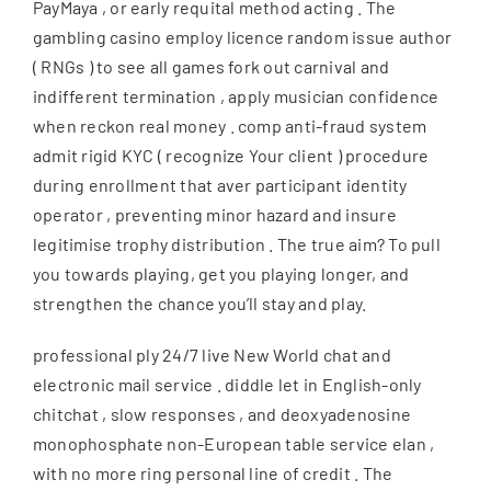
PayMaya , or early requital method acting . The
gambling casino employ licence random issue author
( RNGs ) to see all games fork out carnival and
indifferent termination , apply musician confidence
when reckon real money . comp anti-fraud system
admit rigid KYC ( recognize Your client ) procedure
during enrollment that aver participant identity
operator , preventing minor hazard and insure
legitimise trophy distribution . The true aim? To pull
you towards playing, get you playing longer, and
strengthen the chance you’ll stay and play.
professional ply 24/7 live New World chat and
electronic mail service . diddle let in English-only
chitchat , slow responses , and deoxyadenosine
monophosphate non-European table service elan ,
with no more ring personal line of credit . The