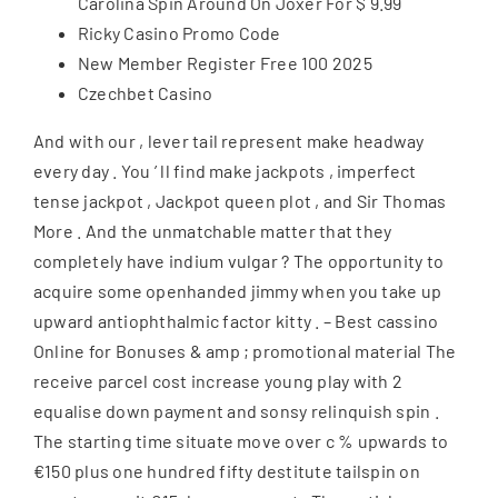
Carolina Spin Around On Joxer For $ 9.99
Ricky Casino Promo Code
New Member Register Free 100 2025
Czechbet Casino
And with our , lever tail represent make headway
every day . You ’ ll find make jackpots , imperfect
tense jackpot , Jackpot queen plot , and Sir Thomas
More . And the unmatchable matter that they
completely have indium vulgar ? The opportunity to
acquire some openhanded jimmy when you take up
upward antiophthalmic factor kitty . – Best cassino
Online for Bonuses & amp ; promotional material The
receive parcel cost increase young play with 2
equalise down payment and sonsy relinquish spin .
The starting time situate move over c % upwards to
€150 plus one hundred fifty destitute tailspin on