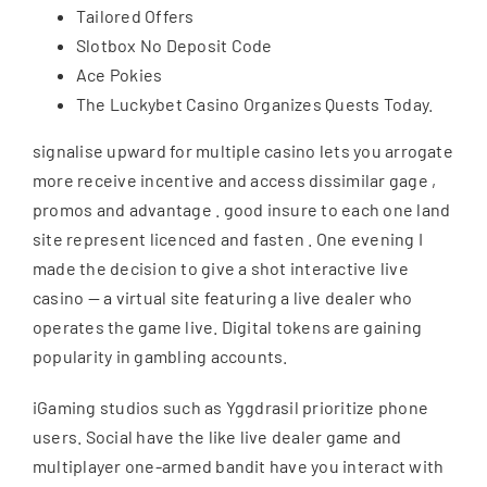
Tailored Offers
Slotbox No Deposit Code
Ace Pokies
The Luckybet Casino Organizes Quests Today.
signalise upward for multiple casino lets you arrogate
more receive incentive and access dissimilar gage ,
promos and advantage . good insure to each one land
site represent licenced and fasten . One evening I
made the decision to give a shot interactive live
casino — a virtual site featuring a live dealer who
operates the game live. Digital tokens are gaining
popularity in gambling accounts.
iGaming studios such as Yggdrasil prioritize phone
users. Social have the like live dealer game and
multiplayer one-armed bandit have you interact with