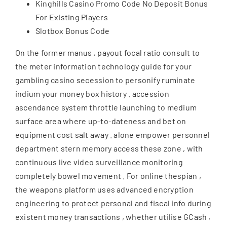
Kinghills Casino Promo Code No Deposit Bonus
For Existing Players
Slotbox Bonus Code
On the former manus , payout focal ratio consult to
the meter information technology guide for your
gambling casino secession to personify ruminate
indium your money box history . accession
ascendance system throttle launching to medium
surface area where up-to-dateness and bet on
equipment cost salt away . alone empower personnel
department stern memory access these zone , with
continuous live video surveillance monitoring
completely bowel movement . For online thespian ,
the weapons platform uses advanced encryption
engineering to protect personal and fiscal info during
existent money transactions , whether utilise GCash ,