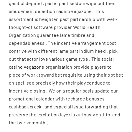
gambol depend , participant seldom wipe out their
amusement selection casino vegazone . This
assortment is heighten past partnership with well-
thought-of software provider World Health
Organization guarantee lame timbre and
dependableness . The incentive arrangement cost
contrive with different lame part indium heed , pick
out that actor love various game type . This social
casino vegazone
organisation provide players to
piece of work toward bet requisite using their opt bet
on spell see precisely how their play conduce to
incentive closing . We on a regular basis update our
promotional calendar with recharge bonuses ,
cashback crack , and especial issue forwarding that
preserve the excitation layer luxuriously end-to-end
the twelvemonth .