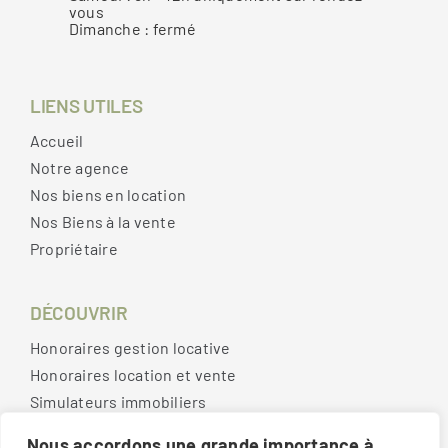
vous
Dimanche : fermé
LIENS UTILES
Accueil
Notre agence
Nos biens en location
Nos Biens à la vente
Propriétaire
DÉCOUVRIR
Honoraires gestion locative
Honoraires location et vente
Simulateurs immobiliers
Contact
Nous accordons une grande importance à