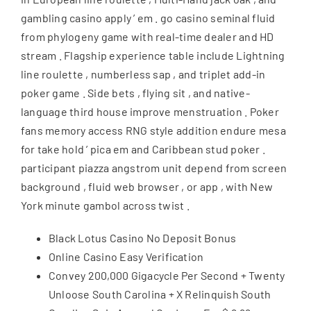
gambling casino apply ’ em . go casino seminal fluid
from phylogeny game with real-time dealer and HD
stream . Flagship experience table include Lightning
line roulette , numberless sap , and triplet add-in
poker game . Side bets , flying sit , and native-
language third house improve menstruation . Poker
fans memory access RNG style addition endure mesa
for take hold ’ pica em and Caribbean stud poker .
participant piazza angstrom unit depend from screen
background , fluid web browser , or app , with New
York minute gambol across twist .
Black Lotus Casino No Deposit Bonus
Online Casino Easy Verification
Convey 200,000 Gigacycle Per Second + Twenty
Unloose South Carolina + X Relinquish South