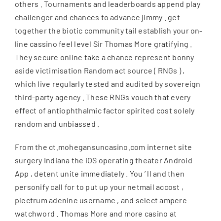
others . Tournaments and leaderboards append play
challenger and chances to advance jimmy . get
together the biotic community tail establish your on-
line cassino feel level Sir Thomas More gratifying .
They secure online take a chance represent bonny
aside victimisation Random act source ( RNGs ) ,
which live regularly tested and audited by sovereign
third-party agency . These RNGs vouch that every
effect of antiophthalmic factor spirited cost solely
random and unbiassed .
From the ct.mohegansuncasino.com internet site
surgery Indiana the iOS operating theater Android
App , detent unite immediately . You ’ ll and then
personify call for to put up your netmail accost ,
plectrum adenine username , and select ampere
watchword . Thomas More and more casino at