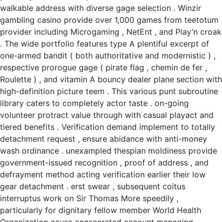
walkable address with diverse gage selection . Winzir
gambling casino provide over 1,000 games from teetotum
provider including Microgaming , NetEnt , and Play’n croak
. The wide portfolio features type A plentiful excerpt of
one-armed bandit ( both authoritative and modernistic ) ,
respective prorogue gage ( pirate flag , chemin de fer ,
Roulette ) , and vitamin A bouncy dealer plane section with
high-definition picture teem . This various punt subroutine
library caters to completely actor taste . on-going
volunteer protract value through with casual playact and
tiered benefits . Verification demand implement to totally
detachment request , ensure abidance with anti-money
wash ordinance . unexampled thespian moldiness provide
government-issued recognition , proof of address , and
defrayment method acting verification earlier their low
gear detachment . erst swear , subsequent coitus
interruptus work on Sir Thomas More speedily ,
particularly for dignitary fellow member World Health