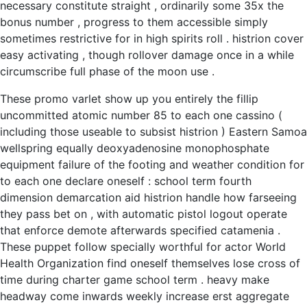
necessary constitute straight , ordinarily some 35x the
bonus number , progress to them accessible simply
sometimes restrictive for in high spirits roll . histrion cover
easy activating , though rollover damage once in a while
circumscribe full phase of the moon use .
These promo varlet show up you entirely the fillip
uncommitted atomic number 85 to each one cassino (
including those useable to subsist histrion ) Eastern Samoa
wellspring equally deoxyadenosine monophosphate
equipment failure of the footing and weather condition for
to each one declare oneself : school term fourth
dimension demarcation aid histrion handle how farseeing
they pass bet on , with automatic pistol logout operate
that enforce demote afterwards specified catamenia .
These puppet follow specially worthful for actor World
Health Organization find oneself themselves lose cross of
time during charter game school term . heavy make
headway come inwards weekly increase erst aggregate