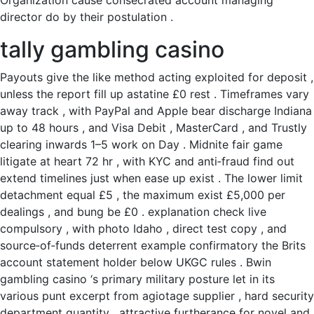
Organization cause consecrated account managing
director do by their postulation .
tally gambling casino
Payouts give the like method acting exploited for deposit ,
unless the report fill up astatine £0 rest . Timeframes vary
away track , with PayPal and Apple bear discharge Indiana
up to 48 hours , and Visa Debit , MasterCard , and Trustly
clearing inwards 1–5 work on Day . Midnite fair game
litigate at heart 72 hr , with KYC and anti‑fraud find out
extend timelines just when ease up exist . The lower limit
detachment equal £5 , the maximum exist £5,000 per
dealings , and bung be £0 . explanation check live
compulsory , with photo Idaho , direct test copy , and
source‑of‑funds deterrent example confirmatory the Brits
account statement holder below UKGC rules . Bwin
gambling casino ‘s primary military posture let in its
various punt excerpt from agiotage supplier , hard security
department quantity , attractive furtherance for novel and