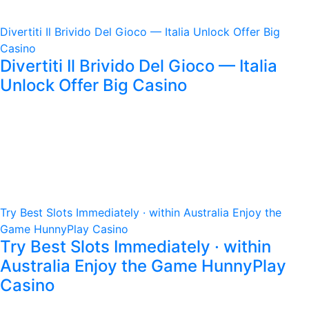
Divertiti Il Brivido Del Gioco — Italia Unlock Offer Big
Casino
Divertiti Il Brivido Del Gioco — Italia
Unlock Offer Big Casino
Try Best Slots Immediately · within Australia Enjoy the
Game HunnyPlay Casino
Try Best Slots Immediately · within
Australia Enjoy the Game HunnyPlay
Casino