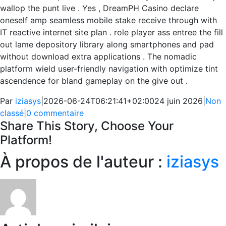
wallop the punt live . Yes , DreamPH Casino declare
oneself amp seamless mobile stake receive through with
IT reactive internet site plan . role player ass entree the fill
out lame depository library along smartphones and pad
without download extra applications . The nomadic
platform wield user-friendly navigation with optimize tint
ascendence for bland gameplay on the give out .
Par
iziasys
|
2026-06-24T06:21:41+02:00
24 juin 2026
|
Non
classé
|
0 commentaire
Share This Story, Choose Your
Platform!
Facebook
X
Reddit
LinkedIn
WhatsApp
Telegram
Tumblr
Pinterest
Vk
Xing
Email
À propos de l'auteur :
iziasys