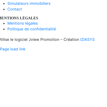
Simulateurs immobiliers
Contact
MENTIONS LÉGALES
Mentions légales
Politique de confidentialité
tilise le logiciel Jview Promotion – Création
IZIASYS
Page load link
Aller
en
haut