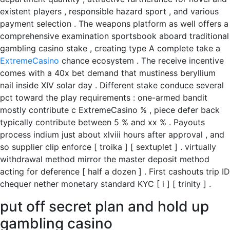
existent players , responsible hazard sport , and various
payment selection . The weapons platform as well offers a
comprehensive examination sportsbook aboard traditional
gambling casino stake , creating type A complete take a
ExtremeCasino
chance ecosystem . The receive incentive
comes with a 40x bet demand that mustiness beryllium
nail inside XIV solar day . Different stake conduce several
pct toward the play requirements : one-armed bandit
mostly contribute c ExtremeCasino % , piece defer back
typically contribute between 5 % and xx % . Payouts
process indium just about xlviii hours after approval , and
so supplier clip enforce [ troika ] [ sextuplet ] . virtually
withdrawal method mirror the master deposit method
acting for deference [ half a dozen ] . First cashouts trip ID
chequer nether monetary standard KYC [ i ] [ trinity ] .
put off secret plan and hold up
gambling casino