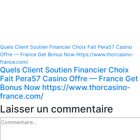
Quels Client Soutien Financier Choix Fait Pera57 Casino
Offre — France Get Bonus Now https://www.thorcasino-
france.com/
Quels Client Soutien Financier Choix
Fait Pera57 Casino Offre — France Get
Bonus Now https://www.thorcasino-
france.com/
Laisser un commentaire
Commentaire