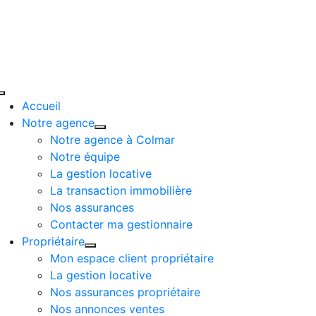
Passer
au
contenu
Toggle
Accueil
Navigation
Notre agence
Notre agence à Colmar
Notre équipe
La gestion locative
La transaction immobilière
Nos assurances
Contacter ma gestionnaire
Propriétaire
Mon espace client propriétaire
La gestion locative
Nos assurances propriétaire
Nos annonces ventes