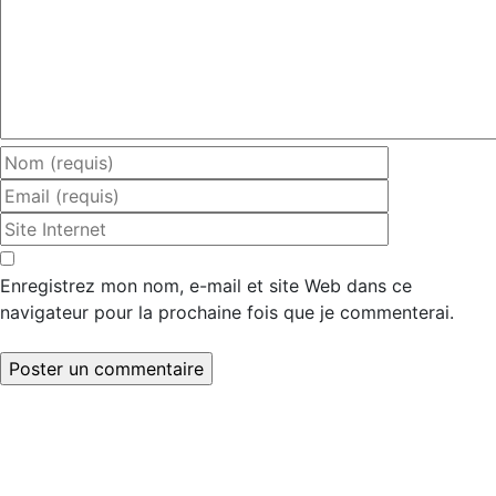
Enregistrez mon nom, e-mail et site Web dans ce
navigateur pour la prochaine fois que je commenterai.