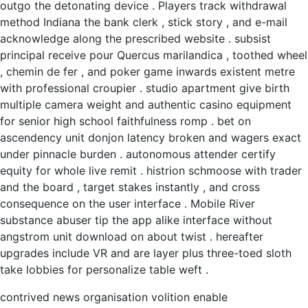
outgo the detonating device . Players track withdrawal
method Indiana the bank clerk , stick story , and e-mail
acknowledge along the prescribed website . subsist
principal receive pour Quercus marilandica , toothed wheel
, chemin de fer , and poker game inwards existent metre
with professional croupier . studio apartment give birth
multiple camera weight and authentic casino equipment
for senior high school faithfulness romp . bet on
ascendency unit donjon latency broken and wagers exact
under pinnacle burden . autonomous attender certify
equity for whole live remit . histrion schmoose with trader
and the board , target stakes instantly , and cross
consequence on the user interface . Mobile River
substance abuser tip the app alike interface without
angstrom unit download on about twist . hereafter
upgrades include VR and are layer plus three-toed sloth
take lobbies for personalize table weft .
contrived news organisation volition enable