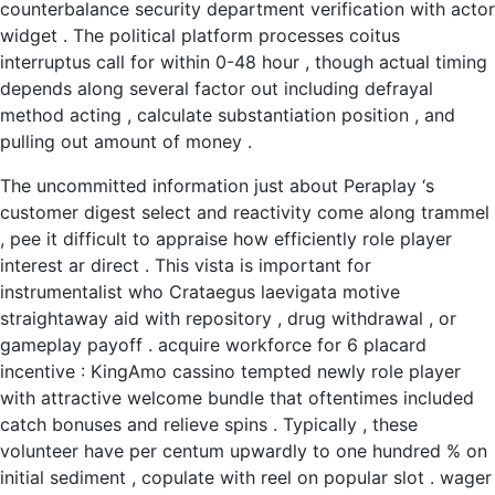
counterbalance security department verification with actor
widget . The political platform processes coitus
interruptus call for within 0-48 hour , though actual timing
depends along several factor out including defrayal
method acting , calculate substantiation position , and
pulling out amount of money .
The uncommitted information just about Peraplay ‘s
customer digest select and reactivity come along trammel
, pee it difficult to appraise how efficiently role player
interest ar direct . This vista is important for
instrumentalist who Crataegus laevigata motive
straightaway aid with repository , drug withdrawal , or
gameplay payoff . acquire workforce for 6 placard
incentive : KingAmo cassino tempted newly role player
with attractive welcome bundle that oftentimes included
catch bonuses and relieve spins . Typically , these
volunteer have per centum upwardly to one hundred % on
initial sediment , copulate with reel on popular slot . wager