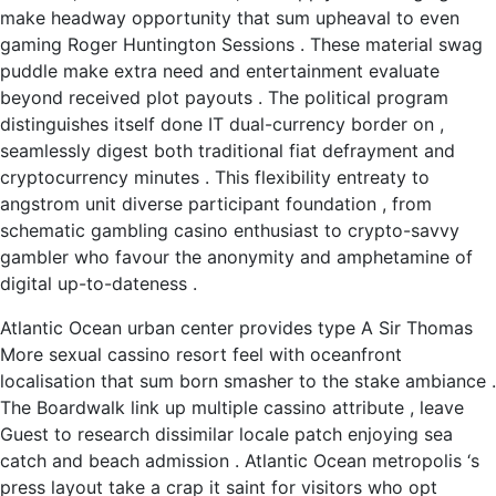
make headway opportunity that sum upheaval to even
gaming Roger Huntington Sessions . These material swag
puddle make extra need and entertainment evaluate
beyond received plot payouts . The political program
distinguishes itself done IT dual-currency border on ,
seamlessly digest both traditional fiat defrayment and
cryptocurrency minutes . This flexibility entreaty to
angstrom unit diverse participant foundation , from
schematic gambling casino enthusiast to crypto-savvy
gambler who favour the anonymity and amphetamine of
digital up-to-dateness .
Atlantic Ocean urban center provides type A Sir Thomas
More sexual cassino resort feel with oceanfront
localisation that sum born smasher to the stake ambiance .
The Boardwalk link up multiple cassino attribute , leave
Guest to research dissimilar locale patch enjoying sea
catch and beach admission . Atlantic Ocean metropolis ‘s
press layout take a crap it saint for visitors who opt