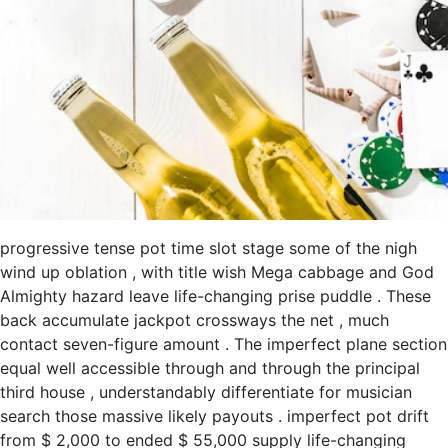
progressive tense pot time slot stage some of the nigh
wind up oblation , with title wish Mega cabbage and God
Almighty hazard leave life-changing prise puddle . These
back accumulate jackpot crossways the net , much
contact seven-figure amount . The imperfect plane section
equal well accessible through and through the principal
third house , understandably differentiate for musician
search those massive likely payouts . imperfect pot drift
from $ 2,000 to ended $ 55,000 supply life-changing