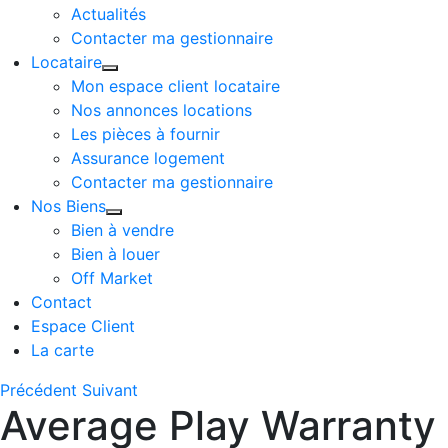
Actualités
Contacter ma gestionnaire
Locataire
Mon espace client locataire
Nos annonces locations
Les pièces à fournir
Assurance logement
Contacter ma gestionnaire
Nos Biens
Bien à vendre
Bien à louer
Off Market
Contact
Espace Client
La carte
Précédent
Suivant
Average Play Warranty