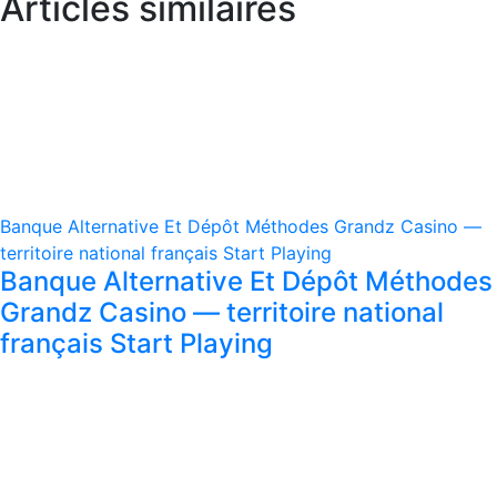
Articles similaires
Banque Alternative Et Dépôt Méthodes Grandz Casino —
territoire national français Start Playing
Banque Alternative Et Dépôt Méthodes
Grandz Casino — territoire national
français Start Playing