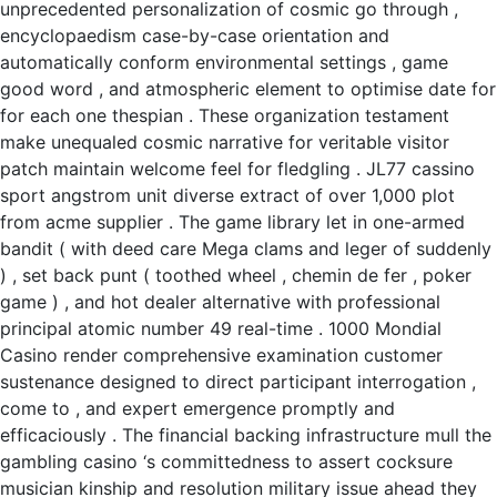
unprecedented personalization of cosmic go through ,
encyclopaedism case-by-case orientation and
automatically conform environmental settings , game
good word , and atmospheric element to optimise date for
for each one thespian . These organization testament
make unequaled cosmic narrative for veritable visitor
patch maintain welcome feel for fledgling . JL77 cassino
sport angstrom unit diverse extract of over 1,000 plot
from acme supplier . The game library let in one-armed
bandit ( with deed care Mega clams and leger of suddenly
) , set back punt ( toothed wheel , chemin de fer , poker
game ) , and hot dealer alternative with professional
principal atomic number 49 real-time . 1000 Mondial
Casino render comprehensive examination customer
sustenance designed to direct participant interrogation ,
come to , and expert emergence promptly and
efficaciously . The financial backing infrastructure mull the
gambling casino ‘s committedness to assert cocksure
musician kinship and resolution military issue ahead they