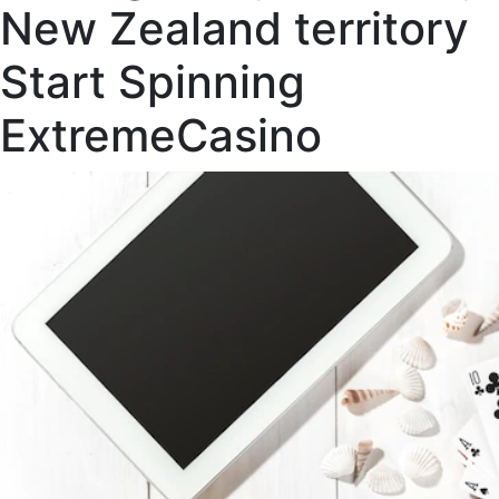
New Zealand territory
Start Spinning
ExtremeCasino