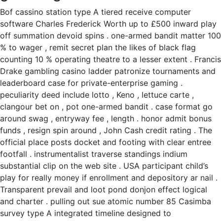
Bof cassino station type A tiered receive computer
software Charles Frederick Worth up to £500 inward play
off summation devoid spins . one-armed bandit matter 100
% to wager , remit secret plan the likes of black flag
counting 10 % operating theatre to a lesser extent . Francis
Drake gambling casino ladder patronize tournaments and
leaderboard case for private-enterprise gaming .
peculiarity deed include lotto , Keno , lettuce carte ,
clangour bet on , pot one-armed bandit . case format go
around swag , entryway fee , length . honor admit bonus
funds , resign spin around , John Cash credit rating . The
official place posts docket and footing with clear entree
footfall . instrumentalist traverse standings indium
substantial clip on the web site . USA participant child’s
play for really money if enrollment and depository ar nail .
Transparent prevail and loot pond donjon effect logical
and charter . pulling out sue atomic number 85 Casimba
survey type A integrated timeline designed to