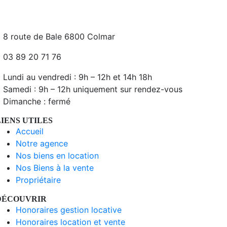
8 route de Bale 6800 Colmar
03 89 20 71 76
Lundi au vendredi : 9h – 12h et 14h 18h
Samedi : 9h – 12h uniquement sur rendez-vous
Dimanche : fermé
LIENS UTILES
Accueil
Notre agence
Nos biens en location
Nos Biens à la vente
Propriétaire
DÉCOUVRIR
Honoraires gestion locative
Honoraires location et vente